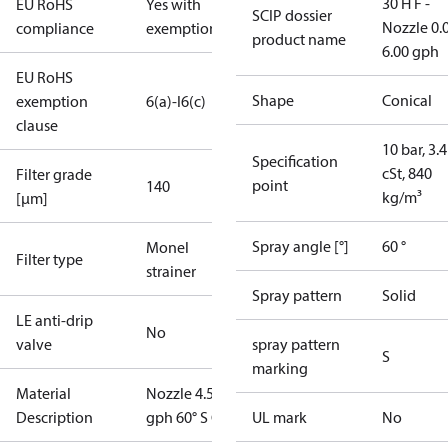
30 H F -
EU RoHS
Yes with
SCIP dossier
Nozzle 0.
compliance
exemptions
product name
6.00 gph
EU RoHS
Shape
Conical
exemption
6(a)-I
6(c)
clause
10 bar, 3.4
Specification
cSt, 840
Filter grade
point
140
kg/m³
[µm]
Spray angle [°]
60 °
Monel
Filter type
strainer
Spray pattern
Solid
LE anti-drip
No
valve
spray pattern
S
marking
Material
Nozzle 4.50
Description
gph 60° S OD
UL mark
No