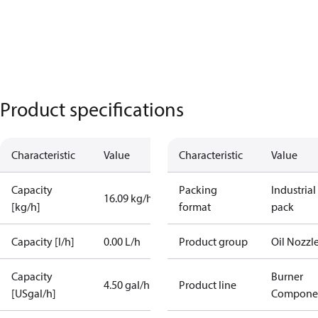
Product specifications
Characteristic
Value
Characteristic
Value
Capacity
Packing
Industrial
16.09 kg/h
[kg/h]
format
pack
Capacity [l/h]
0.00 L/h
Product group
Oil Nozzl
Capacity
Burner
4.50 gal/h
Product line
[USgal/h]
Compone