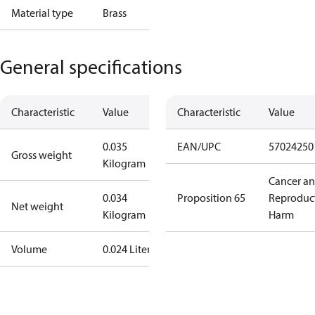
Material type
Brass
General specifications
Characteristic
Value
Characteristic
Value
0.035
EAN/UPC
57024250
Gross weight
Kilogram
Cancer a
0.034
Proposition 65
Reproduc
Net weight
Kilogram
Harm
Volume
0.024 Liter