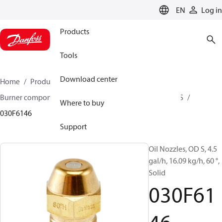
LANGUAGE
EN
Log in
Products
Tools
Download center
Home
Products
Climate Solutions for heating
Burner components
Oil nozzles
OD B / OD H / OD S
Where to buy
030F6146
Support
Oil Nozzles, OD S, 4.5
gal/h, 16.09 kg/h, 60 °,
Solid
030F61