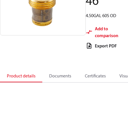
46
4.50GAL 60S OD
Add to
comparison
Export PDF
Product details
Documents
Certificates
Visu