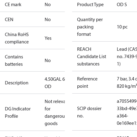
CE mark
No
Product Type
OD S
CEN
No
Quantity per
packing
10 pc
format
China RoHS
Yes
compliance
REACH
Lead (CA
Candidate List
no. 7439-
Contains
No
substances
1)
batteries
Reference
7 bar, 3.4 
4.50GAL 60S
Description
point
820 kg/m
OD
a7055499
Not relevant
SCIP dossier
33bd-49e
DG Indicator
for
no.
a364-
Profile
dangerous
0e169ee1
goods