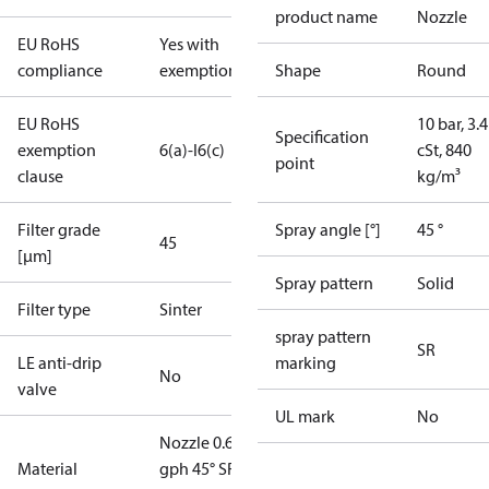
product name
Nozzle
EU RoHS
Yes with
compliance
exemptions
Shape
Round
EU RoHS
10 bar, 3.4
Specification
exemption
6(a)-I
6(c)
cSt, 840
point
clause
kg/m³
Filter grade
Spray angle [°]
45 °
45
[µm]
Spray pattern
Solid
Filter type
Sinter
spray pattern
SR
LE anti-drip
marking
No
valve
UL mark
No
Nozzle 0.65
Material
gph 45° SR