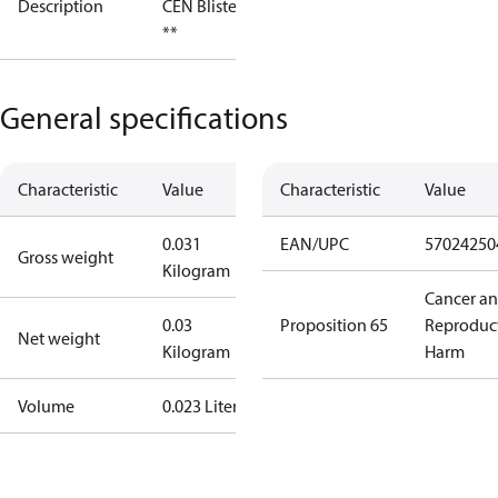
Description
CEN Blister
**
General specifications
Characteristic
Value
Characteristic
Value
0.031
EAN/UPC
57024250
Gross weight
Kilogram
Cancer a
0.03
Proposition 65
Reproduc
Net weight
Kilogram
Harm
Volume
0.023 Liter