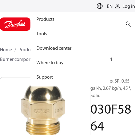
LANGUAGE
EN
Log in
Products
Tools
Download center
Home
Products
Climate Solutions for heating
Burner components
Oil nozzles
HR/SR
030F5864
Where to buy
Support
Oil Nozzles, SR, 0.65
gal/h, 2.67 kg/h, 45 °,
Solid
030F58
64