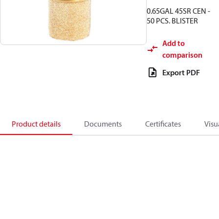
0.65GAL 45SR CEN -
50 PCS. BLISTER
Add to
comparison
Export PDF
Product details
Documents
Certificates
Visu