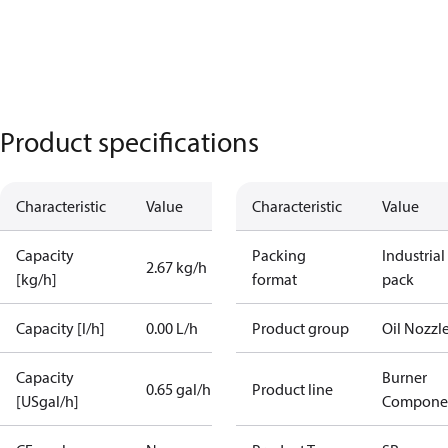
Product specifications
Characteristic
Value
Characteristic
Value
Capacity
Packing
Industrial
2.67 kg/h
[kg/h]
format
pack
Capacity [l/h]
0.00 L/h
Product group
Oil Nozzl
Capacity
Burner
0.65 gal/h
Product line
[USgal/h]
Compone