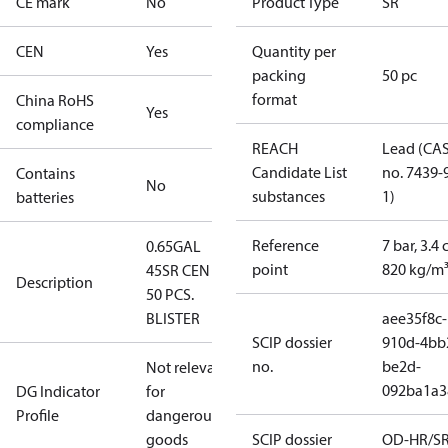
CE mark
No
Product Type
SR
CEN
Yes
Quantity per
packing
50 pc
format
China RoHS
Yes
compliance
REACH
Lead (CA
Candidate List
no. 7439-
Contains
No
substances
1)
batteries
Reference
7 bar, 3.4 
0.65GAL
point
820 kg/m
45SR CEN -
Description
50 PCS.
BLISTER
aee35f8c-
SCIP dossier
910d-4bb
no.
be2d-
Not relevant
092ba1a3
DG Indicator
for
Profile
dangerous
goods
SCIP dossier
OD-HR/S