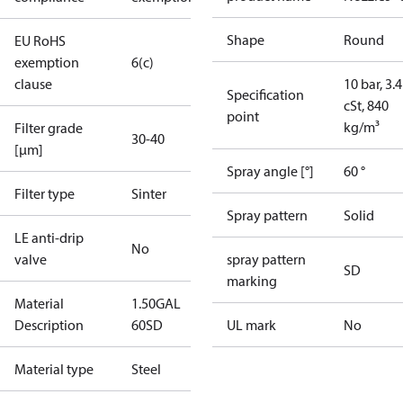
Shape
Round
EU RoHS
exemption
6(c)
clause
10 bar, 3.4
Specification
cSt, 840
point
kg/m³
Filter grade
30-40
[µm]
Spray angle [°]
60 °
Filter type
Sinter
Spray pattern
Solid
LE anti-drip
No
valve
spray pattern
SD
marking
Material
1.50GAL
Description
60SD
UL mark
No
Material type
Steel