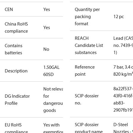
CEN
Yes
Quantity per
packing
12 pc
format
China RoHS
Yes
compliance
REACH
Lead (CA
Candidate List
no. 7439-
Contains
No
substances
1)
batteries
Reference
7 bar, 3.4 
1.50GAL
Description
point
820 kg/m
60SD
8a22f537-
Not relevant
SCIP dossier
43f0-416f
DG Indicator
for
no.
ab83-
Profile
dangerous
2907fb191
goods
SCIP dossier
D-Steel
EU RoHS
Yes with
product name
Nozzles -
compliance
exemptions