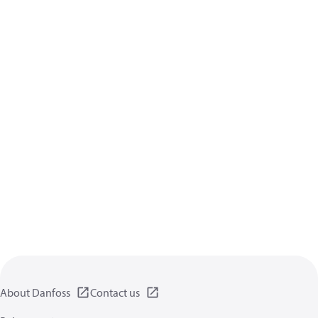
About Danfoss
Contact us