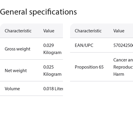
General specifications
Characteristic
Value
Characteristic
Value
0.029
EAN/UPC
57024250
Gross weight
Kilogram
Cancer a
0.025
Proposition 65
Reproduc
Net weight
Kilogram
Harm
Volume
0.018 Liter