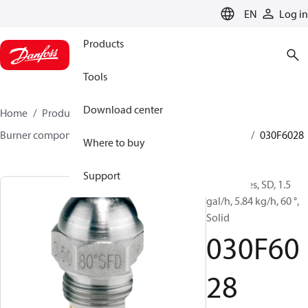
LANGUAGE
EN
Log in
Products
Tools
Download center
Home
Products
Climate Solutions for heating
Burner components
Oil nozzles
HFD/HD, SFD/SD
030F6028
Where to buy
Support
Oil Nozzles, SD, 1.5
gal/h, 5.84 kg/h, 60 °,
Solid
030F60
28