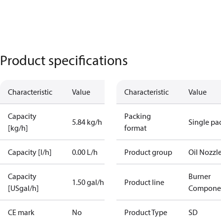
Product specifications
Characteristic
Value
Characteristic
Value
Capacity
Packing
5.84 kg/h
Single pa
[kg/h]
format
Capacity [l/h]
0.00 L/h
Product group
Oil Nozzl
Capacity
Burner
1.50 gal/h
Product line
[USgal/h]
Compone
CE mark
No
Product Type
SD