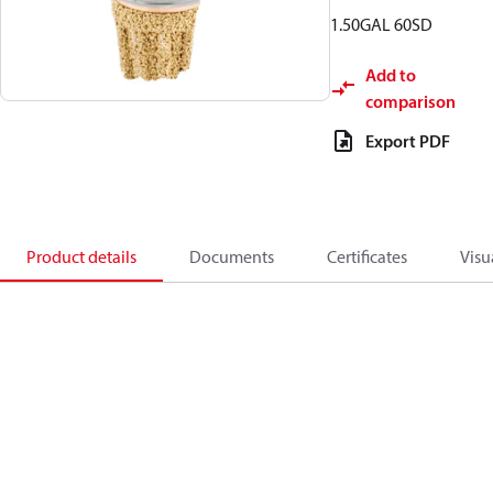
1.50GAL 60SD
Add to
comparison
Export PDF
Product details
Documents
Certificates
Visu