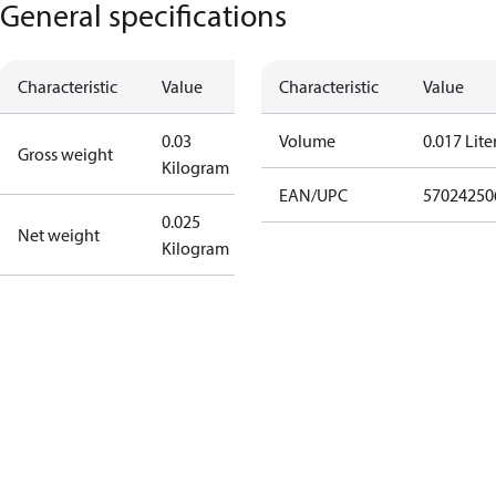
General specifications
Characteristic
Value
Characteristic
Value
0.03
Volume
0.017 Lite
Gross weight
Kilogram
EAN/UPC
57024250
0.025
Net weight
Kilogram