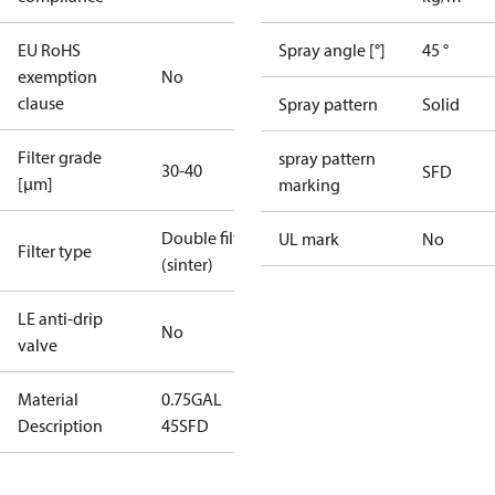
EU RoHS
Spray angle [°]
45 °
exemption
No
clause
Spray pattern
Solid
Filter grade
spray pattern
30-40
SFD
[µm]
marking
Double filter
UL mark
No
Filter type
(sinter)
LE anti-drip
No
valve
Material
0.75GAL
Description
45SFD