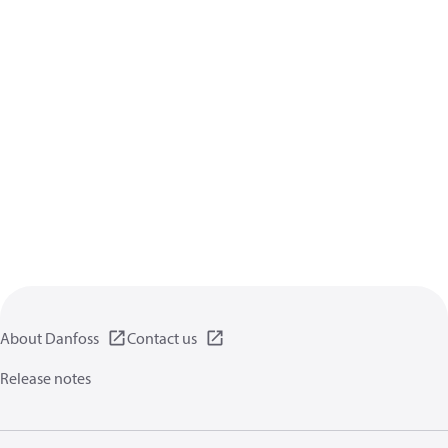
About Danfoss
Contact us
Release notes