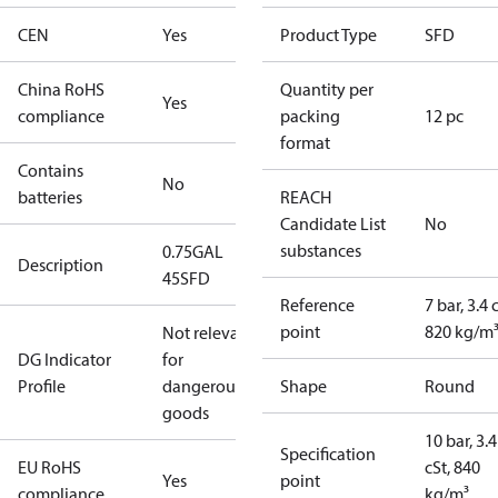
CEN
Yes
Product Type
SFD
China RoHS
Quantity per
Yes
compliance
packing
12 pc
format
Contains
No
batteries
REACH
Candidate List
No
substances
0.75GAL
Description
45SFD
Reference
7 bar, 3.4 
point
820 kg/m
Not relevant
DG Indicator
for
Profile
dangerous
Shape
Round
goods
10 bar, 3.4
Specification
EU RoHS
cSt, 840
Yes
point
compliance
kg/m³