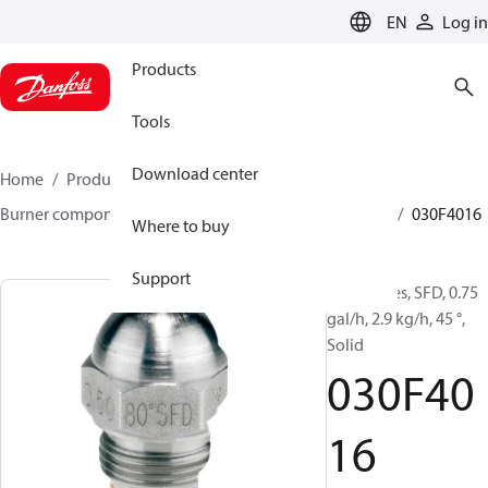
LANGUAGE
EN
Log in
Products
Tools
Download center
Home
Products
Climate Solutions for heating
Burner components
Oil nozzles
HFD/HD, SFD/SD
030F4016
Where to buy
Support
Oil Nozzles, SFD, 0.75
gal/h, 2.9 kg/h, 45 °,
Solid
030F40
16