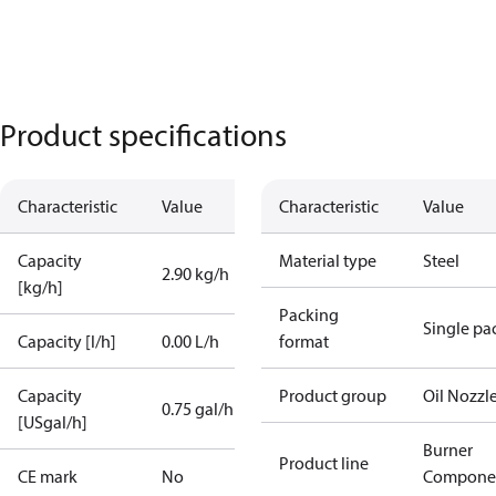
Product specifications
Characteristic
Value
Characteristic
Value
Capacity
Material type
Steel
2.90 kg/h
[kg/h]
Packing
Single pa
Capacity [l/h]
0.00 L/h
format
Capacity
Product group
Oil Nozzl
0.75 gal/h
[USgal/h]
Burner
Product line
CE mark
No
Compone