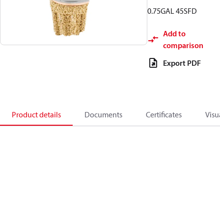
0.75GAL 45SFD
Add to
comparison
Export PDF
Product details
Documents
Certificates
Visu