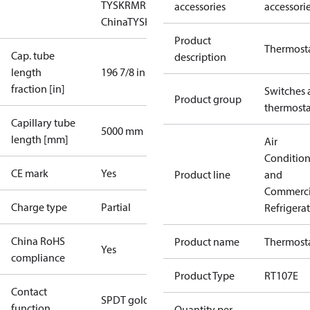
TYSK
RMRS
RoHS
RoHS
accessories
accessori
China
TYSK
Product
Thermost
Cap. tube
description
length
196 7/8 in
fraction [in]
Switches 
Product group
thermosta
Capillary tube
5000 mm
length [mm]
Air
Conditio
CE mark
Yes
Product line
and
Commerci
Charge type
Partial
Refrigera
China RoHS
Product name
Thermost
Yes
compliance
Product Type
RT107E
Contact
SPDT gold
function
Quantity per