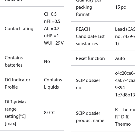
packing
15 pc
Ci=0.5
format
nF
Ii=0.5
Contact rating
A
Li=0.2
REACH
Lead (CA
uH
Pi=1
Candidate List
no. 7439-
W
Ui=29 V
substances
1)
Contains
Reset function
Auto
No
batteries
c4c20ce6-
DG Indicator
Contains
SCIP dossier
4a07-4caa
Profile
Liquids
no.
9394-
1e7d8b13
Diff. @ Max.
range
RT Therm
8.0 °C
SCIP dossier
setting[°C]
RT Diff.
product name
[max]
Thermo