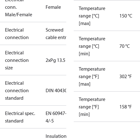
conn.
Female
Temperature
Male/Female
range [°C]
150 °C
[max]
Electrical
Screwed
connection
cable entry
Temperature
range [°C]
70 °C
Electrical
[min]
connection
2xPg 13.5
size
Temperature
range [°F]
302 °F
Electrical
[max]
connection
DIN 40430
standard
Temperature
range [°F]
158 °F
Electrical spec.
EN 60947-
[min]
standard
4/-5
Insulation: