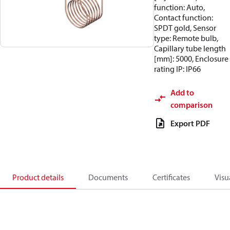
function: Auto,
Contact function:
SPDT gold, Sensor
type: Remote bulb,
Capillary tube length
[mm]: 5000, Enclosure
rating IP: IP66
Add to
comparison
Export PDF
Product details
Documents
Certificates
Visu