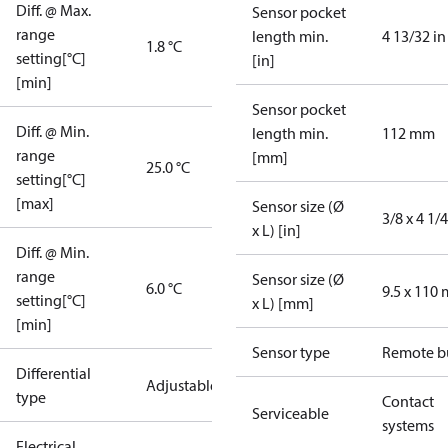
Diff. @ Max.
Sensor pocket
range
length min.
4 13/32 in
1.8 °C
setting[°C]
[in]
[min]
Sensor pocket
Diff. @ Min.
length min.
112 mm
range
[mm]
25.0 °C
setting[°C]
[max]
Sensor size (Ø
3/8 x 4 1/4
x L) [in]
Diff. @ Min.
range
Sensor size (Ø
6.0 °C
9.5 x 110
setting[°C]
x L) [mm]
[min]
Sensor type
Remote b
Differential
Adjustable
type
Contact
Serviceable
systems
Electrical