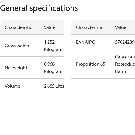
General specifications
Characteristic
Value
Characteristic
Value
1.252
EAN/UPC
57024289
Gross weight
Kilogram
Cancer a
0.966
Proposition 65
Reproduc
Net weight
Kilogram
Harm
Volume
2.685 Liter