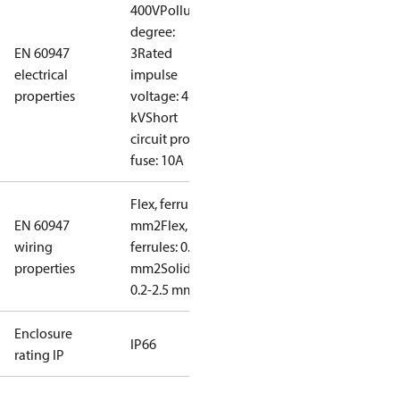
400V
Pollution
degree:
EN 60947
3
Rated
electrical
impulse
properties
voltage: 4
kV
Short
circuit prot,
fuse: 10A
Flex, ferrules: 0.2-1.5
EN 60947
mm2
Flex, no
wiring
ferrules: 0.2-2.5
properties
mm2
Solid/stranded:
0.2-2.5 mm2
Enclosure
IP66
rating IP