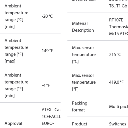
Ambient
T6...T1 Gb
temperature
-20 °C
range [°C]
RT107E
Material
[min]
Thermost
Description
M/15 ATE
Ambient
temperature
Max. sensor
149 °F
range [°F]
temperature
215 °C
[max]
[°C]
Ambient
Max. sensor
temperature
temperature
419.0 °F
-4 °F
range [°F]
[°F]
[min]
Packing
Multi pac
ATEX - Cat. 2 - Zone
format
1
CE
EAC
LLC CDC
Approval
EURO-
Product
Switches