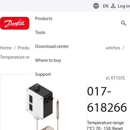
LANGUAGE
EN
Log in
Products
Tools
Download center
Home
Products
Climate Solutions for cooling
Switches
Temperature switches
RT
017-618266
Where to buy
Support
Thermostat, RT107E
017-
618266
Temperature range
[°C]: 70 - 150, Reset