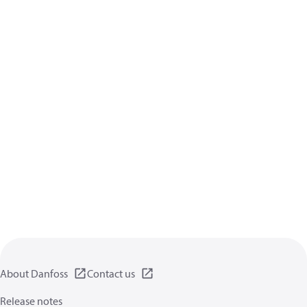
About Danfoss
Contact us
Release notes