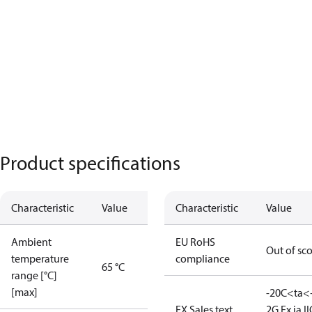
Product specifications
Characteristic
Value
Characteristic
Value
Ambient
EU RoHS
Out of sc
temperature
compliance
65 °C
range [°C]
[max]
-20C<ta<
EX Sales text
2G Ex ia II