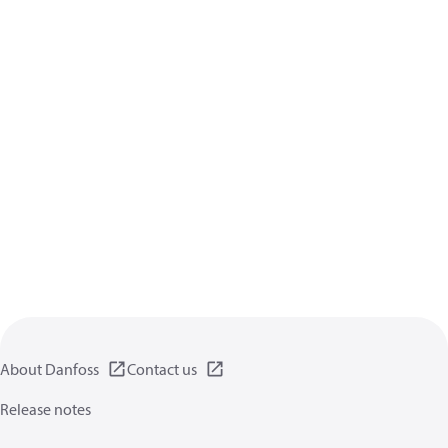
About Danfoss
Contact us
Release notes