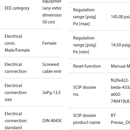
equipment
EEE category
(any external
Regulation
dimension <
range [psig]
145.00 ps
50 cm)
Pe [max]
Electrical
Regulation
conn.
Female
range [psig]
14.50 psig
Male/Female
Pe [min]
Electrical
Screwed
Reset function
Manual M
connection
cable entry
f62fe422-
Electrical
SCIP dossier
beda-433
connection
2xPg 13.5
no.
a602-
size
740419c8
Electrical
SCIP dossier
RT
connection
DIN 40430
product name
Presso_Di
standard