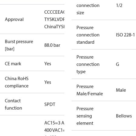
connection
1/2
CCC
CE
EAC
GL
LLC CDC EURO-
size
Approval
TYSK
LVD
PED
RMRS
RoHS
RoHS
China
TYSK
Pressure
connection
ISO 228-1
Burst pressure
standard
88.0 bar
[bar]
Pressure
CE mark
Yes
connection
G
type
China RoHS
Yes
compliance
Pressure
Male
Male/Female
Contact
SPDT
function
Pressure
sensing
Bellows
AC15=3 A,
element
400 V
AC1=10