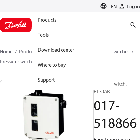
LANGUAGE
EN
Log in
Products
Tools
Download center
Home
Products
Climate Solutions for cooling
Switches
Pressure switches
RT
017-518866
Where to buy
Support
Pressure switch,
RT30AB
017-
518866
Regulation range