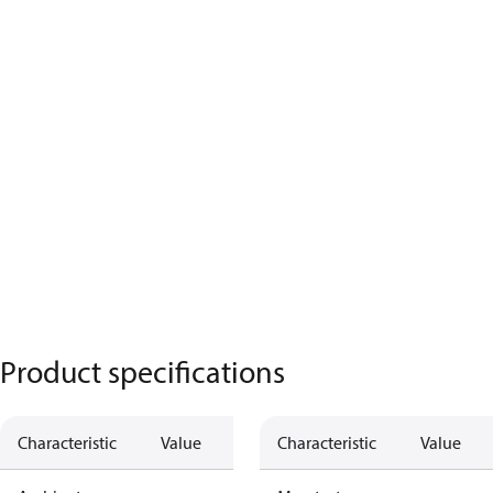
Product specifications
Characteristic
Value
Characteristic
Value