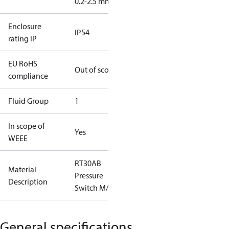
0.2-2.5 mm2
Enclosure
IP54
rating IP
EU RoHS
Out of scope
compliance
Fluid Group
1
In scope of
Yes
WEEE
RT30AB
Material
Pressure
Description
Switch M/15
General specifications