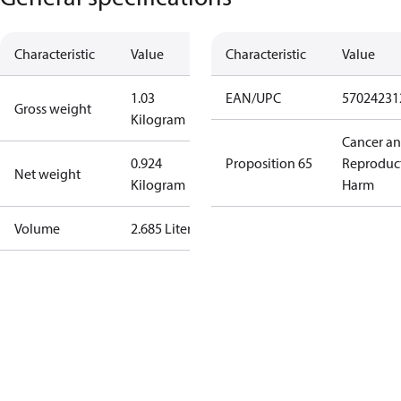
Characteristic
Value
Characteristic
Value
1.03
EAN/UPC
57024231
Gross weight
Kilogram
Cancer a
0.924
Proposition 65
Reproduc
Net weight
Kilogram
Harm
Volume
2.685 Liter