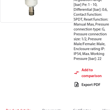
[bar] Pe: 1 - 10,
Differential [bar]: 0.6,
Contact function:
SPDT, Reset function:
Manual Max, Pressure
connection type: G,
Pressure connection
size: 1/2, Pressure
Male/Female: Male,
Enclosure rating IP:
IP54, Max. Working
Pressure [bar]: 22
Add to
comparison
Export PDF