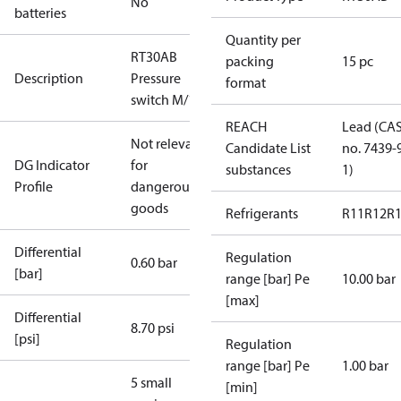
No
batteries
Quantity per
RT30AB
packing
15 pc
Description
Pressure
format
switch M/15
REACH
Lead (CA
Not relevant
Candidate List
no. 7439-
DG Indicator
for
substances
1)
Profile
dangerous
goods
Refrigerants
R11
R12
R
Differential
Regulation
0.60 bar
[bar]
range [bar] Pe
10.00 bar
[max]
Differential
8.70 psi
[psi]
Regulation
range [bar] Pe
1.00 bar
5 small
[min]