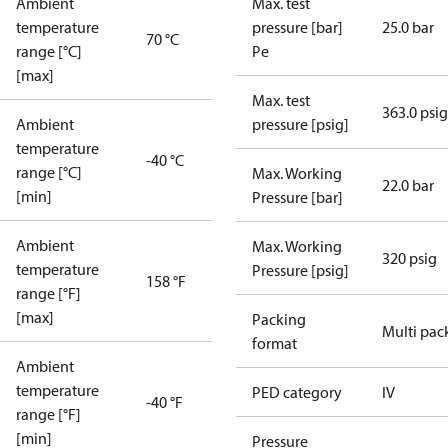
Ambient
Max. test
temperature
pressure [bar]
25.0 bar
70 °C
range [°C]
Pe
[max]
Max. test
363.0 psig
Ambient
pressure [psig]
temperature
-40 °C
range [°C]
Max. Working
22.0 bar
[min]
Pressure [bar]
Ambient
Max. Working
320 psig
temperature
Pressure [psig]
158 °F
range [°F]
[max]
Packing
Multi pac
format
Ambient
temperature
PED category
IV
-40 °F
range [°F]
[min]
Pressure