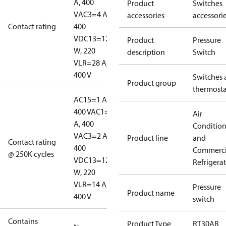
A, 400
Product
Switches
V
AC3=4 A,
accessories
accessori
Contact rating
400
V
DC13=12
Product
Pressure
W, 220
description
Switch
V
LR=28 A,
400 V
Switches 
Product group
thermosta
AC15=1 A,
400 V
AC1=10
Air
A, 400
Conditio
V
AC3=2 A,
Product line
and
Contact rating
400
Commerci
@ 250K cycles
V
DC13=12
Refrigera
W, 220
V
LR=14 A,
Pressure
Product name
400 V
switch
Contains
Product Type
RT30AB