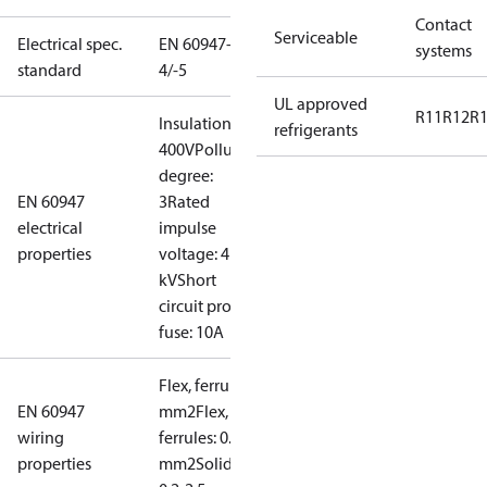
Contact
Serviceable
Electrical spec.
EN 60947-
systems
standard
4/-5
UL approved
R11
R12
R
Insulation:
refrigerants
400V
Pollution
degree:
EN 60947
3
Rated
electrical
impulse
properties
voltage: 4
kV
Short
circuit prot,
fuse: 10A
Flex, ferrules: 0.2-1.5
EN 60947
mm2
Flex, no
wiring
ferrules: 0.2-2.5
properties
mm2
Solid/stranded: