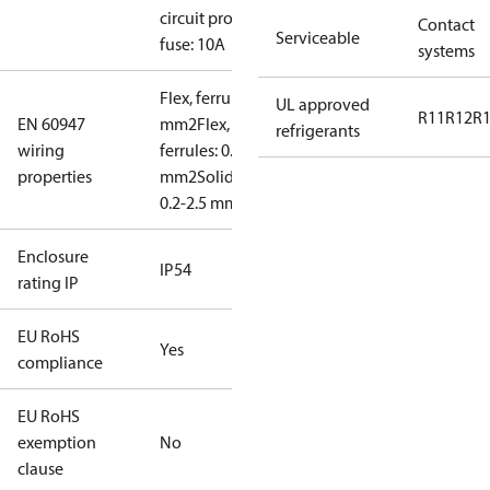
circuit prot,
Contact
Serviceable
fuse: 10A
systems
Flex, ferrules: 0.2-1.5
UL approved
R11
R12
R
EN 60947
mm2
Flex, no
refrigerants
wiring
ferrules: 0.2-2.5
properties
mm2
Solid/stranded:
0.2-2.5 mm2
Enclosure
IP54
rating IP
EU RoHS
Yes
compliance
EU RoHS
exemption
No
clause