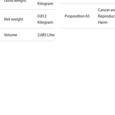
Gross weight
Kilogram
Cancer a
0.812
Proposition 65
Reproduc
Net weight
Kilogram
Harm
Volume
2.685 Liter