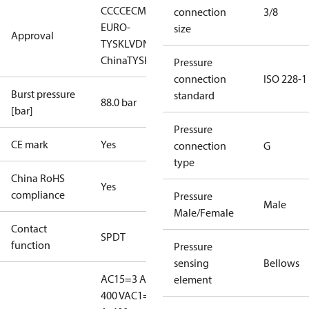
CCC
CE
CMIM
EAC
LLC CDC
connection
3/8
EURO-
size
Approval
TYSK
LVD
NKK
RMRS
RoHS
RoHS
China
TYSK
Pressure
connection
ISO 228-1
Burst pressure
standard
88.0 bar
[bar]
Pressure
CE mark
Yes
connection
G
type
China RoHS
Yes
compliance
Pressure
Male
Male/Female
Contact
SPDT
function
Pressure
sensing
Bellows
AC15=3 A,
element
400 V
AC1=10