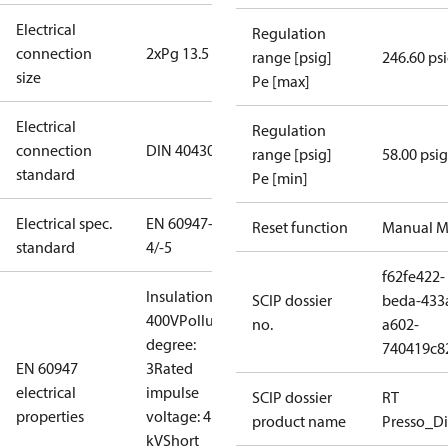
Electrical
Regulation
connection
2xPg 13.5
range [psig]
246.60 ps
size
Pe [max]
Electrical
Regulation
connection
DIN 40430
range [psig]
58.00 psig
standard
Pe [min]
Electrical spec.
EN 60947-
Reset function
Manual M
standard
4/-5
f62fe422-
Insulation:
SCIP dossier
beda-433
400V
Pollution
no.
a602-
degree:
740419c8
EN 60947
3
Rated
electrical
impulse
SCIP dossier
RT
properties
voltage: 4
product name
Presso_Di
kV
Short