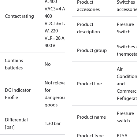
A, 400
Product
Switches
V
AC3=4 A,
accessories
accessori
Contact rating
400
V
DC13=12
Product
Pressure
W, 220
description
Switch
V
LR=28 A,
400 V
Switches 
Product group
thermosta
Contains
No
batteries
Air
Conditio
Not relevant
Product line
and
DG Indicator
for
Commerci
Profile
dangerous
Refrigera
goods
Pressure
Product name
Differential
switch
1.30 bar
[bar]
Product Type
RT5A