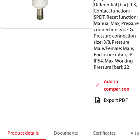
Differential [bar]: 1.3,
Contact function:
SPDT, Reset function:
Manual Max, Pressure
connection type: G,
Pressure connection
size: 3/8, Pressure
Male/Female: Male,
Enclosure rating IP:
IP54, Max. Working
Pressure [bar]: 22
Add to
comparison
Export PDF
Product details
Documents
Certificates
Visu