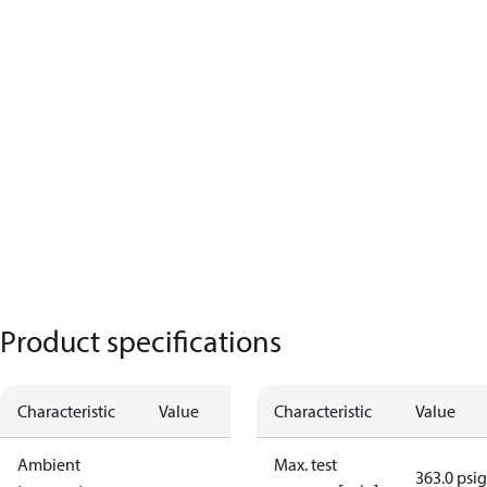
Product specifications
Characteristic
Value
Characteristic
Value
Ambient
Max. test
363.0 psig