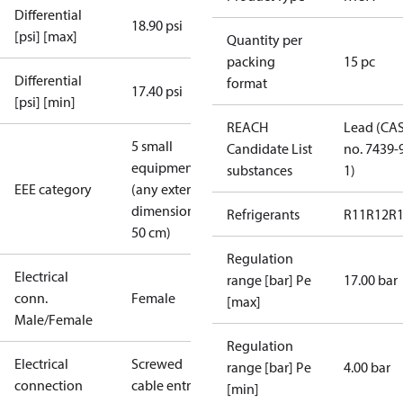
Differential
18.90 psi
[psi] [max]
Quantity per
packing
15 pc
Differential
format
17.40 psi
[psi] [min]
REACH
Lead (CA
5 small
Candidate List
no. 7439-
equipment
substances
1)
EEE category
(any external
dimension <
Refrigerants
R11
R12
R
50 cm)
Regulation
Electrical
range [bar] Pe
17.00 bar
conn.
Female
[max]
Male/Female
Regulation
Electrical
Screwed
range [bar] Pe
4.00 bar
connection
cable entry
[min]