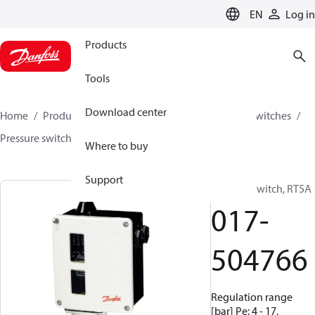
LANGUAGE
EN
Log in
Products
Tools
Download center
Home
Products
Climate Solutions for cooling
Switches
Pressure switches
RT
017-504766
Where to buy
Support
Pressure switch, RT5A
017-
504766
Regulation range
[bar] Pe: 4 - 17,