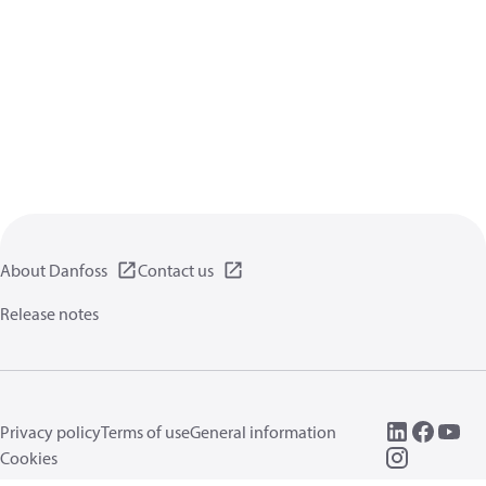
About Danfoss
Contact us
Release notes
Privacy policy
Terms of use
General information
Cookies