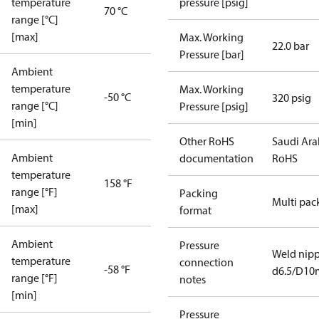
temperature
pressure [psig]
70 °C
range [°C]
[max]
Max. Working
22.0 bar
Pressure [bar]
Ambient
temperature
Max. Working
-50 °C
320 psig
range [°C]
Pressure [psig]
[min]
Other RoHS
Saudi Ara
Ambient
documentation
RoHS
temperature
158 °F
range [°F]
Packing
Multi pac
[max]
format
Ambient
Pressure
Weld nipp
temperature
connection
-58 °F
d6.5/D1
range [°F]
notes
[min]
Pressure