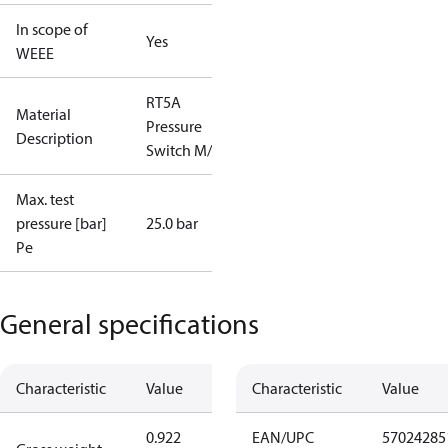
In scope of
Yes
WEEE
RT5A
Material
Pressure
Description
Switch M/15
Max. test
pressure [bar]
25.0 bar
Pe
General specifications
Characteristic
Value
Characteristic
Value
0.922
EAN/UPC
57024285