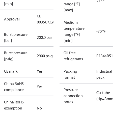
275 °F
[min]
range [°F]
[max]
CE
Approval
0035
UKCA
Medium
temperature
-70 °F
Burst pressure
range [°F]
200.0 bar
[bar]
[min]
Burst pressure
Oil free
2900 psig
R134a
R5
[psig]
refrigerants
CE mark
Yes
Packing
Industrial
format
pack
China RoHS
Yes
compliance
Pressure
Cu-tube
connection
(tip=3mm
notes
China RoHS
exemption
No