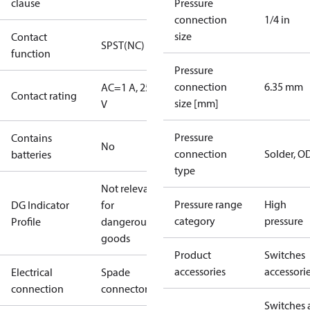
clause
Pressure
connection
1/4 in
size
Contact
SPST(NC)
function
Pressure
connection
6.35 mm
AC=1 A, 250
Contact rating
size [mm]
V
Pressure
Contains
No
connection
Solder, 
batteries
type
Not relevant
Pressure range
High
DG Indicator
for
category
pressure
Profile
dangerous
goods
Product
Switches
accessories
accessori
Electrical
Spade
connection
connectors
Switches 