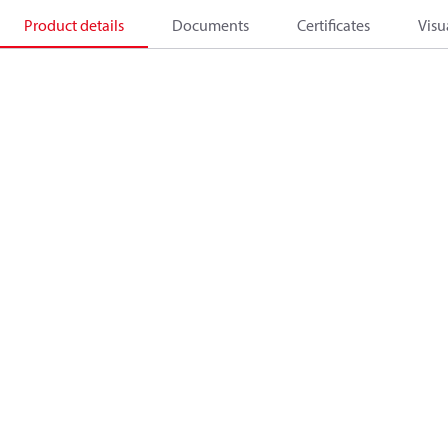
Product details
Documents
Certificates
Visu