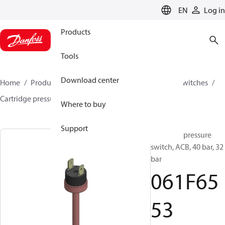
LANGUAGE
EN
Log in
Products
Tools
Download center
Home
Products
Climate Solutions for cooling
Switches
Cartridge pressure switches
ACB / CCB
061F6553
Where to buy
Support
Cartridge pressure
switch, ACB, 40 bar, 32
bar
061F65
53