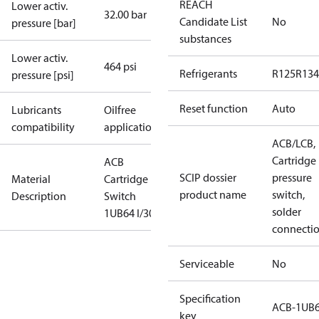
REACH
Lower activ.
32.00 bar
Candidate List
No
pressure [bar]
substances
Lower activ.
464 psi
Refrigerants
R125
R134
pressure [psi]
Reset function
Auto
Lubricants
Oilfree
compatibility
applications
ACB/LCB,
Cartridge
ACB
SCIP dossier
pressure
Material
Cartridge
product name
switch,
Description
Switch
solder
1UB64 I/300
connecti
Serviceable
No
Specification
ACB-1UB
key