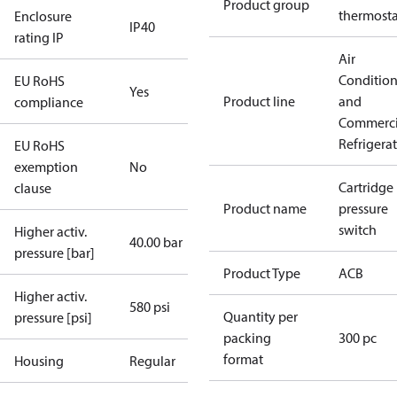
Product group
thermosta
Enclosure
IP40
rating IP
Air
Conditio
EU RoHS
Yes
Product line
and
compliance
Commerci
Refrigera
EU RoHS
exemption
No
Cartridge
clause
Product name
pressure
switch
Higher activ.
40.00 bar
pressure [bar]
Product Type
ACB
Higher activ.
580 psi
Quantity per
pressure [psi]
packing
300 pc
format
Housing
Regular