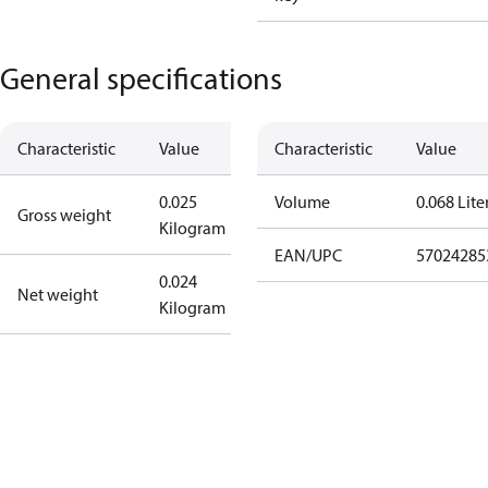
General specifications
Characteristic
Value
Characteristic
Value
0.025
Volume
0.068 Lite
Gross weight
Kilogram
EAN/UPC
57024285
0.024
Net weight
Kilogram