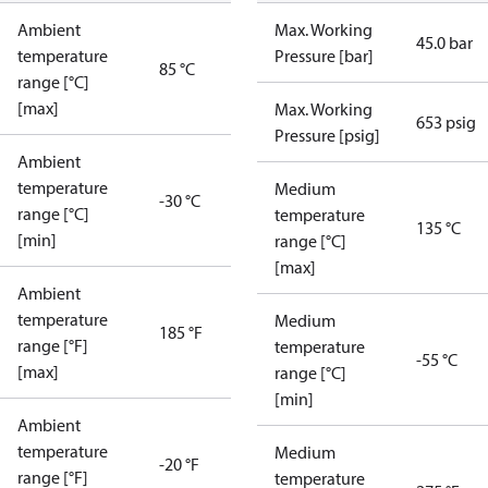
Ambient
Max. Working
45.0 bar
temperature
Pressure [bar]
85 °C
range [°C]
[max]
Max. Working
653 psig
Pressure [psig]
Ambient
temperature
Medium
-30 °C
range [°C]
temperature
135 °C
[min]
range [°C]
[max]
Ambient
temperature
Medium
185 °F
range [°F]
temperature
-55 °C
[max]
range [°C]
[min]
Ambient
temperature
Medium
-20 °F
range [°F]
temperature