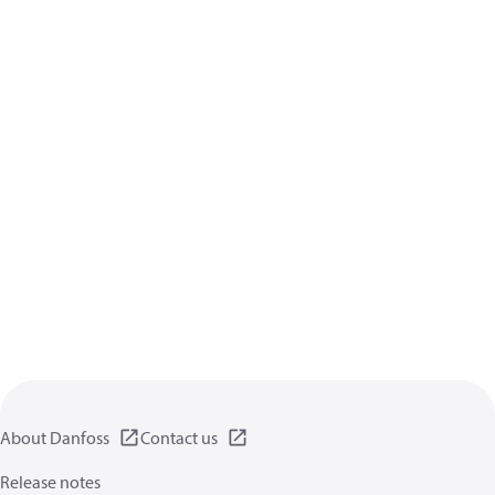
About Danfoss
Contact us
Release notes