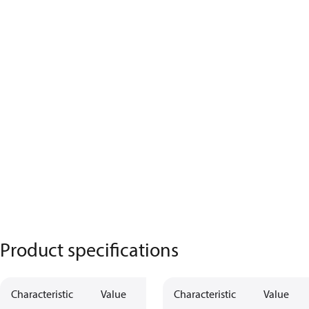
Product specifications
Characteristic
Value
Characteristic
Value