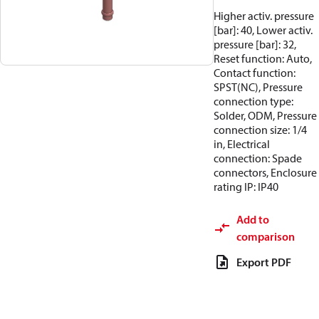
Higher activ. pressure
[bar]: 40, Lower activ.
pressure [bar]: 32,
Reset function: Auto,
Contact function:
SPST(NC), Pressure
connection type:
Solder, ODM, Pressure
connection size: 1/4
in, Electrical
connection: Spade
connectors, Enclosure
rating IP: IP40
Add to
comparison
Export PDF