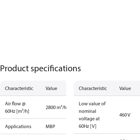
Product specifications
Characteristic
Value
Characteristic
Value
Air flow @
Low value of
2800 m³/h
60Hz [m³/h]
nominal
460 V
voltage at
60Hz [V]
Applications
MBP