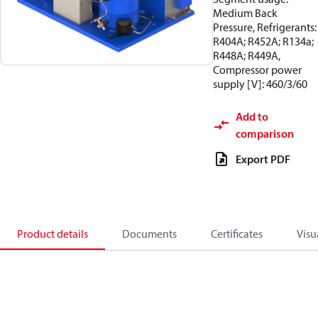
Medium Back
Pressure, Refrigerants:
R404A; R452A; R134a;
R448A; R449A,
Compressor power
supply [V]: 460/3/60
Add to
comparison
Export PDF
Product details
Documents
Certificates
Visu