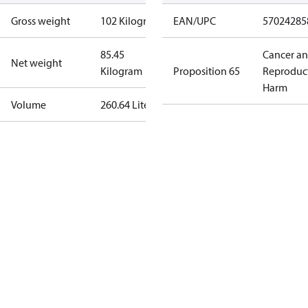
Gross weight
102 Kilogram
EAN/UPC
57024285
85.45
Cancer a
Net weight
Kilogram
Proposition 65
Reproduc
Harm
Volume
260.64 Liter