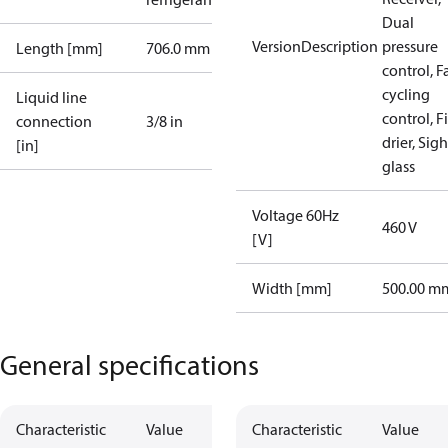
Dual
VersionDescription
pressure
Length [mm]
706.0 mm
control, F
cycling
Liquid line
control, Fi
connection
3/8 in
drier, Sigh
[in]
glass
Voltage 60Hz
460 V
[V]
Width [mm]
500.00 m
General specifications
Characteristic
Value
Characteristic
Value