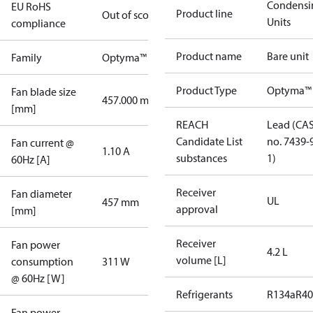
Condensi
EU RoHS
Product line
Out of scope
Units
compliance
Product name
Bare unit
Family
Optyma™
Product Type
Optyma™
Fan blade size
457.000 mm
[mm]
REACH
Lead (CA
Candidate List
no. 7439-
Fan current @
1.10 A
substances
1)
60Hz [A]
Receiver
Fan diameter
UL
457 mm
approval
[mm]
Receiver
Fan power
4.2 L
volume [L]
consumption
311 W
@ 60Hz [W]
Refrigerants
R134a
R4
Fan power