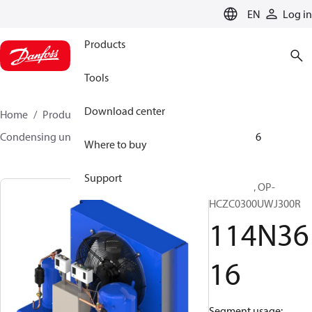
LANGUAGE
EN
Log in
Products
Tools
Download center
Home
Products
Climate Solutions for cooling
Condensing units
Optyma™
Optyma™
114N3616
Where to buy
Support
Optyma™, OP-
HCZC0300UWJ300R
114N36
16
Segment usage: