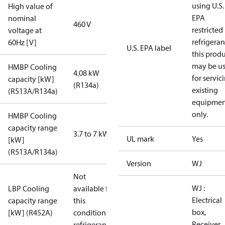
using U.S.
High value of
EPA
nominal
460 V
restricted
voltage at
refrigeran
60Hz [V]
U.S. EPA label
this prod
may be u
HMBP Cooling
4.08 kW
for servic
capacity [kW]
(R134a)
existing
(R513A/R134a)
equipmen
only.
HMBP Cooling
capacity range
3.7 to 7 kW
UL mark
Yes
[kW]
(R513A/R134a)
Version
WJ
Not
WJ :
LBP Cooling
available for
Electrical
capacity range
this
box,
[kW] (R452A)
condition /
Receiver,
refrigerant