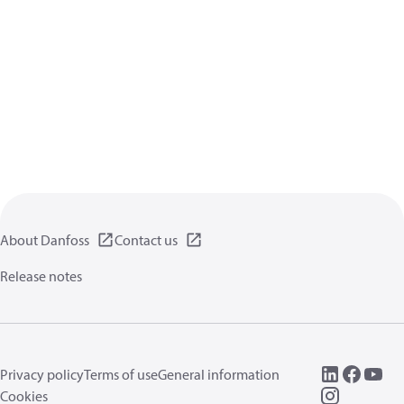
About Danfoss
Contact us
Release notes
Privacy policy
Terms of use
General information
Cookies