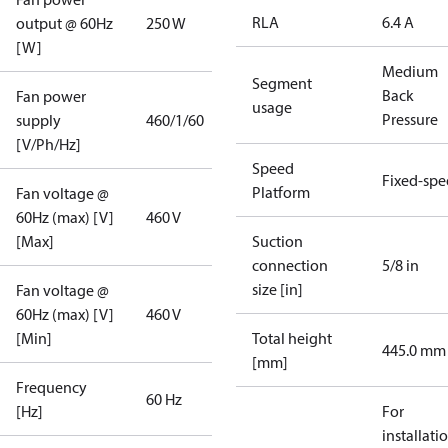
RLA
6.4 A
output @ 60Hz
250 W
[W]
Medium
Segment
Back
Fan power
usage
Pressure
supply
460/1/60
[V/Ph/Hz]
Speed
Fixed-sp
Platform
Fan voltage @
60Hz (max) [V]
460 V
[Max]
Suction
connection
5/8 in
size [in]
Fan voltage @
60Hz (max) [V]
460 V
[Min]
Total height
445.0 mm
[mm]
Frequency
60 Hz
[Hz]
For
installati