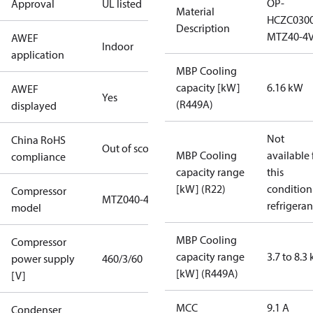
OP-
Approval
UL listed
Material
HCZC030
Description
MTZ40-4
AWEF
Indoor
application
MBP Cooling
capacity [kW]
6.16 kW
AWEF
Yes
(R449A)
displayed
Not
China RoHS
Out of scope
MBP Cooling
available 
compliance
capacity range
this
[kW] (R22)
condition
Compressor
MTZ040-4
refrigeran
model
MBP Cooling
Compressor
capacity range
3.7 to 8.3
power supply
460/3/60
[kW] (R449A)
[V]
MCC
9.1 A
Condenser