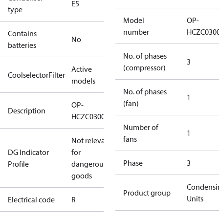
E5
type
Model
OP-
number
HCZC030
Contains
No
batteries
No. of phases
3
(compressor)
Active
CoolselectorFilter
models
No. of phases
1
(fan)
OP-
Description
HCZC0300UWJ300R
Number of
1
fans
Not relevant
DG Indicator
for
Phase
3
Profile
dangerous
goods
Condensi
Product group
Units
Electrical code
R