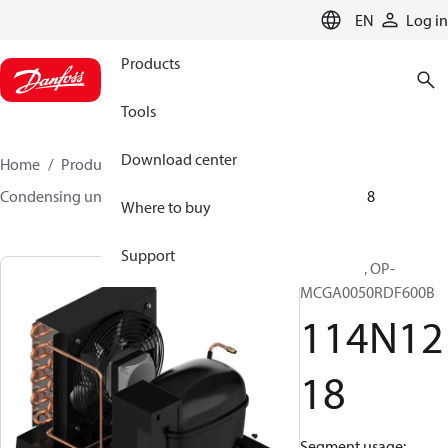
LANGUAGE
EN
Log in
Products
Tools
Download center
Home
Products
Climate Solutions for cooling
Condensing units
Optyma™
Optyma™
114N1218
Where to buy
Support
Optyma™, OP-
MCGA0050RDF600B
114N12
18
Segment usage: