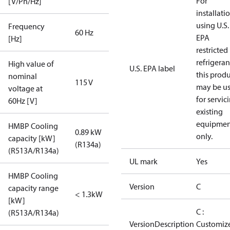
For
[V/Ph/Hz]
installati
using U.S.
Frequency
60 Hz
EPA
[Hz]
restricted
refrigeran
High value of
U.S. EPA label
this prod
nominal
115 V
may be u
voltage at
for servic
60Hz [V]
existing
equipmen
HMBP Cooling
0.89 kW
only.
capacity [kW]
(R134a)
(R513A/R134a)
UL mark
Yes
HMBP Cooling
Version
C
capacity range
< 1.3kW
[kW]
C :
(R513A/R134a)
VersionDescription
Customiz