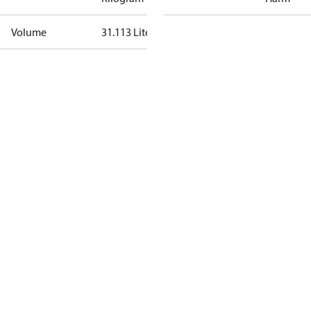
Volume
31.113 Liter