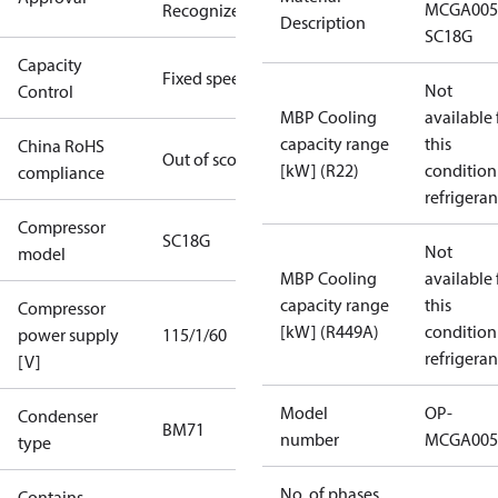
MCGA005
Recognized
Description
SC18G
Capacity
Fixed speed
Not
Control
MBP Cooling
available 
capacity range
this
China RoHS
Out of scope
[kW] (R22)
condition
compliance
refrigeran
Compressor
SC18G
Not
model
MBP Cooling
available 
capacity range
this
Compressor
[kW] (R449A)
condition
power supply
115/1/60
refrigeran
[V]
Model
OP-
Condenser
BM71
number
MCGA005
type
No. of phases
Contains