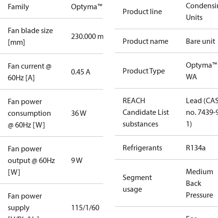
Condensi
Family
Optyma™
Product line
Units
Fan blade size
230.000 mm
Product name
Bare unit
[mm]
Optyma™
Fan current @
Product Type
0.45 A
WA
60Hz [A]
REACH
Lead (CA
Fan power
Candidate List
no. 7439-
consumption
36 W
substances
1)
@ 60Hz [W]
Refrigerants
R134a
Fan power
output @ 60Hz
9 W
Medium
[W]
Segment
Back
usage
Pressure
Fan power
supply
115/1/60