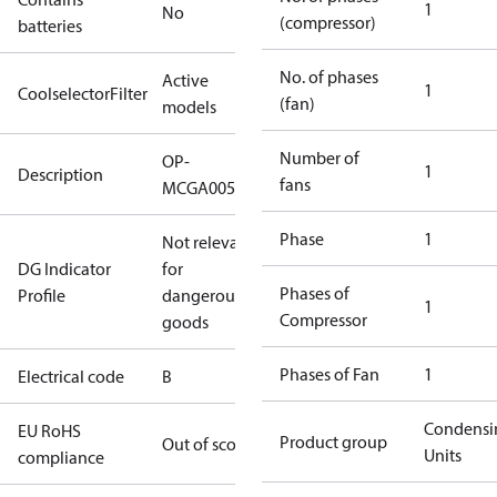
1
No
(compressor)
batteries
No. of phases
Active
1
CoolselectorFilter
(fan)
models
Number of
OP-
1
Description
fans
MCGA0050RDF600B
Phase
1
Not relevant
DG Indicator
for
Phases of
Profile
dangerous
1
Compressor
goods
Phases of Fan
1
Electrical code
B
Condensi
EU RoHS
Product group
Out of scope
Units
compliance