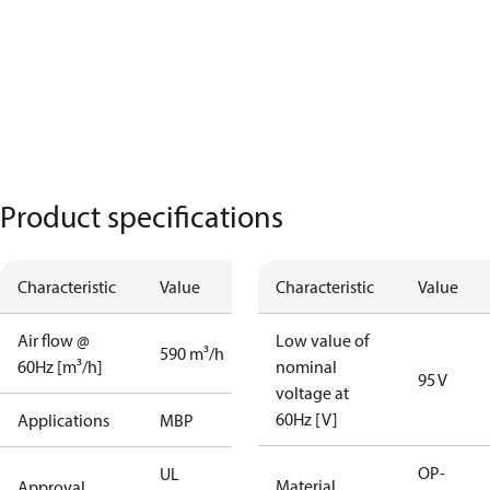
Product specifications
Characteristic
Value
Characteristic
Value
Air flow @
Low value of
590 m³/h
60Hz [m³/h]
nominal
95 V
voltage at
60Hz [V]
Applications
MBP
OP-
UL
Material
Approval