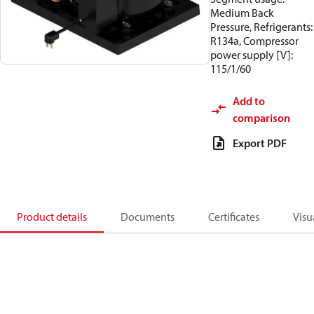
Medium Back
Pressure, Refrigerants:
R134a, Compressor
power supply [V]:
115/1/60
Add to
comparison
Export PDF
Product details
Documents
Certificates
Visu