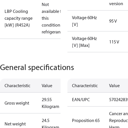
version
Not
LBP Cooling
available for
Voltage 60Hz
capacity range
this
95 V
[V]
[kW] (R452A)
condition /
refrigerant
Voltage 60Hz
115 V
[V] [Max]
General specifications
Characteristic
Value
Characteristic
Value
29.55
EAN/UPC
57024283
Gross weight
Kilogram
Cancer a
24.5
Proposition 65
Reproduc
Net weight
Kilogram
Harm