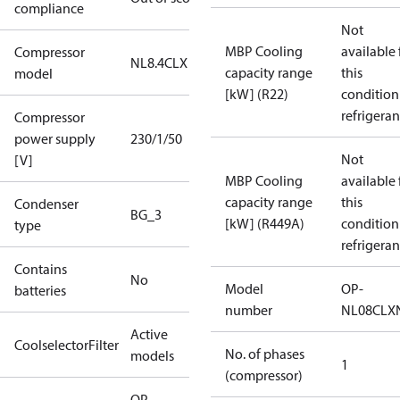
compliance
Not
MBP Cooling
available 
Compressor
NL8.4CLX
capacity range
this
model
[kW] (R22)
condition
refrigeran
Compressor
power supply
230/1/50
Not
[V]
MBP Cooling
available 
capacity range
this
Condenser
BG_3
[kW] (R449A)
condition
type
refrigeran
Contains
No
Model
OP-
batteries
number
NL08CLX
Active
CoolselectorFilter
No. of phases
models
1
(compressor)
OP-