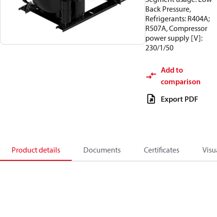
Back Pressure,
Refrigerants: R404A;
R507A, Compressor
power supply [V]:
230/1/50
Add to
comparison
Export PDF
Product details
Documents
Certificates
Visu