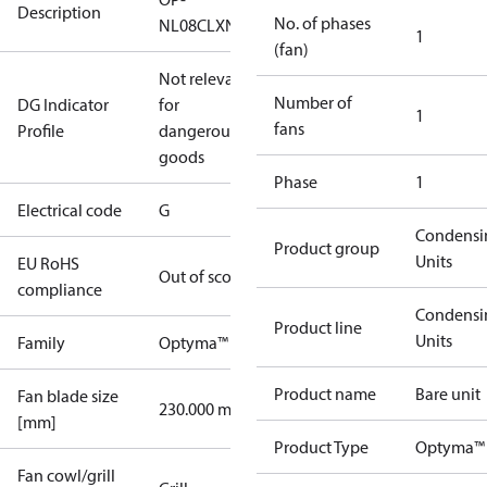
Description
No. of phases
NL08CLXN0
1
(fan)
Not relevant
Number of
DG Indicator
for
1
fans
Profile
dangerous
goods
Phase
1
Electrical code
G
Condensi
Product group
Units
EU RoHS
Out of scope
compliance
Condensi
Product line
Units
Family
Optyma™
Product name
Bare unit
Fan blade size
230.000 mm
[mm]
Product Type
Optyma™
Fan cowl/grill