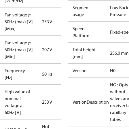
[V/Ph/Hz]
Segment
Low Back
usage
Pressure
Fan voltage @
50Hz (max) [V]
253 V
[Max]
Speed
Fixed-sp
Platform
Fan voltage @
50Hz (max) [V]
207 V
Total height
256.0 mm
[Min]
[mm]
Frequency
Version
N0
50 Hz
[Hz]
NO : Opt
High value of
without
nominal
valves an
253 V
VersionDescription
voltage at
receiver f
60Hz [V]
capillary
tubes
Not