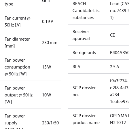
Grill
REACH
Lead (CA
type
Candidate List
no. 7439-
substances
1)
Fan current @
0.19 A
50Hz [A]
Receiver
CE
approval
Fan diameter
230 mm
[mm]
Refrigerants
R404A
R5
Fan power
RLA
2.5 A
consumption
15 W
@ 50Hz [W]
f9a3f774-
SCIP dossier
d2f8-4af3
Fan power
no.
a234-
output @ 50Hz
10 W
1eafee97
[W]
SCIP dossier
OPTYMA 
Fan power
product name
N2 T0 T2
supply
230/1/50