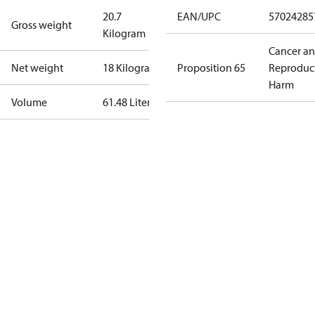
20.7
EAN/UPC
57024285
Gross weight
Kilogram
Cancer a
Net weight
18 Kilogram
Proposition 65
Reproduc
Harm
Volume
61.48 Liter