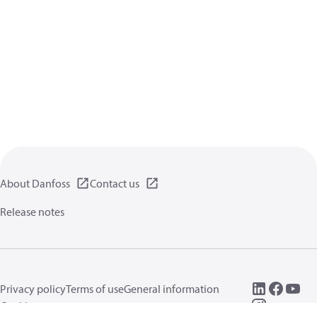
About Danfoss
Contact us
Release notes
Privacy policy
Terms of use
General information
Cookies