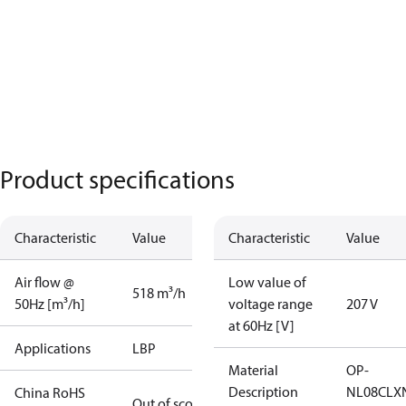
Product specifications
Characteristic
Value
Characteristic
Value
Air flow @
Low value of
518 m³/h
50Hz [m³/h]
voltage range
207 V
at 60Hz [V]
Applications
LBP
Material
OP-
Description
NL08CLX
China RoHS
Out of scope