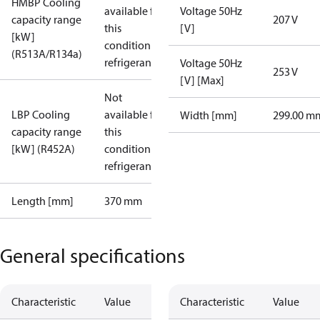
HMBP Cooling
available for
Voltage 50Hz
capacity range
207 V
this
[V]
[kW]
condition /
(R513A/R134a)
refrigerant
Voltage 50Hz
253 V
[V] [Max]
Not
LBP Cooling
available for
Width [mm]
299.00 m
capacity range
this
[kW] (R452A)
condition /
refrigerant
Length [mm]
370 mm
General specifications
Characteristic
Value
Characteristic
Value