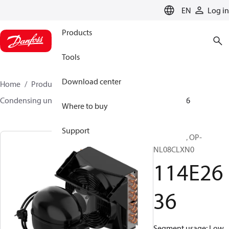
LANGUAGE
EN
Log in
Products
Tools
Download center
Home
Products
Climate Solutions for cooling
Condensing units
Optyma™
Optyma™
114E2636
Where to buy
Support
Optyma™, OP-
NL08CLXN0
114E26
36
Segment usage: Low