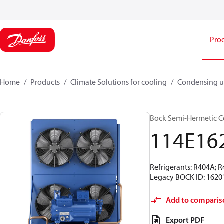
Pro
Home
Products
Climate Solutions for cooling
Condensing u
Bock Semi-Hermetic C
114E16
Refrigerants: R404A; 
Legacy BOCK ID: 1620
Add to comparis
Export PDF