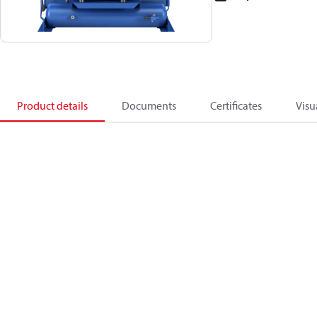
Product details
Documents
Certificates
Visu