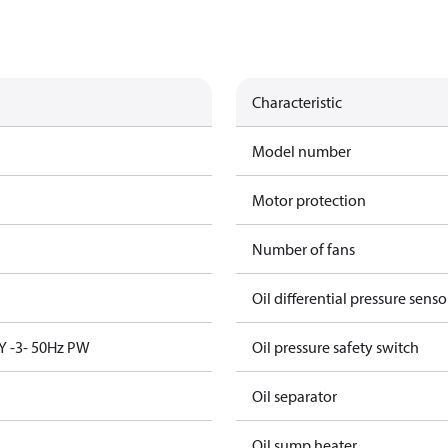
Characteristic
Model number
Motor protection
Number of fans
Oil differential pressure senso
Y -3- 50Hz PW
Oil pressure safety switch
Oil separator
Oil sump heater