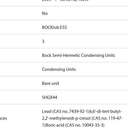
No
BOCKlub E55
3
Bock Semi-Hermetic Condensing Units
Condensing Units
Bare unit
SHGX44
Lead (CAS no. 7439-92-1)
6,6'-di-tert-butyl-
nces
2,2'-methylenedi-p-cresol (CAS no. 119-47-
1)
Boric acid (CAS no. 10043-35-3)