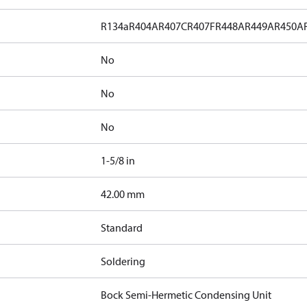
R134a
R404A
R407C
R407F
R448A
R449A
R450A
No
No
No
1-5/8 in
]
42.00 mm
Standard
Soldering
Bock Semi-Hermetic Condensing Unit