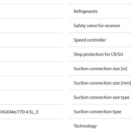
Refrigerants
Safety valve for receiver
Speed controller
Step protection for CR/SU
Suction connection size [in]
Suction connection size [mm
Suction connection size type
Suction connection type
SHGX44e/770-4 SL_E
Technology