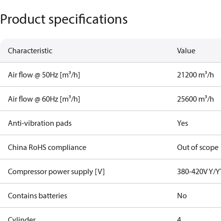
Product specifications
Characteristic
Value
Air flow @ 50Hz [m³/h]
21200 m³/h
Air flow @ 60Hz [m³/h]
25600 m³/h
Anti-vibration pads
Yes
China RoHS compliance
Out of scope
Compressor power supply [V]
380-420V Y/Y
Contains batteries
No
Cylinder
4