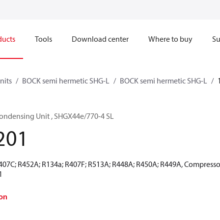
ducts
Tools
Download center
Where to buy
Su
nits
BOCK semi hermetic SHG-L
BOCK semi hermetic SHG-L
ondensing Unit , SHGX44e/770-4 SL
201
R407C; R452A; R134a; R407F; R513A; R448A; R450A; R449A, Compresso
1
on