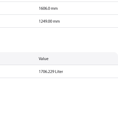
1606.0 mm
1249.00 mm
Value
1706.229 Liter