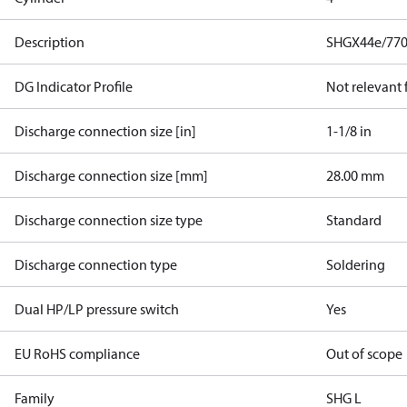
Description
SHGX44e/770
DG Indicator Profile
Not relevant
Discharge connection size [in]
1-1/8 in
Discharge connection size [mm]
28.00 mm
Discharge connection size type
Standard
Discharge connection type
Soldering
Dual HP/LP pressure switch
Yes
EU RoHS compliance
Out of scope
Family
SHG L