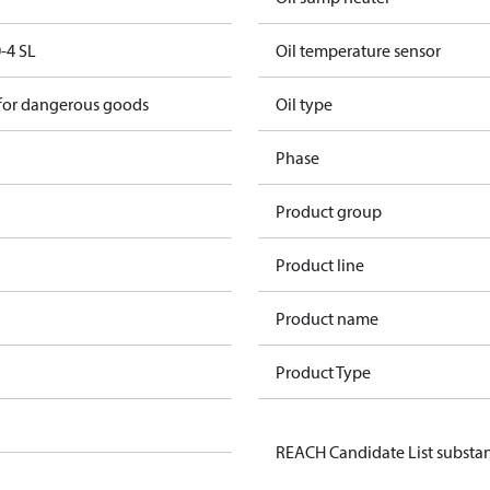
-4 SL
Oil temperature sensor
 for dangerous goods
Oil type
Phase
Product group
Product line
Product name
Product Type
REACH Candidate List substa