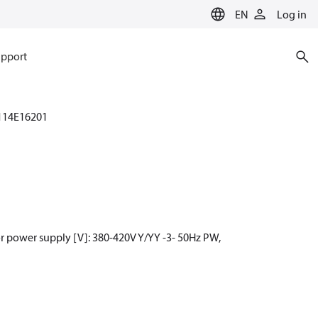
EN
Log in
pport
114E16201
r power supply [V]: 380-420V Y/YY -3- 50Hz PW,