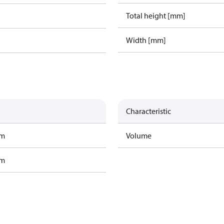
Total height [mm]
Width [mm]
Characteristic
am
Volume
am