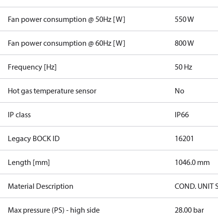
Fan power consumption @ 50Hz [W]
550 W
Fan power consumption @ 60Hz [W]
800 W
Frequency [Hz]
50 Hz
Hot gas temperature sensor
No
IP class
IP66
Legacy BOCK ID
16201
Length [mm]
1046.0 mm
Material Description
COND. UNIT 
Max pressure (PS) - high side
28.00 bar