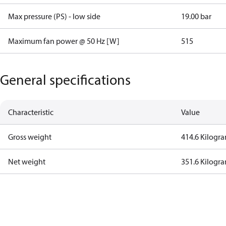
Max pressure (PS) - low side
19.00 bar
Maximum fan power @ 50 Hz [W]
515
General specifications
Characteristic
Value
Gross weight
414.6 Kilogr
Net weight
351.6 Kilogr