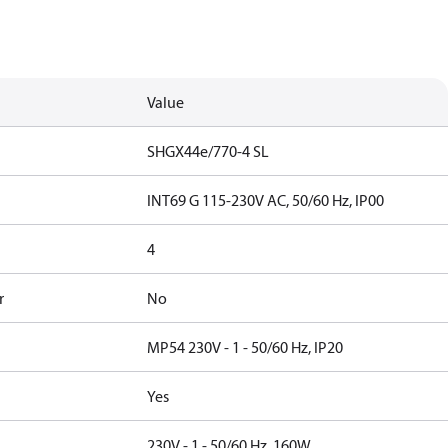
Value
SHGX44e/770-4 SL
INT69 G 115-230V AC, 50/60 Hz, IP00
4
r
No
MP54 230V - 1 - 50/60 Hz, IP20
Yes
230V - 1 - 50/60 Hz, 160W