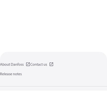
About Danfoss
Contact us
Release notes
Privacy policy
Terms of use
General information
Cookies