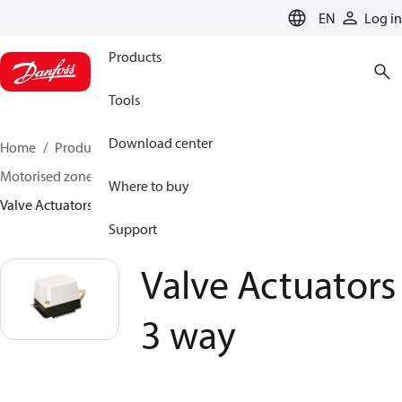
LANGUAGE
EN
Log in
Products
Tools
Download center
Home
Products
Climate Solutions for heating
Motorised zone valves
3 Port Motorised Valves
Where to buy
Valve Actuators 3 way
Support
Valve Actuators
3 way