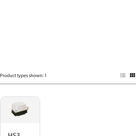
Product types shown
:
1
HS3