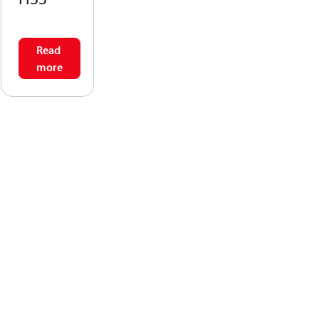
Read
more