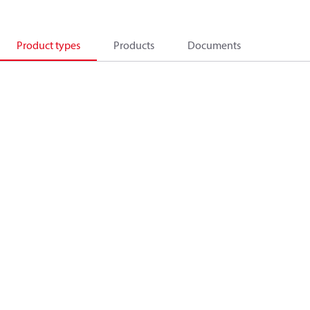
Product types
Products
Documents