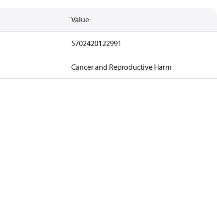
Value
5702420122991
Cancer and Reproductive Harm