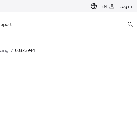
EN
Log in
pport
ncing
003Z3944