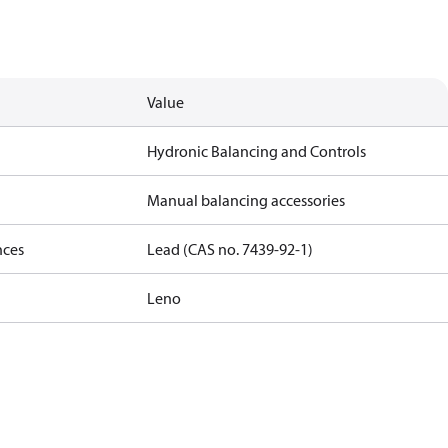
Value
Hydronic Balancing and Controls
Manual balancing accessories
nces
Lead (CAS no. 7439-92-1)
Leno