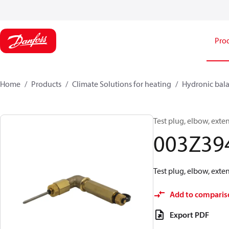
Pro
Home
Products
Climate Solutions for heating
Hydronic bala
Test plug, elbow, exte
003Z39
Test plug, elbow, exte
Add to comparis
Export PDF