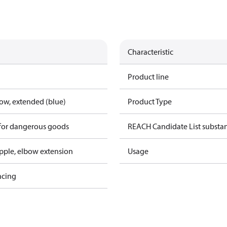
Characteristic
Product line
bow, extended (blue)
Product Type
 for dangerous goods
REACH Candidate List substa
pple, elbow extension
Usage
ncing