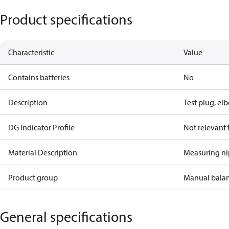
Product specifications
Characteristic
Value
Contains batteries
No
Description
Test plug, el
DG Indicator Profile
Not relevant
Material Description
Measuring ni
Product group
Manual bala
General specifications