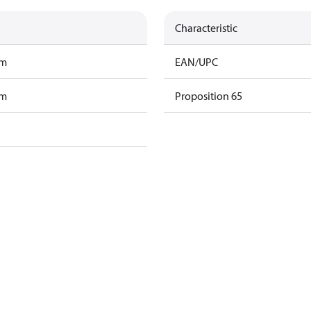
Characteristic
am
EAN/UPC
am
Proposition 65