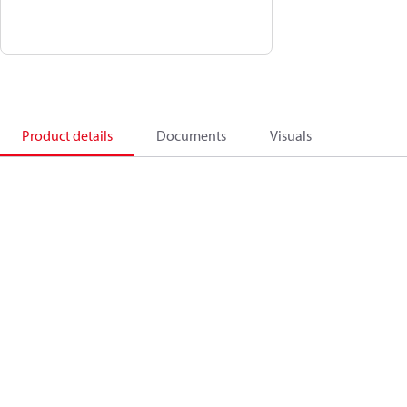
Product details
Documents
Visuals