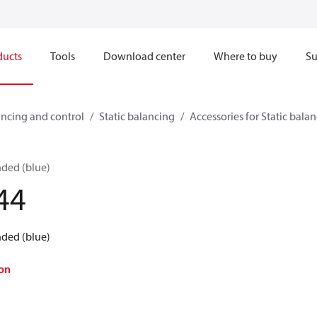
ducts
Tools
Download center
Where to buy
Su
ncing and control
Static balancing
Accessories for Static bala
nded (blue)
44
nded (blue)
on