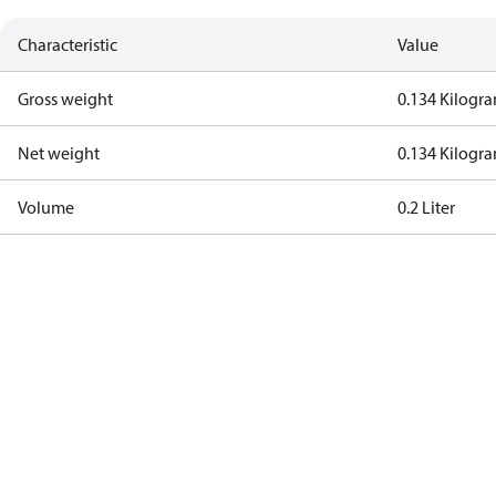
Characteristic
Value
Gross weight
0.134 Kilogr
Net weight
0.134 Kilogr
Volume
0.2 Liter