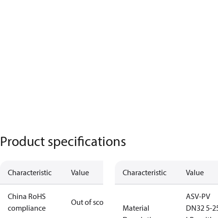
Product specifications
Characteristic
Value
Characteristic
Value
China RoHS
ASV-PV
Out of scope
compliance
Material
DN32 5-2