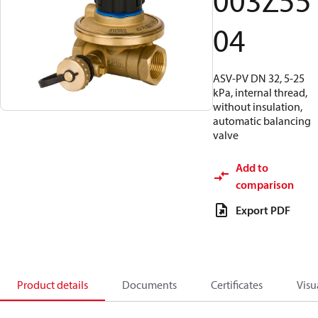
003Z55
04
ASV-PV DN 32, 5-25
kPa, internal thread,
without insulation,
automatic balancing
valve
Add to
comparison
Export PDF
Product details
Documents
Certificates
Visu