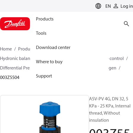
LANGUAGE
EN
Log in
Products
Tools
Download center
Home
Products
Climate Solutions for heating
Hydronic balancing and control
Differential pressure control
Where to buy
Differential Pressure Controllers
ASV-PV
ASV-PV 4 gen
Support
003Z5504
ASV-PV 4G, DN 32, 5
KPa - 25 KPa, Internal
thread, Without
insulation