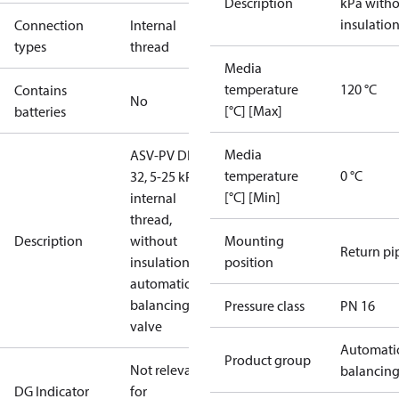
Description
kPa with
insulatio
Connection
Internal
types
thread
Media
temperature
120 °C
Contains
No
[°C] [Max]
batteries
Media
ASV-PV DN
temperature
0 °C
32, 5-25 kPa,
[°C] [Min]
internal
thread,
Description
without
Mounting
Return pi
insulation,
position
automatic
balancing
Pressure class
PN 16
valve
Automati
Product group
Not relevant
balancin
DG Indicator
for