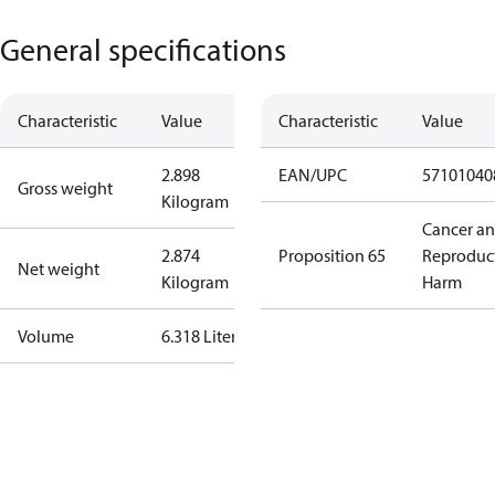
General specifications
Characteristic
Value
Characteristic
Value
2.898
EAN/UPC
57101040
Gross weight
Kilogram
Cancer a
2.874
Proposition 65
Reproduc
Net weight
Kilogram
Harm
Volume
6.318 Liter