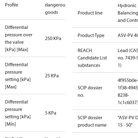
Profile
dangerous
Hydronic
goods
Product line
Balancin
and Contr
Differential
pressure over
Product Type
ASV-PV 4
250 KPa
the valve
[kPa] [Max]
REACH
Lead (CA
Candidate List
no. 7439-
Differential
substances
1)
pressure
25 KPa
setting [kPa]
4f955b0e
[Max]
SCIP dossier
1f38-4945
no.
8238-
Differential
1c1c6037
pressure
5 KPa
setting [kPa]
SCIP dossier
"ASV-PV 
[Min]
product name
15 - 50"