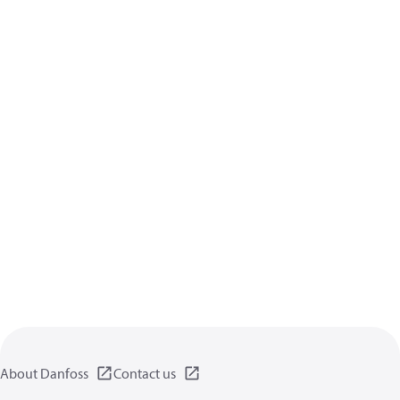
About Danfoss
Contact us