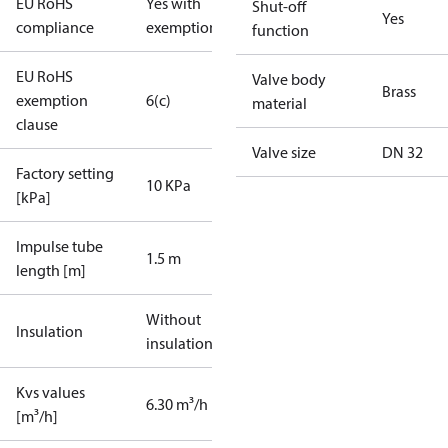
EU RoHS
Yes with
Shut-off
Yes
compliance
exemptions
function
EU RoHS
Valve body
Brass
exemption
6(c)
material
clause
Valve size
DN 32
Factory setting
10 KPa
[kPa]
Impulse tube
1.5 m
length [m]
Without
Insulation
insulation
Kvs values
6.30 m³/h
[m³/h]