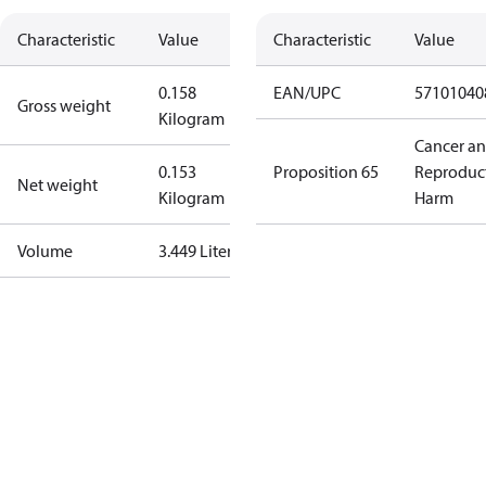
Characteristic
Value
Characteristic
Value
0.158
EAN/UPC
57101040
Gross weight
Kilogram
Cancer a
0.153
Proposition 65
Reproduc
Net weight
Kilogram
Harm
Volume
3.449 Liter