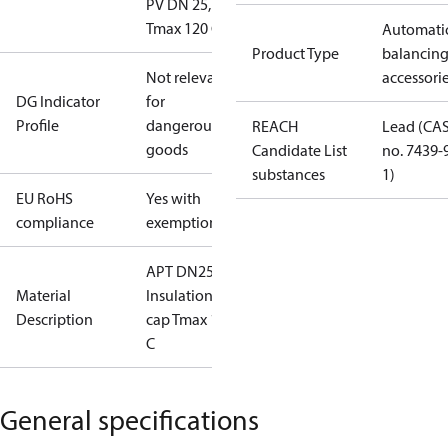
PV DN 25,
Tmax 120 C
Automati
Product Type
balancin
Not relevant
accessori
DG Indicator
for
Profile
dangerous
REACH
Lead (CA
goods
Candidate List
no. 7439-
substances
1)
EU RoHS
Yes with
compliance
exemptions
APT DN25
Material
Insulation
Description
cap Tmax 120
C
General specifications