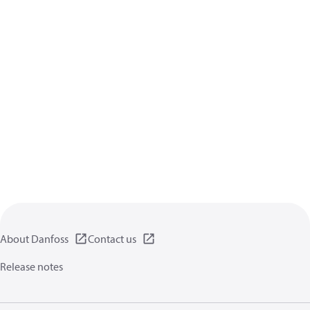
About Danfoss
Contact us
Release notes