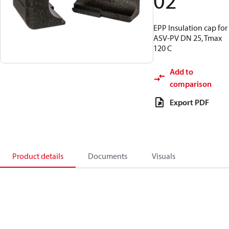
02
EPP Insulation cap for
ASV-PV DN 25, Tmax
120 C
Add to
comparison
Export PDF
Product details
Documents
Visuals