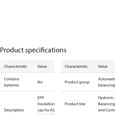
Product specifications
Characteristic
Value
Characteristic
Value
Contains
Automati
No
Product group
batteries
balancin
EPP
Hydronic
Insulation
Product line
Balancin
Description
cap for ASV-
and Contr