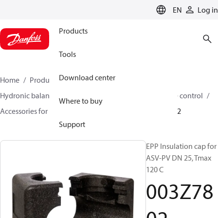
LANGUAGE
EN
Log in
Products
Tools
Download center
Home
Products
Climate Solutions for heating
Hydronic balancing and control
Differential pressure control
Where to buy
Accessories for Differential pressure control
003Z7802
Support
EPP Insulation cap for
ASV-PV DN 25, Tmax
120 C
003Z78