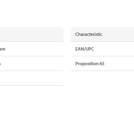
Characteristic
ram
EAN/UPC
m
Proposition 65