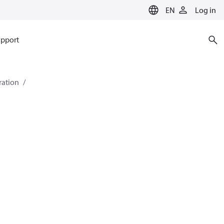
EN
Log in
pport
eration