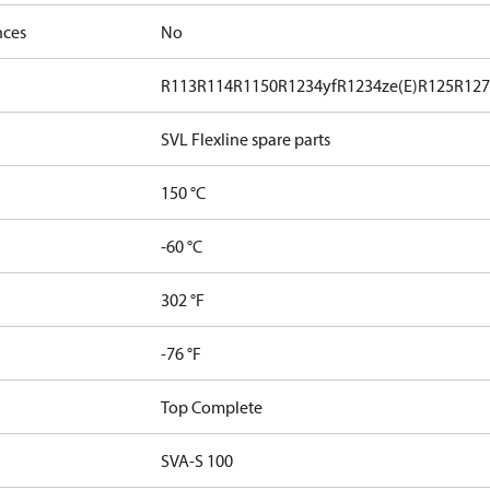
nces
No
R113
R114
R1150
R1234yf
R1234ze(E)
R125
R12
SVL Flexline spare parts
150 °C
-60 °C
302 °F
-76 °F
Top Complete
SVA-S 100