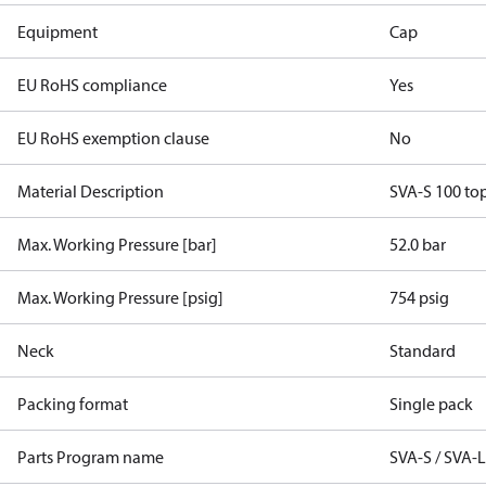
Equipment
Cap
EU RoHS compliance
Yes
EU RoHS exemption clause
No
Material Description
SVA-S 100 to
Max. Working Pressure [bar]
52.0 bar
Max. Working Pressure [psig]
754 psig
Neck
Standard
Packing format
Single pack
Parts Program name
SVA-S / SVA-