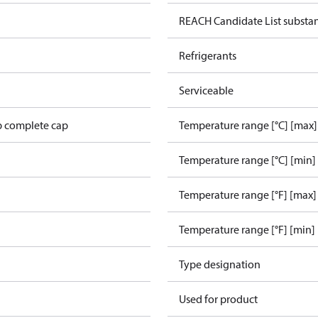
REACH Candidate List substa
Refrigerants
Serviceable
p complete cap
Temperature range [°C] [max]
Temperature range [°C] [min]
Temperature range [°F] [max]
Temperature range [°F] [min]
Type designation
L
Used for product