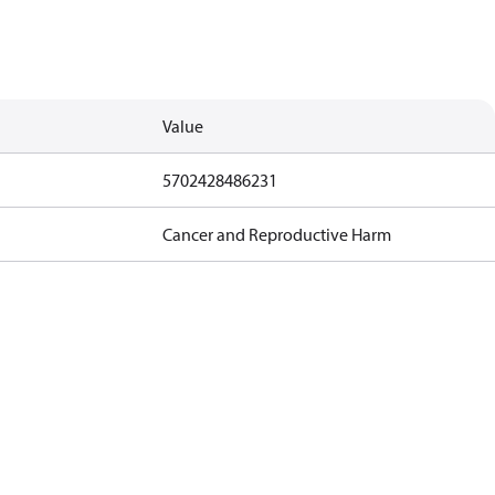
Value
5702428486231
Cancer and Reproductive Harm