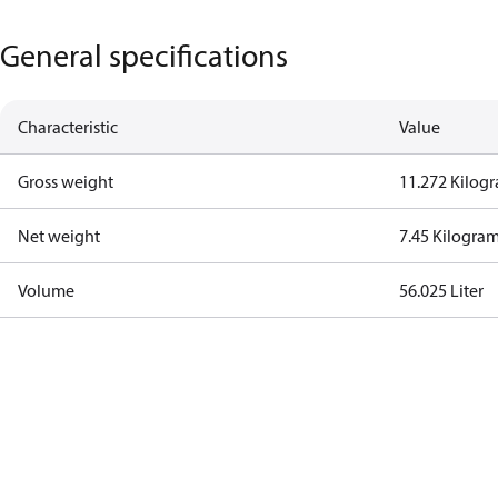
General specifications
Characteristic
Value
Gross weight
11.272 Kilog
Net weight
7.45 Kilogra
Volume
56.025 Liter