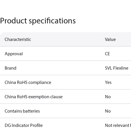
Product specifications
Characteristic
Value
Approval
CE
Brand
SVL Flexline
China RoHS compliance
Yes
China RoHS exemption clause
No
Contains batteries
No
DG Indicator Profile
Not relevant