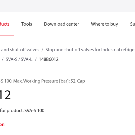
ducts
Tools
Download center
Where to buy
Su
 and shut-off valves
Stop and shut-off valves for Industrial refrig
SVA-S / SVA-L
148B6012
 100, Max. Working Pressure [bar]: 52, Cap
12
for product: SVA-S 100
on