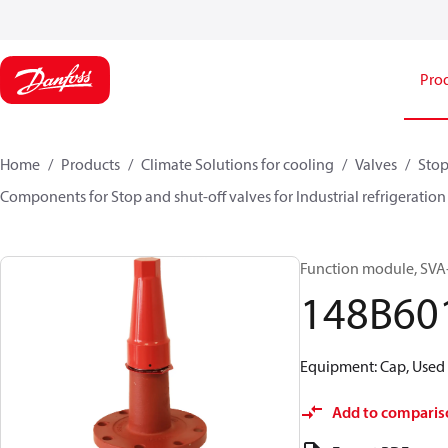
Pro
Home
Products
Climate Solutions for cooling
Valves
Stop
Components for Stop and shut-off valves for Industrial refrigeration
Function module, SVA-S
148B60
Equipment: Cap, Used 
Add to comparis