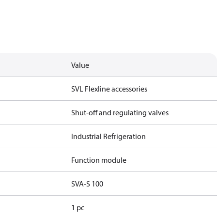
Value
SVL Flexline accessories
Shut-off and regulating valves
Industrial Refrigeration
Function module
SVA-S 100
1 pc