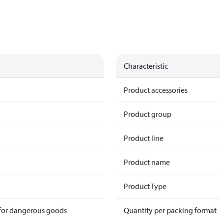
Characteristic
Product accessories
Product group
Product line
Product name
Product Type
 for dangerous goods
Quantity per packing format