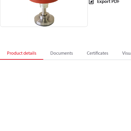
Export PDF
Product details
Documents
Certificates
Visu