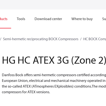
ducts
Tools
Download center
Where to buy
Su
Semi-hermetic reciprocating BOCK Compressors
HC BOCK Comp
HG HC ATEX 3G (Zone 2
Danfoss Bock offers semi-hermetic compressors certified accordin
European Union, electrical and mechanical machinery operated i
the so-called ATEX (ATmospheres EXplosibles) conditions.The model
compressors for ATEX versions.