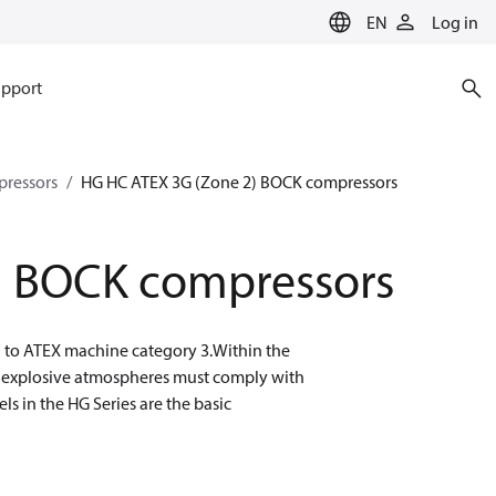
EN
Log in
pport
ressors
HG HC ATEX 3G (Zone 2) BOCK compressors
) BOCK compressors
g to ATEX machine category 3.Within the
n explosive atmospheres must comply with
s in the HG Series are the basic