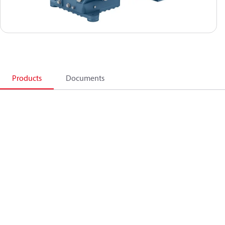
Products
Documents