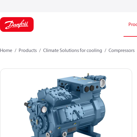
Pro
Home
Products
Climate Solutions for cooling
Compressors