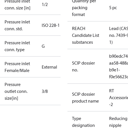
Quantity per
Pressure inlet
1/2
packing
5 pc
conn. size [in]
format
Pressure inlet
ISO 228-1
REACH
Lead (CA
conn. std.
Candidate List
no. 7439-
substances
1)
Pressure inlet
G
conn. type
b90edc74
SCIP dossier
aa58-488
Pressure inlet
External
no.
b9e1-
Female/Male
f0e56623
Pressure
RT
outlet conn.
3/8
SCIP dossier
Accessori
size[in]
product name
-2
Type
Reducing
designation
nipple