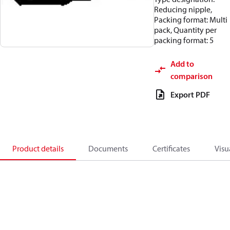
Reducing nipple,
Packing format: Multi
pack, Quantity per
packing format: 5
Add to
comparison
Export PDF
Product details
Documents
Certificates
Visu