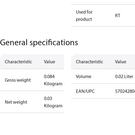
Used for
RT
product
General specifications
Characteristic
Value
Characteristic
Value
0.084
Volume
0.02 Liter
Gross weight
Kilogram
EAN/UPC
57024280
0.03
Net weight
Kilogram