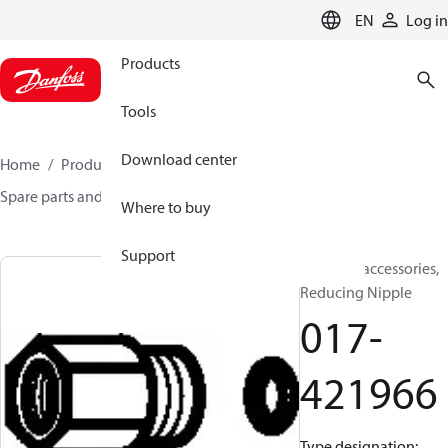
LANGUAGE
EN
Log in
Products
Tools
Download center
Home
Products
Sensing solutions
Switches
Spare parts and accessories for Switches
017-421966
Where to buy
Support
Switches accessories,
Reducing Nipple
017-
421966
Type designation: