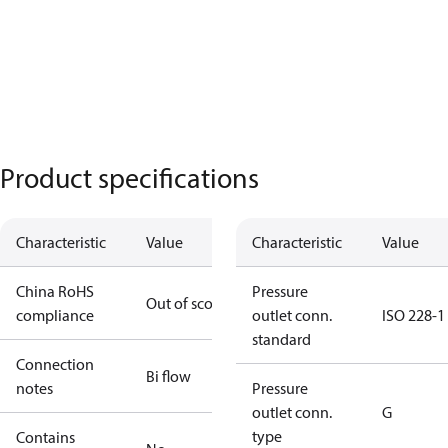
Product specifications
Characteristic
Value
Characteristic
Value
China RoHS
Pressure
Out of scope
compliance
outlet conn.
ISO 228-1
standard
Connection
Bi flow
notes
Pressure
outlet conn.
G
type
Contains