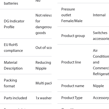
No
batteries
Pressure
outlet
Internal
Not relevant
Female/Male
DG Indicator
for
Profile
dangerous
goods
Switches
Product group
accessori
EU RoHS
Out of scope
compliance
Air
Conditio
Product line
and
Material
Reducing
Commerci
Description
Nipple
Refrigera
Packing
Multi pack
Product name
Nipple
format
Product Type
Accessory
Parts included
1x washer Cu