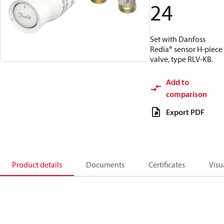
24
Set with Danfoss
Redia® sensor H-piece
valve, type RLV-KB.
Add to
comparison
Export PDF
Product details
Documents
Certificates
Visu