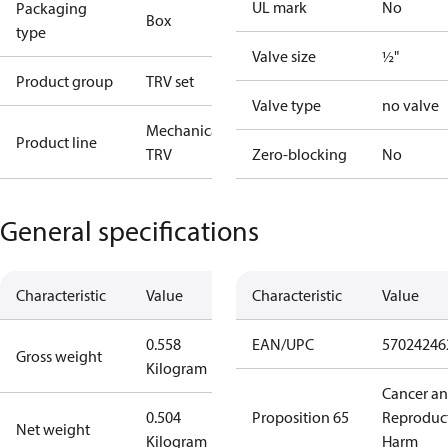
UL mark
No
Packaging
Box
type
Valve size
½"
Product group
TRV set
Valve type
no valve
Mechanical
Product line
TRV
Zero-blocking
No
General specifications
Characteristic
Value
Characteristic
Value
0.558
EAN/UPC
57024246
Gross weight
Kilogram
Cancer a
0.504
Proposition 65
Reproduc
Net weight
Kilogram
Harm