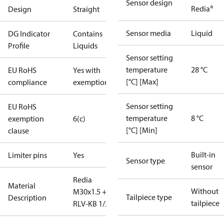
Sensor design
Redia®
Design
Straight
Sensor media
Liquid
DG Indicator
Contains
Profile
Liquids
Sensor setting
temperature
28 °C
EU RoHS
Yes with
[°C] [Max]
compliance
exemptions
Sensor setting
EU RoHS
temperature
8 °C
exemption
6(c)
[°C] [Min]
clause
Built-in
Limiter pins
Yes
Sensor type
sensor
Redia
Material
Without
M30x1.5 +
Tailpiece type
Description
tailpiece
RLV-KB 1/2" S