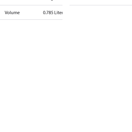
Volume
0.785 Liter