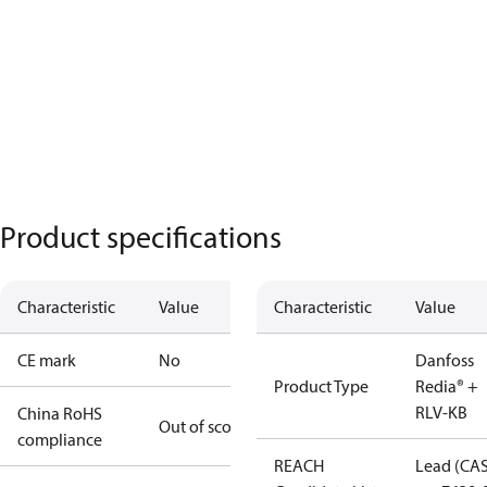
Product specifications
Characteristic
Value
Characteristic
Value
CE mark
No
Danfoss
Product Type
Redia® +
RLV-KB
China RoHS
Out of scope
compliance
REACH
Lead (CA