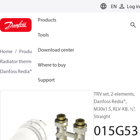
LANGUAGE
EN
Log in
Products
Tools
Download center
Home
Products
Climate Solutions for heating
Radiator thermostats
TRV sets
Sets with H-piece
Where to buy
Danfoss Redia® + RLV-KB
015G5324
Support
TRV set, 2-elements,
Danfoss Redia®,
M30x1.5, RLV-KB, ½",
Straight
015G53