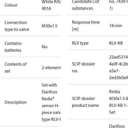
Candidate List
no. 7439-
White RAL
Colour
substances
1)
9016
Response time
Connection
18 min
M30x1.5
[m]
type to valve
RLV type
RLV-KB
Contains
No
batteries
23ad5314
SCIP dossier
4a0f-4c2b
Contents of
2-elements
no.
a5a7-
set
2ed3b0a9
Set with
Redia
Danfoss
SCIP dossier
M30x1.5 
Redia®
Description
product name
RLV-KB 1-
sensor H-
Set
piece valve,
type RLV-KB.
Danfoss