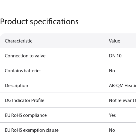
Product specifications
Characteristic
Value
Connection to valve
DN 10
Contains batteries
No
Description
AB-QM Heatin
DG Indicator Profile
Not relevant
EU RoHS compliance
Yes
EU RoHS exemption clause
No