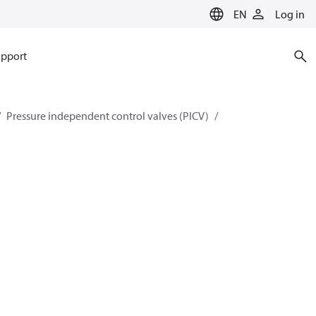
EN
Log in
pport
Pressure independent control valves (PICV)