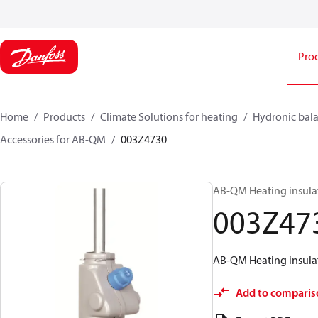
Pro
Home
Products
Climate Solutions for heating
Hydronic bala
Accessories for AB-QM
003Z4730
AB-QM Heating insula
003Z47
AB-QM Heating insula
Add to comparis