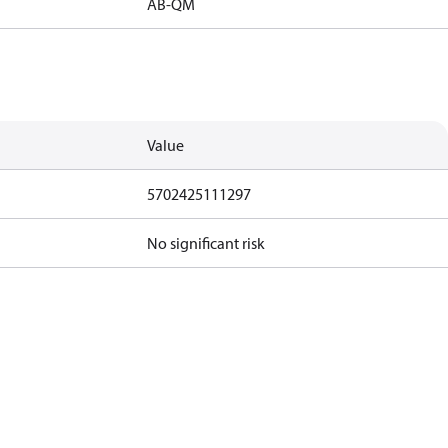
AB-QM
Value
5702425111297
No significant risk