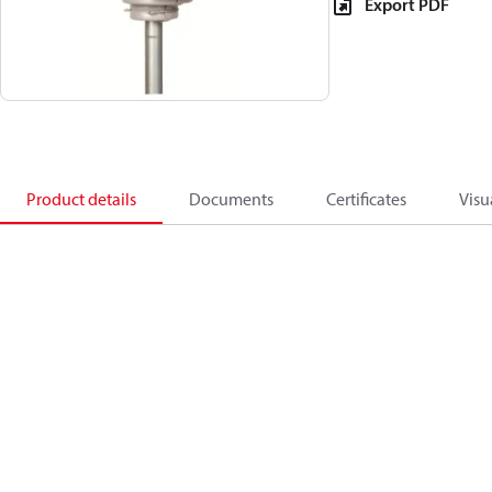
Export PDF
Product details
Documents
Certificates
Visu