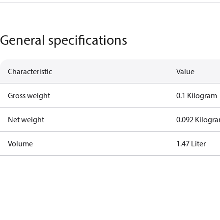
General specifications
Characteristic
Value
Gross weight
0.1 Kilogram
Net weight
0.092 Kilogr
Volume
1.47 Liter