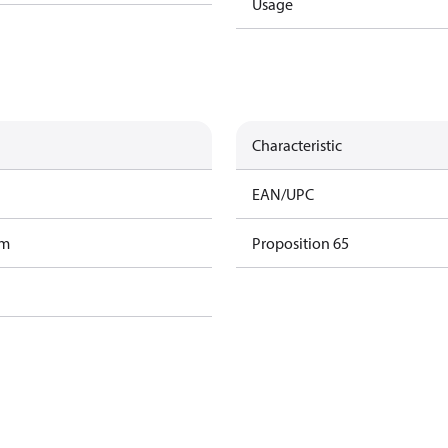
Usage
Characteristic
EAN/UPC
am
Proposition 65