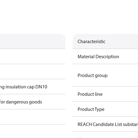
Characteristic
Material Description
Product group
g insulation cap DN10
Product line
 for dangerous goods
Product Type
REACH Candidate List substa