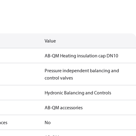
Value
AB-QM Heating insulation cap DN10
Pressure independent balancing and
control valves
Hydronic Balancing and Controls
AB-QM accessories
nces
No