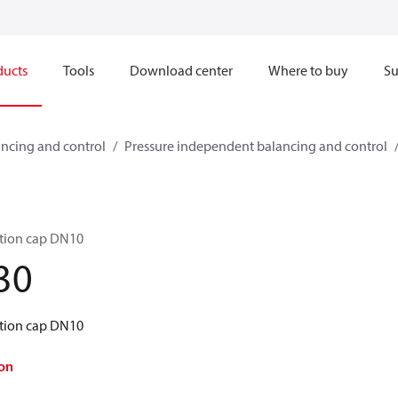
ducts
Tools
Download center
Where to buy
Su
ncing and control
Pressure independent balancing and control
tion cap DN10
30
tion cap DN10
on