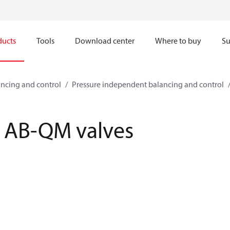
ducts
Tools
Download center
Where to buy
Su
ncing and control
Pressure independent balancing and control
AB-QM valves