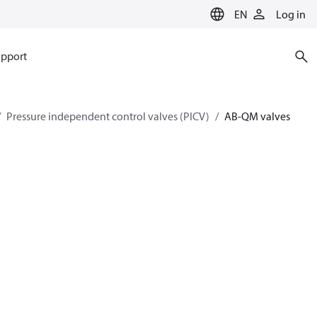
EN
Log in
pport
Pressure independent control valves (PICV)
AB-QM valves