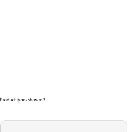
Product types shown
:
3