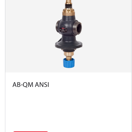
AB-QM ANSI