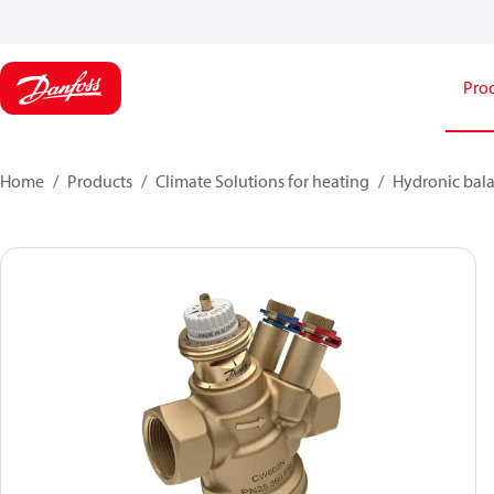
Pro
Home
Products
Climate Solutions for heating
Hydronic bala