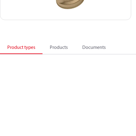
Product types
Products
Documents