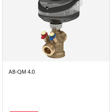
AB-QM 4.0