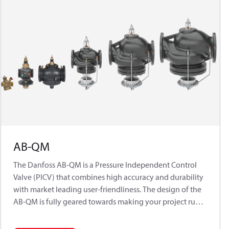
AB-QM
The Danfoss AB-QM is a Pressure Independent Control
Valve (PICV) that combines high accuracy and durability
with market leading user-friendliness. The design of the
AB-QM is fully geared towards making your project run
on time and on budget while delivering the most
efficient HVAC system.