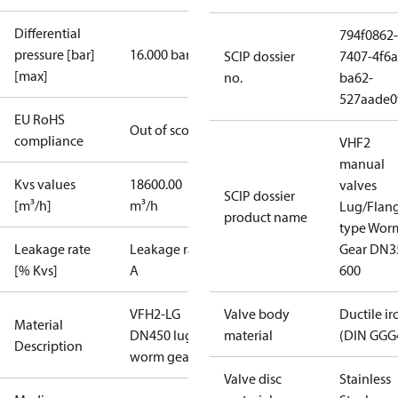
Differential
794f0862-
pressure [bar]
16.000 bar
SCIP dossier
7407-4f6a
[max]
no.
ba62-
527aade0
EU RoHS
Out of scope
compliance
VHF2
manual
Kvs values
18600.00
valves
SCIP dossier
[m³/h]
m³/h
Lug/Flan
product name
type Wor
Leakage rate
Leakage rate
Gear DN3
[% Kvs]
A
600
VFH2-LG
Valve body
Ductile ir
Material
DN450 lug
material
(DIN GGG
Description
worm gear
Valve disc
Stainless