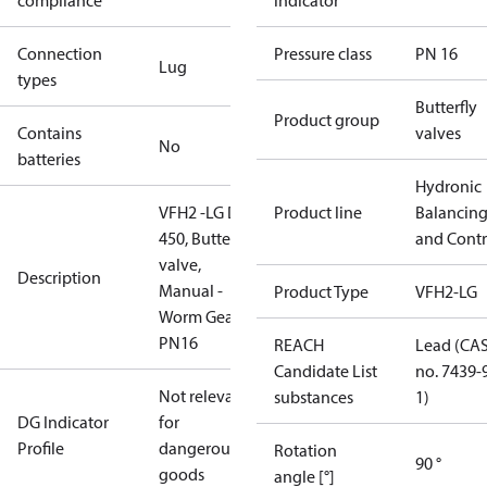
compliance
indicator
Connection
Pressure class
PN 16
Lug
types
Butterfly
Product group
Contains
valves
No
batteries
Hydronic
VFH2 -LG DN
Product line
Balancin
450, Butterfly
and Contr
valve,
Description
Manual -
Product Type
VFH2-LG
Worm Gear,
PN16
REACH
Lead (CA
Candidate List
no. 7439-
Not relevant
substances
1)
DG Indicator
for
Profile
dangerous
Rotation
90 °
goods
angle [°]