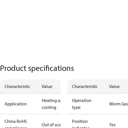
Product specifications
Characteristic
Value
Characteristic
Value
Heating and
Operation
Application
Worm Gea
cooling
type
China RoHS
Position
Out of scope
Yes