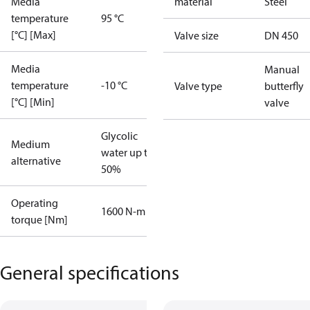
Media
material
Steel
temperature
95 °C
[°C] [Max]
Valve size
DN 450
Media
Manual
temperature
-10 °C
Valve type
butterfly
[°C] [Min]
valve
Glycolic
Medium
water up to
alternative
50%
Operating
1600 N-m
torque [Nm]
General specifications