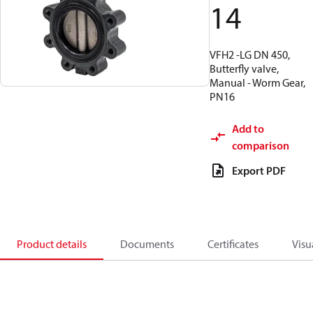
14
VFH2 -LG DN 450,
Butterfly valve,
Manual - Worm Gear,
PN16
Add to
comparison
Export PDF
Product details
Documents
Certificates
Visu