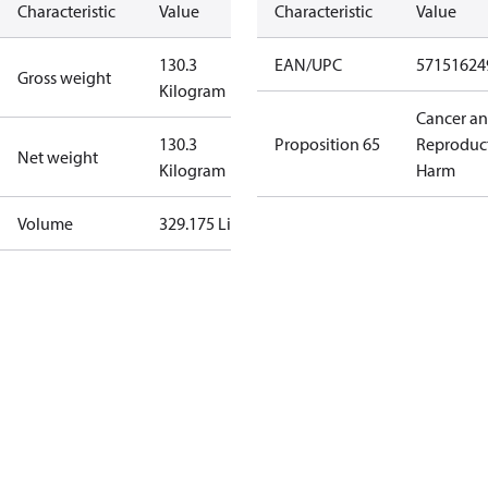
Characteristic
Value
Characteristic
Value
130.3
EAN/UPC
57151624
Gross weight
Kilogram
Cancer a
130.3
Proposition 65
Reproduc
Net weight
Kilogram
Harm
Volume
329.175 Liter