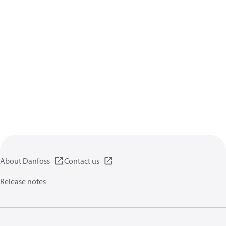
About Danfoss
Contact us
Release notes