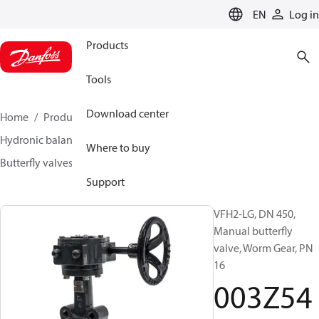
LANGUAGE
EN
Log in
Products
Tools
Download center
Home
Products
Climate Solutions for heating
Hydronic balancing and control
Other products
Where to buy
Butterfly valves
VFH2
003Z5414
Support
VFH2-LG, DN 450,
Manual butterfly
valve, Worm Gear, PN
16
003Z54