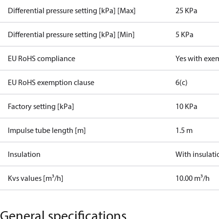
Differential pressure setting [kPa] [Max]
25 KPa
Differential pressure setting [kPa] [Min]
5 KPa
EU RoHS compliance
Yes with exe
EU RoHS exemption clause
6(c)
Factory setting [kPa]
10 KPa
Impulse tube length [m]
1.5 m
Insulation
With insulati
Kvs values [m³/h]
10.00 m³/h
General specifications