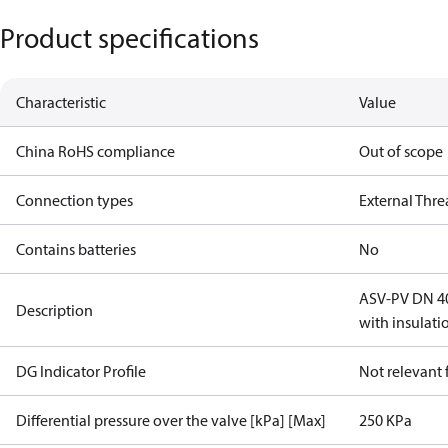
Product specifications
Characteristic
Value
China RoHS compliance
Out of scope
Connection types
External Thr
Contains batteries
No
ASV-PV DN 40,
Description
with insulati
DG Indicator Profile
Not relevant
Differential pressure over the valve [kPa] [Max]
250 KPa