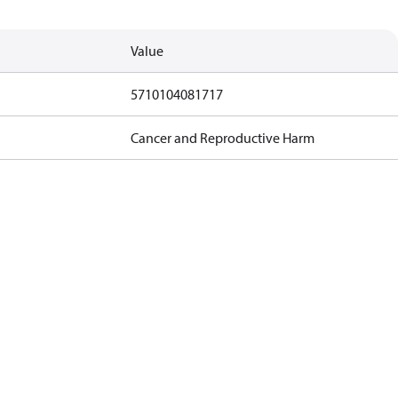
Value
5710104081717
Cancer and Reproductive Harm