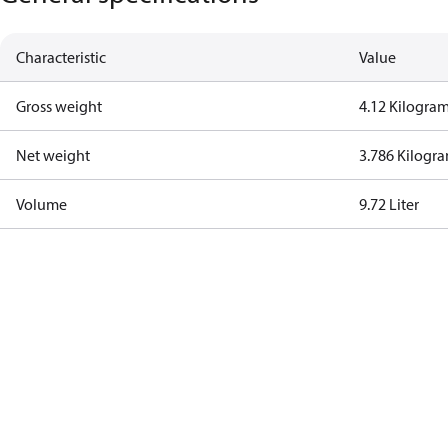
Characteristic
Value
Gross weight
4.12 Kilogra
Net weight
3.786 Kilogr
Volume
9.72 Liter