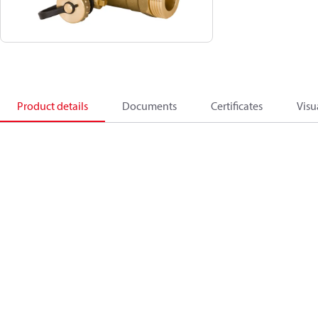
Product details
Documents
Certificates
Visu