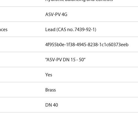
ASV-PV 4G
nces
Lead (CAS no. 7439-92-1)
4f955b0e-1f38-4945-8238-1c1c60373eeb
"ASV-PV DN 15 - 50"
Yes
Brass
DN 40