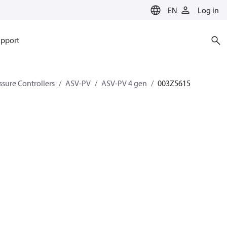
EN
Log in
pport
ssure Controllers
ASV-PV
ASV-PV 4 gen
003Z5615