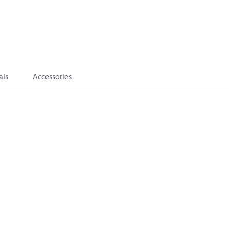
als
Accessories