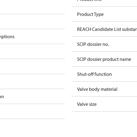
Product Type
REACH Candidate List substa
mptions
SCIP dossier no.
SCIP dossier product name
Shut-off function
Valve body material
on
Valve size