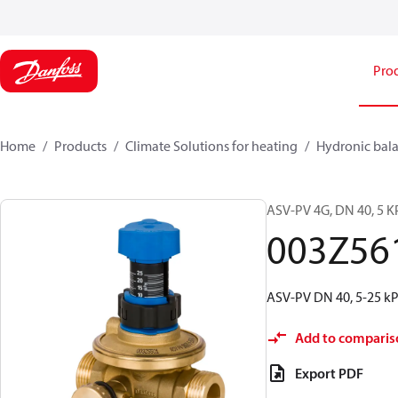
Pro
Home
Products
Climate Solutions for heating
Hydronic bala
ASV-PV 4G, DN 40, 5 KP
003Z56
ASV-PV DN 40, 5-25 kPa
Add to comparis
Export PDF