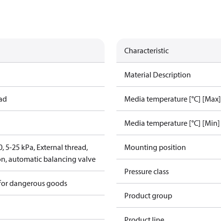
Characteristic
Material Description
ead
Media temperature [°C] [Max]
Media temperature [°C] [Min]
 5-25 kPa, External thread,
Mounting position
on, automatic balancing valve
Pressure class
 for dangerous goods
Product group
Product line