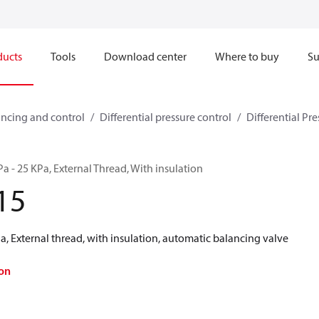
ducts
Tools
Download center
Where to buy
Su
ncing and control
Differential pressure control
Differential Pre
a - 25 KPa, External Thread, With insulation
15
, External thread, with insulation, automatic balancing valve
on