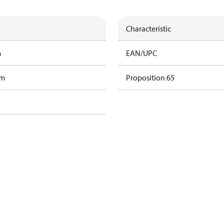
Characteristic
m
EAN/UPC
am
Proposition 65