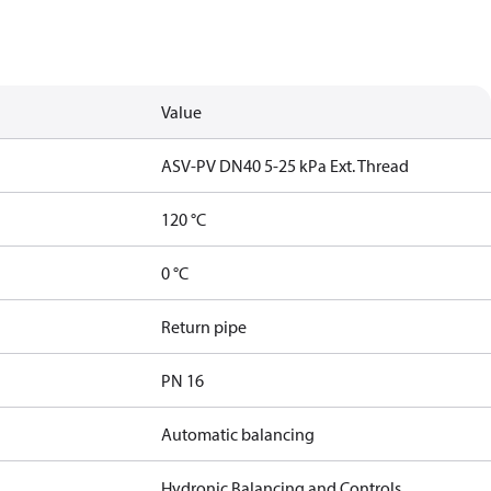
Value
ASV-PV DN40 5-25 kPa Ext. Thread
120 °C
0 °C
Return pipe
PN 16
Automatic balancing
Hydronic Balancing and Controls