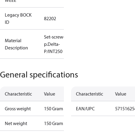
WEEE
Legacy BOCK
82202
ID
Set-screw-in
Material
p.Delta-
Description
P/INT250
General specifications
Characteristic
Value
Characteristic
Value
Gross weight
150 Gram
EAN/UPC
57151625
Net weight
150 Gram