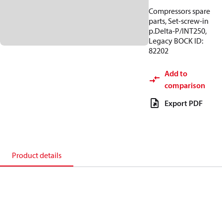
Compressors spare
parts, Set-screw-in
p.Delta-P/INT250,
Legacy BOCK ID:
82202
Add to
comparison
Export PDF
Product details