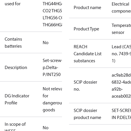
used for
T
HG44
HG44 CO2
HG46
Electrical
Product name
CO2 T
HG56
HG56 CO2
compone
LT
HG56 CO2
T
HG66
HG88
HGZ7
Temperat
Product Type
sensor
Contains
No
batteries
REACH
Lead (CA
Candidate List
no. 7439-
Set-screw-in
substances
1)
Description
p.Delta-
P/INT250
ac9ab28d
SCIP dossier
6832-4ad
Not relevant
no.
a92b-
DG Indicator
for
aceab002
Profile
dangerous
goods
SCIP dossier
SET-SCRE
product name
IN P.DELT
In scope of
No