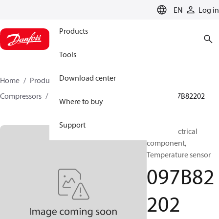
LANGUAGE
EN
Log in
Products
Tools
Download center
Home
Products
Climate Solutions for heating
Compressors
BOCK spare parts and accessories
097B82202
Where to buy
Support
BOCK, Electrical
component,
Temperature sensor
097B82
202