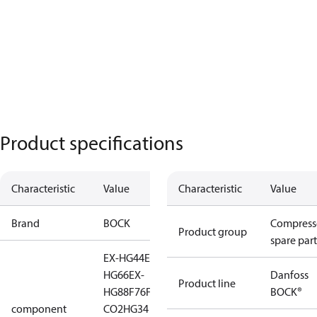
Product specifications
Characteristic
Value
Characteristic
Value
Brand
BOCK
Compress
Product group
spare part
EX-HG44
EX-HG56
EX-
HG66
EX-
Danfoss
Product line
HG88
F76
F88
HA44
HG34
BOCK®
component
CO2
HG34 CO2