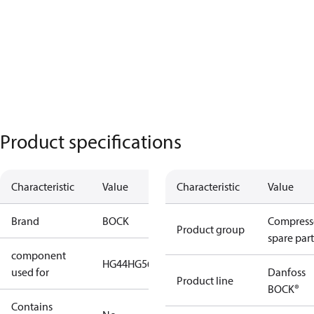
Product specifications
Characteristic
Value
Characteristic
Value
Brand
BOCK
Compress
Product group
spare part
component
HG44
HG56
HG66
HG88
used for
Danfoss
Product line
BOCK®
Contains