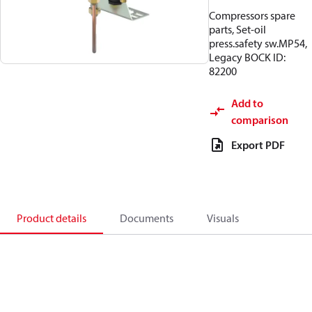
Compressors spare
parts, Set-oil
press.safety sw.MP54,
Legacy BOCK ID:
82200
Add to
comparison
Export PDF
Product details
Documents
Visuals