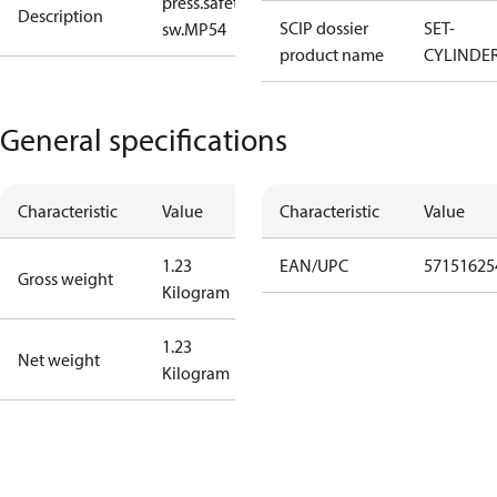
press.safety
Description
SCIP dossier
SET-
sw.MP54
product name
CYLINDE
General specifications
Characteristic
Value
Characteristic
Value
1.23
EAN/UPC
57151625
Gross weight
Kilogram
1.23
Net weight
Kilogram