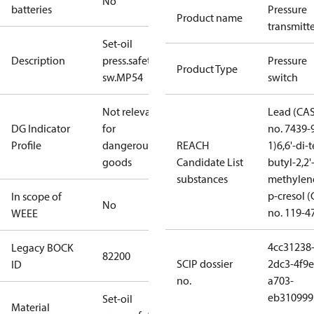
No
batteries
Pressure
Product name
transmitt
Set-oil
Description
press.safety
Pressure
Product Type
sw.MP54
switch
Not relevant
Lead (CA
DG Indicator
for
no. 7439-
Profile
dangerous
REACH
1)
6,6'-di-t
goods
Candidate List
butyl-2,2'
substances
methylen
p-cresol 
In scope of
No
no. 119-4
WEEE
4cc31238
Legacy BOCK
82200
SCIP dossier
2dc3-4f9e
ID
no.
a703-
eb310999
Set-oil
Material