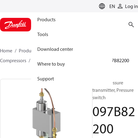
LANGUAGE
EN
Log in
Products
Tools
Download center
Home
Products
Climate Solutions for heating
Compressors
BOCK spare parts and accessories
097B82200
Where to buy
Support
BOCK, Pressure
transmitter, Pressure
switch
097B82
200