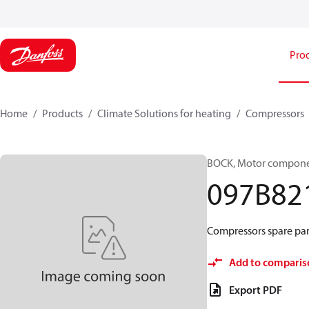
Pro
Home
Products
Climate Solutions for heating
Compressors
BOCK, Motor componen
097B82
Compressors spare par
Add to comparis
Export PDF