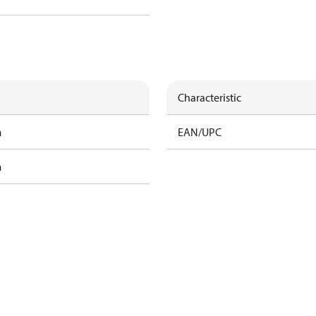
Characteristic
m
EAN/UPC
m