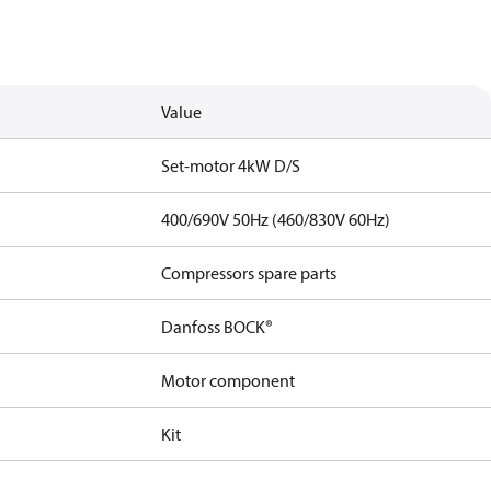
Value
Set-motor 4kW D/S
400/690V 50Hz (460/830V 60Hz)
Compressors spare parts
Danfoss BOCK®
Motor component
Kit