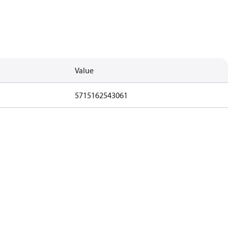
Value
5715162543061