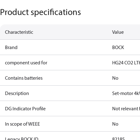
Product specifications
Characteristic
Value
Brand
BOCK
component used for
HG24 CO2 LT
Contains batteries
No
Description
Set-motor 4
DG Indicator Profile
Not relevant
In scope of WEEE
No
Legacy BOCK ID
82185