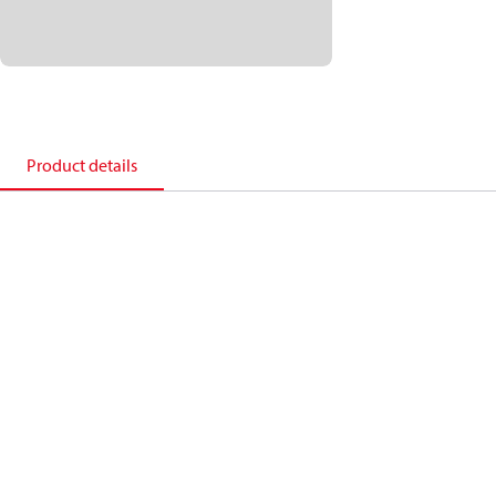
Product details