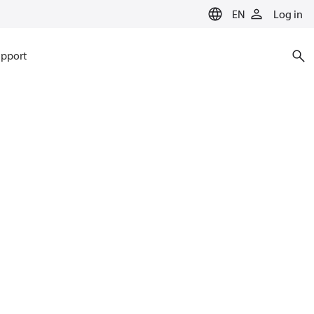
EN
Log in
pport