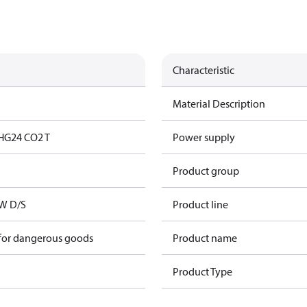
Characteristic
Material Description
HG24 CO2 T
Power supply
Product group
kW D/S
Product line
 for dangerous goods
Product name
Product Type