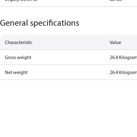
General specifications
Characteristic
Value
Gross weight
26.4 Kilogra
Net weight
26.4 Kilogra