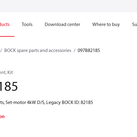
ducts
Tools
Download center
Where to buy
Su
BOCK spare parts and accessories
097B82185
t, Kit
185
ts, Set-motor 4kW D/S, Legacy BOCK ID: 82185
on