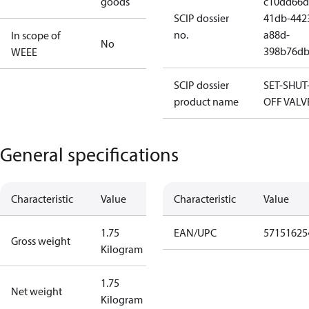
goods
c10dd66d
SCIP dossier
41db-442
no.
a88d-
In scope of
No
398b76db
WEEE
SCIP dossier
SET-SHUT
product name
OFF VALV
General specifications
Characteristic
Value
Characteristic
Value
1.75
EAN/UPC
57151625
Gross weight
Kilogram
1.75
Net weight
Kilogram