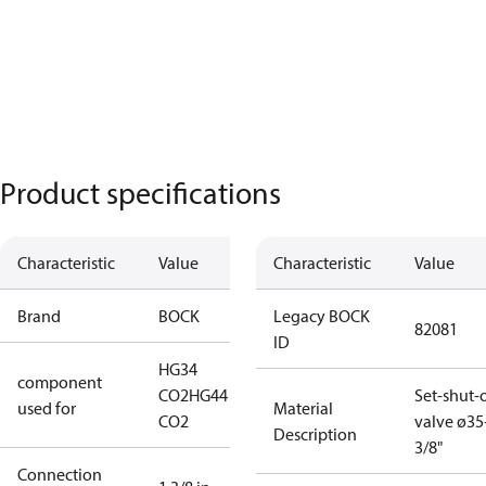
Product specifications
Characteristic
Value
Characteristic
Value
Brand
BOCK
Legacy BOCK
82081
ID
HG34
component
CO2
HG44
Set-shut-o
used for
Material
CO2
valve ø3
Description
3/8"
Connection