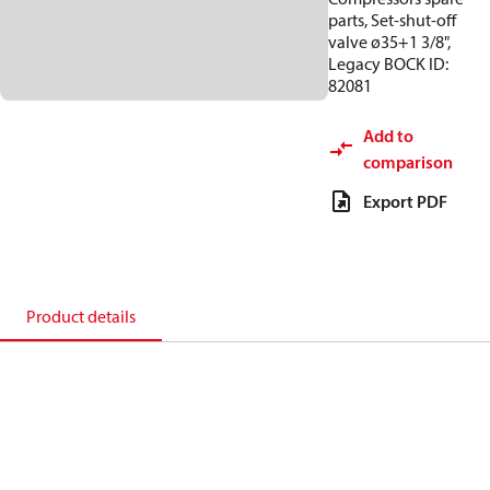
parts, Set-shut-off
valve ø35+1 3/8",
Legacy BOCK ID:
82081
Add to
comparison
Export PDF
Product details