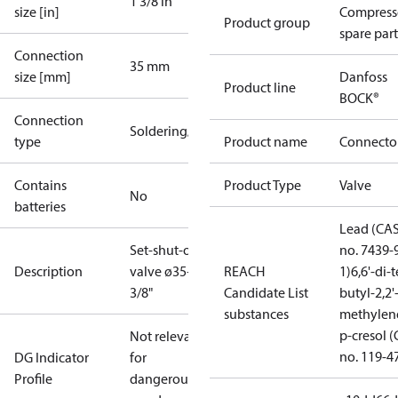
1 3/8 in
size [in]
Compress
Product group
spare part
Connection
35 mm
size [mm]
Danfoss
Product line
BOCK®
Connection
Soldering/welding
type
Product name
Connecto
Contains
Product Type
Valve
No
batteries
Lead (CA
Set-shut-off
no. 7439-
Description
valve ø35+1
REACH
1)
6,6'-di-t
3/8"
Candidate List
butyl-2,2'
substances
methylen
p-cresol 
Not relevant
no. 119-4
DG Indicator
for
Profile
dangerous