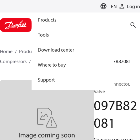
LANGUAGE
EN
Log in
Products
Tools
Download center
Home
Products
Climate Solutions for heating
Compressors
BOCK spare parts and accessories
097B82081
Where to buy
Support
BOCK, Connector,
Valve
097B82
081
Compressors spare