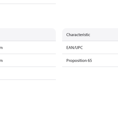
Characteristic
am
EAN/UPC
am
Proposition 65