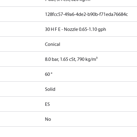
128fcc57-49a6-4de2-b90b-f71eda76684c
30 H F E - Nozzle 0.65-1.10 gph
Conical
8.0 bar, 1.65 cSt, 790 kg/m³
60 °
Solid
ES
No