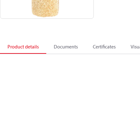
Product details
Documents
Certificates
Visu