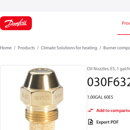
Pro
Home
Products
Climate Solutions for heating
Burner comp
Oil Nozzles, ES, 1 gal/h,
030F63
1.00GAL 60ES
Add to comparis
Export PDF