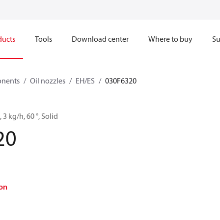
ducts
Tools
Download center
Where to buy
Su
onents
Oil nozzles
EH/ES
030F6320
 3 kg/h, 60 °, Solid
20
on