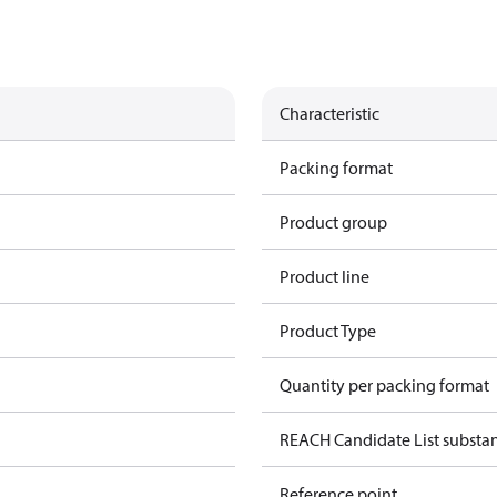
Characteristic
Packing format
Product group
Product line
Product Type
Quantity per packing format
REACH Candidate List substa
Reference point