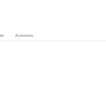
als
Accessories