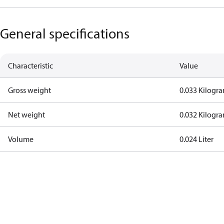
General specifications
Characteristic
Value
Gross weight
0.033 Kilogr
Net weight
0.032 Kilogr
Volume
0.024 Liter