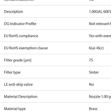
Description
1.00GAL 60E
DG Indicator Profile
Not relevant
EU RoHS compliance
Yes with exe
EU RoHS exemption clause
6(a)-I
6(c)
Filter grade [µm]
75
Filter type
Sinter
LE anti-drip valve
No
Material Description
Nozzle 1.00 g
Material type
Brass