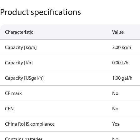
Product specifications
Characteristic
Value
Capacity [kg/h]
3.00 kg/h
Capacity [l/h]
0.00 L/h
Capacity [USgal/h]
1.00 gal/h
CE mark
No
CEN
No
China RoHS compliance
Yes
Contains batteries
No