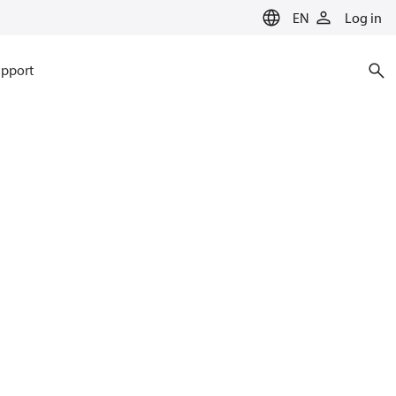
EN
Log in
pport