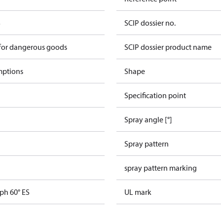
S
SCIP dossier no.
 for dangerous goods
SCIP dossier product name
mptions
Shape
Specification point
Spray angle [°]
Spray pattern
spray pattern marking
ph 60° ES
UL mark