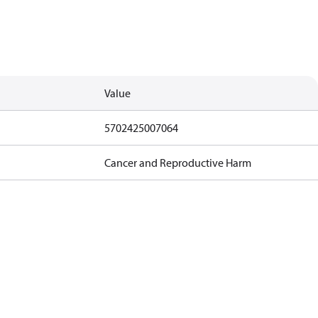
Value
5702425007064
Cancer and Reproductive Harm