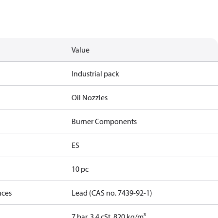
Value
Industrial pack
Oil Nozzles
Burner Components
ES
10 pc
nces
Lead (CAS no. 7439-92-1)
7 bar, 3.4 cSt, 820 kg/m³