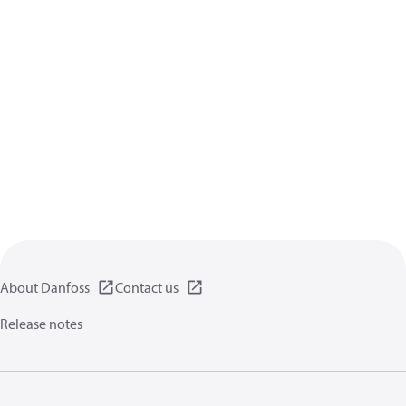
About Danfoss
Contact us
Release notes