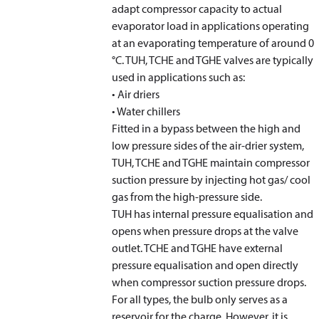
adapt compressor capacity to actual
evaporator load in applications operating
at an evaporating temperature of around 0
°C. TUH, TCHE and TGHE valves are typically
used in applications such as:
• Air driers
• Water chillers
Fitted in a bypass between the high and
low pressure sides of the air-drier system,
TUH, TCHE and TGHE maintain compressor
suction pressure by injecting hot gas/ cool
gas from the high-pressure side.
TUH has internal pressure equalisation and
opens when pressure drops at the valve
outlet. TCHE and TGHE have external
pressure equalisation and open directly
when compressor suction pressure drops.
For all types, the bulb only serves as a
reservoir for the charge. However, it is