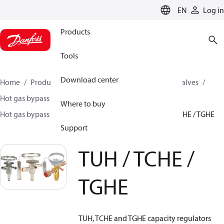
LANGUAGE
EN
Log in
Products
Tools
Download center
Home
Products
Climate Solutions for cooling
Valves
Hot gas bypass regulators
Where to buy
Hot gas bypass regulators - TUH, TCHE, TGHE
TUH / TCHE / TGHE
Support
TUH / TCHE /
TGHE
TUH, TCHE and TGHE capacity regulators