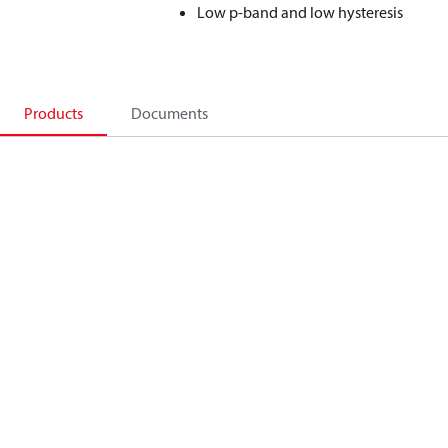
Low p-band and low hysteresis
Products
Documents