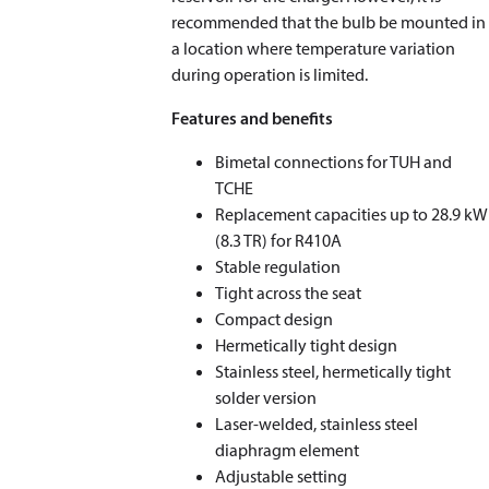
recommended that the bulb be mounted in
a location where temperature variation
during operation is limited.
Features and benefits
Bimetal connections for TUH and
TCHE
Replacement capacities up to 28.9 kW
(8.3 TR) for R410A
Stable regulation
Tight across the seat
Compact design
Hermetically tight design
Stainless steel, hermetically tight
solder version
Laser-welded, stainless steel
diaphragm element
Adjustable setting