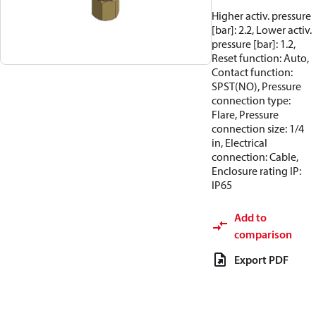
Higher activ. pressure
[bar]: 2.2, Lower activ.
pressure [bar]: 1.2,
Reset function: Auto,
Contact function:
SPST(NO), Pressure
connection type:
Flare, Pressure
connection size: 1/4
in, Electrical
connection: Cable,
Enclosure rating IP:
IP65
Add to
comparison
Export PDF