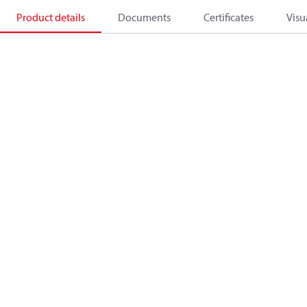
Product details
Documents
Certificates
Visu