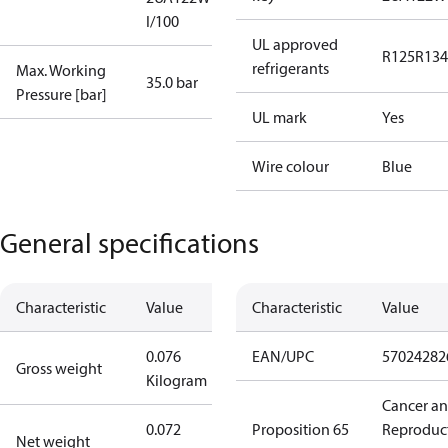
I/100
UL approved
R125
R134
refrigerants
Max. Working
35.0 bar
Pressure [bar]
UL mark
Yes
Wire colour
Blue
General specifications
Characteristic
Value
Characteristic
Value
0.076
EAN/UPC
57024282
Gross weight
Kilogram
Cancer a
0.072
Proposition 65
Reproduc
Net weight