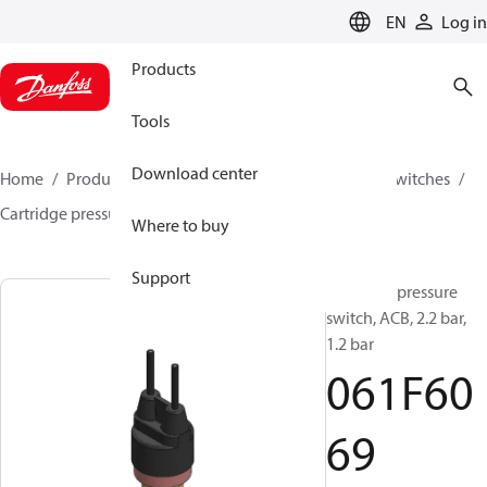
LANGUAGE
EN
Log in
Products
Tools
Download center
Home
Products
Climate Solutions for cooling
Switches
Cartridge pressure switches
ACB / CCB
061F6069
Where to buy
Support
Cartridge pressure
switch, ACB, 2.2 bar,
1.2 bar
061F60
69