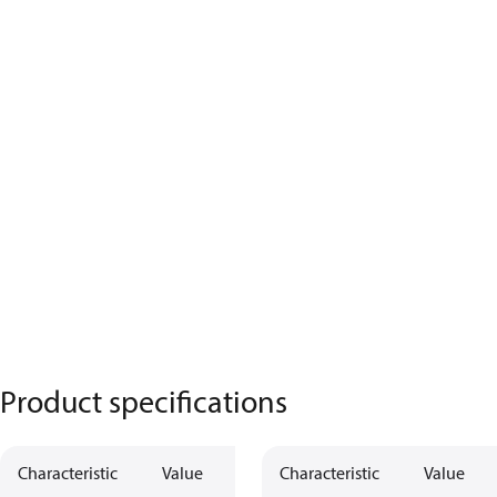
Product specifications
Characteristic
Value
Characteristic
Value