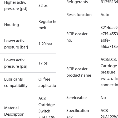
Refrigerants
R125
R134
Higher activ.
32 psi
pressure [psi]
Reset function
Auto
Regular hot-
Housing
3214dac9
melt
SCIP dossier
e7f5-4553
no.
abfe-
Lower activ.
1.20 bar
56ba718e
pressure [bar]
ACB/LCB,
Lower activ.
17 psi
Cartridge
pressure [psi]
SCIP dossier
pressure
product name
switch, fla
Lubricants
Oilfree
connecti
compatibility
applications
Serviceable
No
ACB
Cartridge
Material
Specification
ACB-
Switch
Description
key
2UA122W
2UA122W