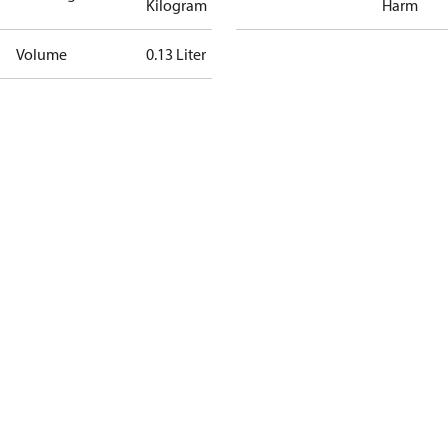
Kilogram
Harm
Volume
0.13 Liter