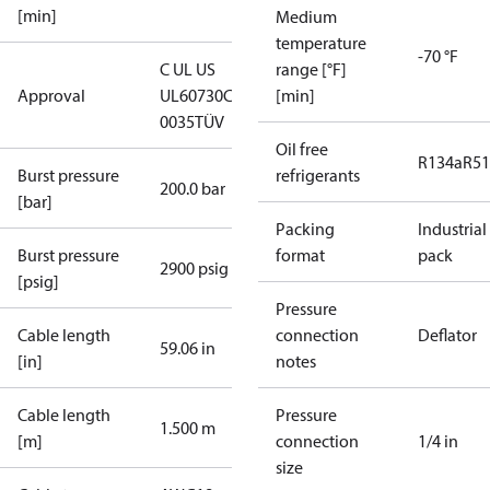
[min]
Medium
temperature
-70 °F
C UL US
range [°F]
Approval
UL60730
CE
[min]
0035
TÜV
Oil free
R134a
R5
Burst pressure
refrigerants
200.0 bar
[bar]
Packing
Industrial
Burst pressure
format
pack
2900 psig
[psig]
Pressure
Cable length
connection
Deflator
59.06 in
[in]
notes
Cable length
Pressure
1.500 m
[m]
connection
1/4 in
size