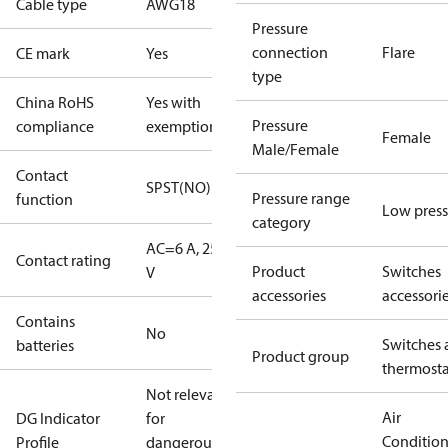
Cable type
AWG18
Pressure
connection
Flare
CE mark
Yes
type
China RoHS
Yes with
Pressure
compliance
exemptions
Female
Male/Female
Contact
SPST(NO)
Pressure range
function
Low press
category
AC=6 A, 250
Contact rating
Product
Switches
V
accessories
accessori
Contains
No
Switches 
batteries
Product group
thermosta
Not relevant
Air
DG Indicator
for
Conditio
Profile
dangerous