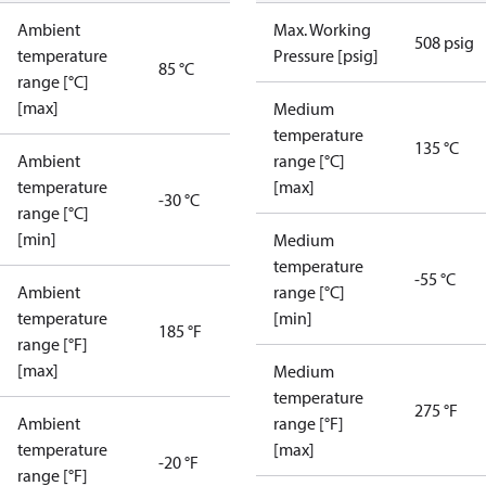
Ambient
Max. Working
508 psig
temperature
Pressure [psig]
85 °C
range [°C]
[max]
Medium
temperature
135 °C
Ambient
range [°C]
temperature
[max]
-30 °C
range [°C]
[min]
Medium
temperature
-55 °C
Ambient
range [°C]
temperature
[min]
185 °F
range [°F]
[max]
Medium
temperature
275 °F
Ambient
range [°F]
temperature
[max]
-20 °F
range [°F]