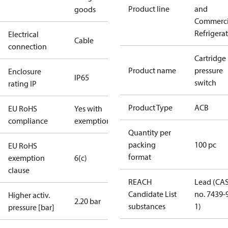
Product line
and
goods
Commerci
Refrigera
Electrical
Cable
connection
Cartridge
Product name
pressure
Enclosure
IP65
switch
rating IP
Product Type
ACB
EU RoHS
Yes with
compliance
exemptions
Quantity per
packing
100 pc
EU RoHS
format
exemption
6(c)
clause
REACH
Lead (CA
Candidate List
no. 7439-
Higher activ.
2.20 bar
substances
1)
pressure [bar]