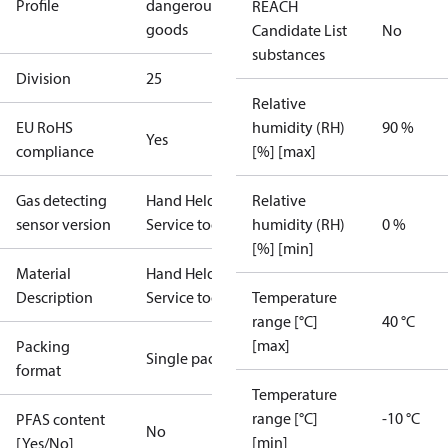
Profile
dangerous
REACH
goods
Candidate List
No
substances
Division
25
Relative
EU RoHS
humidity (RH)
90 %
Yes
compliance
[%] [max]
Gas detecting
Hand Held
Relative
sensor version
Service tool
humidity (RH)
0 %
[%] [min]
Material
Hand Held
Description
Service tool
Temperature
range [°C]
40 °C
[max]
Packing
Single pack
format
Temperature
range [°C]
-10 °C
PFAS content
No
[min]
[Yes/No]