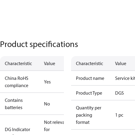
Product specifications
Characteristic
Value
Characteristic
Value
China RoHS
Product name
Service ki
Yes
compliance
Product Type
DGS
Contains
No
batteries
Quantity per
packing
1 pc
Not relevant
format
DG Indicator
for