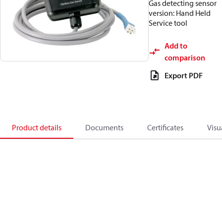
Gas detecting sensor
version: Hand Held
Service tool
Add to
comparison
Export PDF
Product details
Documents
Certificates
Visu