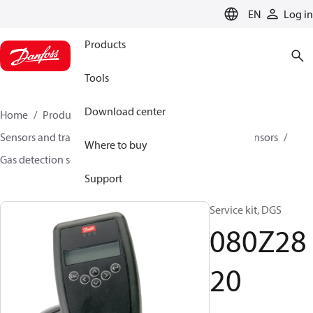
LANGUAGE
EN
Log in
Products
Tools
Download center
Home
Products
Climate Solutions for cooling
Sensors and transmitters
Sensors
Gas detection sensors
Where to buy
Gas detection sensors
DGS
080Z2820
Support
Service kit, DGS
080Z28
20