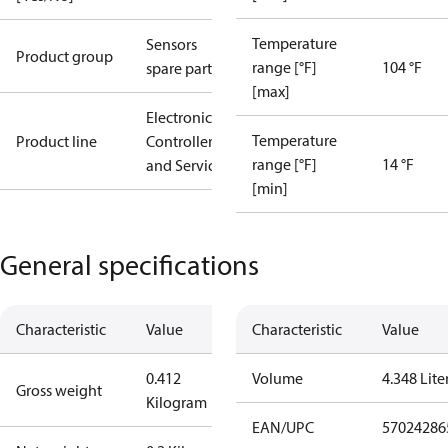
Temperature
Sensors
Product group
range [°F]
104 °F
spare parts
[max]
Electronic
Temperature
Product line
Controllers
range [°F]
14 °F
and Services
[min]
General specifications
Characteristic
Value
Characteristic
Value
0.412
Volume
4.348 Lite
Gross weight
Kilogram
EAN/UPC
57024286