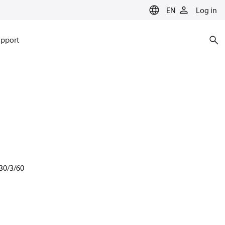
EN
Log in
pport
30/3/60