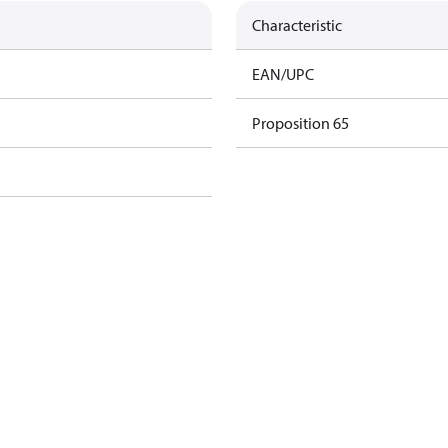
Characteristic
EAN/UPC
Proposition 65