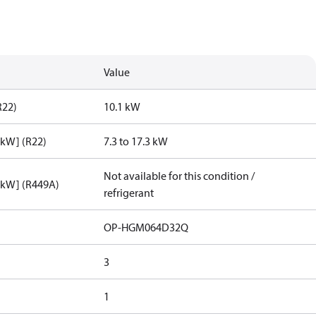
Value
R22)
10.1 kW
[kW] (R22)
7.3 to 17.3 kW
Not available for this condition /
[kW] (R449A)
refrigerant
OP-HGM064D32Q
3
1