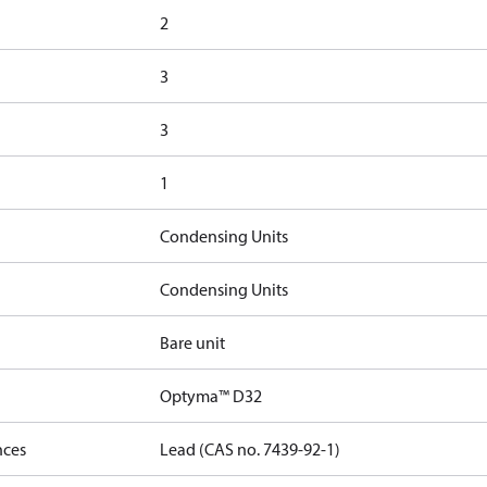
2
3
3
1
Condensing Units
Condensing Units
Bare unit
Optyma™ D32
nces
Lead (CAS no. 7439-92-1)