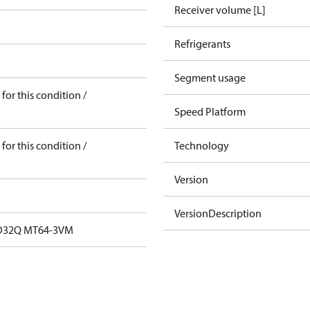
Receiver volume [L]
Refrigerants
Segment usage
for this condition /
Speed Platform
for this condition /
Technology
Version
VersionDescription
32Q MT64-3VM