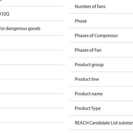
Number of fans
D32Q
Phase
 for dangerous goods
Phases of Compressor
Phases of Fan
Product group
Product line
Product name
Product Type
REACH Candidate List substa