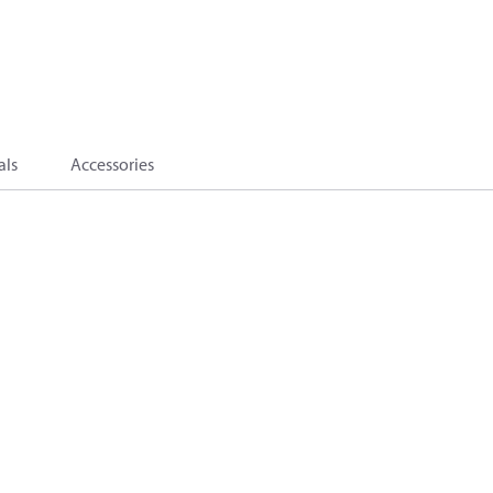
als
Accessories