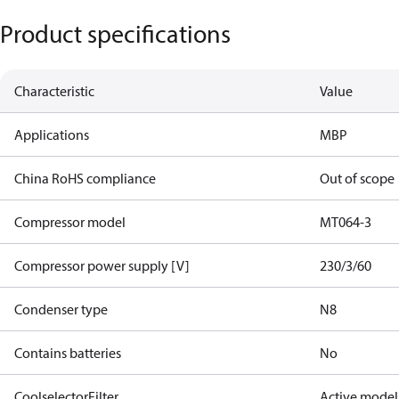
Product specifications
Characteristic
Value
Applications
MBP
China RoHS compliance
Out of scope
Compressor model
MT064-3
Compressor power supply [V]
230/3/60
Condenser type
N8
Contains batteries
No
CoolselectorFilter
Active model