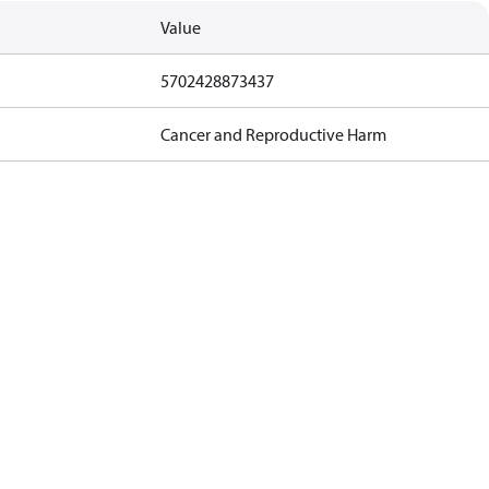
Value
5702428873437
Cancer and Reproductive Harm