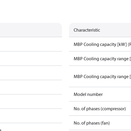
Characteristic
MBP Cooling capacity [kW] (
MBP Cooling capacity range 
MBP Cooling capacity range 
Model number
No. of phases (compressor)
No. of phases (fan)
s