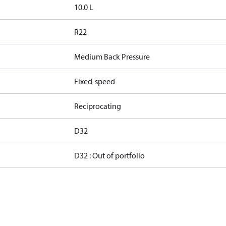
10.0 L
R22
Medium Back Pressure
Fixed-speed
Reciprocating
D32
D32 : Out of portfolio