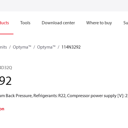
ducts
Tools
Download center
Where to buy
Su
nits
Optyma™
Optyma™
114N3292
4D32Q
92
 Back Pressure, Refrigerants: R22, Compressor power supply [V]: 2
on