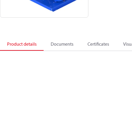
Product details
Documents
Certificates
Visu