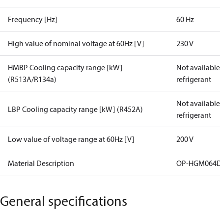
Frequency [Hz]
60 Hz
High value of nominal voltage at 60Hz [V]
230 V
HMBP Cooling capacity range [kW]
Not available 
(R513A/R134a)
refrigerant
Not available 
LBP Cooling capacity range [kW] (R452A)
refrigerant
Low value of voltage range at 60Hz [V]
200 V
Material Description
OP-HGM064D
General specifications