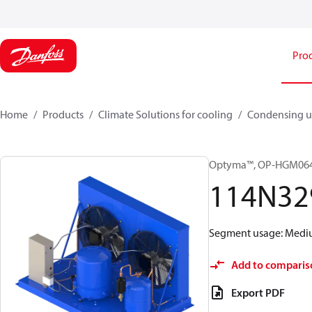
Pro
Home
Products
Climate Solutions for cooling
Condensing u
Optyma™, OP-HGM06
114N32
Segment usage: Medium
Add to comparis
Export PDF