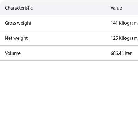
Characteristic
Value
Gross weight
141 Kilogram
Net weight
125 Kilogram
Volume
686.4 Liter