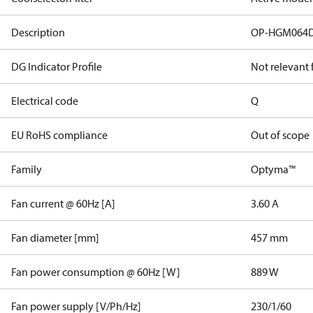
Description
OP-HGM064
DG Indicator Profile
Not relevant
Electrical code
Q
EU RoHS compliance
Out of scope
Family
Optyma™
Fan current @ 60Hz [A]
3.60 A
Fan diameter [mm]
457 mm
Fan power consumption @ 60Hz [W]
889 W
Fan power supply [V/Ph/Hz]
230/1/60