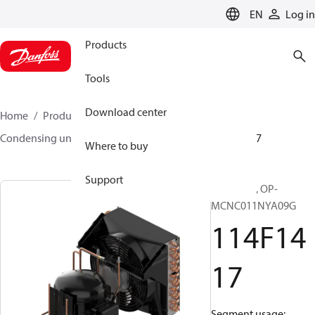
LANGUAGE
EN
Log in
Products
Tools
Download center
Home
Products
Climate Solutions for cooling
Condensing units
Optyma™
Optyma™
114F1417
Where to buy
Support
Optyma™, OP-
MCNC011NYA09G
114F14
17
Segment usage: