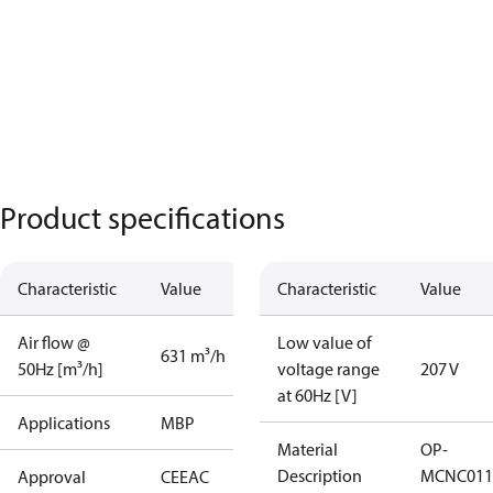
Product specifications
Characteristic
Value
Characteristic
Value
Air flow @
Low value of
631 m³/h
50Hz [m³/h]
voltage range
207 V
at 60Hz [V]
Applications
MBP
Material
OP-
Description
MCNC011
Approval
CE
EAC