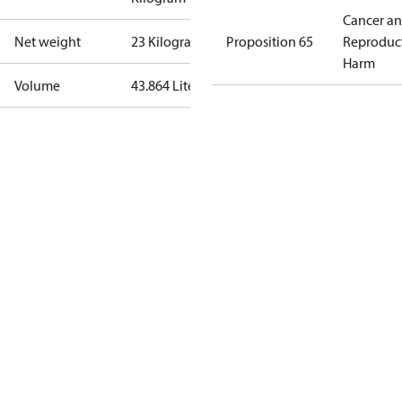
Cancer a
Net weight
23 Kilogram
Proposition 65
Reproduc
Harm
Volume
43.864 Liter