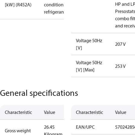
HP and L
[kW] (R452A)
condition /
Presostat
refrigerant
combo fil
and recei
Voltage 50Hz
207 V
[V]
Voltage 50Hz
253 V
[V] [Max]
General specifications
Characteristic
Value
Characteristic
Value
26.45
EAN/UPC
57024285
Gross weight
Kilogram