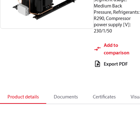
Medium Back
Pressure, Refrigerants:
R290, Compressor
power supply [V]:
230/1/50
Add to
comparison
Export PDF
Product details
Documents
Certificates
Visu