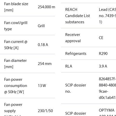
Fan blade size
254.000 mm
REACH
Lead (CA
[mm]
Candidate List
no. 7439-
substances
1)
Fan cowl/grill
Grill
type
Receiver
CE
approval
Fan current @
0.18 A
50Hz [A]
Refrigerants
R290
Fan diameter
254 mm
RLA
3.9 A
[mm]
8264857f-
Fan power
SCIP dossier
8840-480
consumption
13 W
no.
9cae-
@ 50Hz [W]
d0c1ab41
Fan power
OPTYMA
supply
230/1/50
SCIP dossier