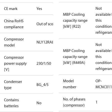
Not
CE mark
Yes
MBP Cooling
available 
capacity range
this
China RoHS
Out of scope
[kW] (R22)
condition
compliance
refrigeran
Compressor
NLY12RAb
Not
model
MBP Cooling
available 
capacity range
this
Compressor
[kW] (R449A)
condition
power supply
230/1/50
refrigeran
[V]
Model
OP-
Condenser
BG_4/5
number
MCNC011
type
No. of phases
Contains
1
No
(compressor)
batteries