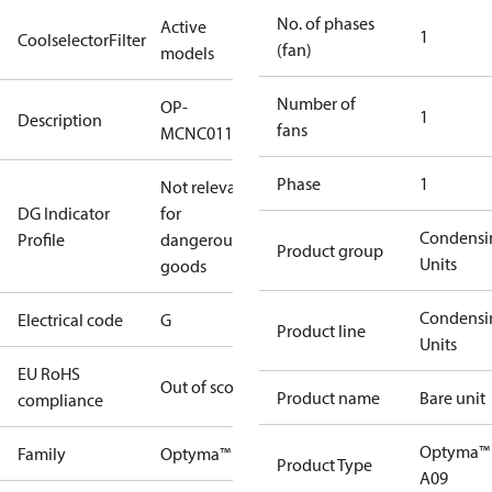
No. of phases
Active
1
CoolselectorFilter
(fan)
models
Number of
OP-
1
Description
fans
MCNC011NYA09G
Phase
1
Not relevant
DG Indicator
for
Condensi
Profile
dangerous
Product group
Units
goods
Condensi
Electrical code
G
Product line
Units
EU RoHS
Out of scope
Product name
Bare unit
compliance
Optyma™
Family
Optyma™
Product Type
A09