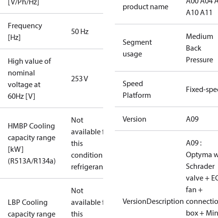
A00 A04 
[V/Ph/Hz]
product name
A10 A11
Frequency
50 Hz
Medium
[Hz]
Segment
Back
usage
Pressure
High value of
nominal
253 V
Speed
voltage at
Fixed-sp
Platform
60Hz [V]
Version
A09
Not
HMBP Cooling
available for
capacity range
A09 :
this
[kW]
Optyma w
condition /
(R513A/R134a)
Schrader
refrigerant
valve + E
fan +
Not
VersionDescription
connecti
LBP Cooling
available for
box + Mi
capacity range
this