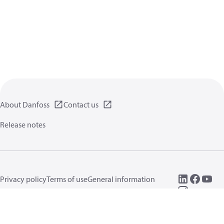
About Danfoss
Contact us
Release notes
Privacy policy
Terms of use
General information
Cookies