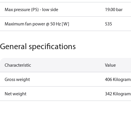
Max pressure (PS) - low side
19.00 bar
Maximum fan power @ 50 Hz [W]
535
General specifications
Characteristic
Value
Gross weight
406 Kilogram
Net weight
342 Kilogram