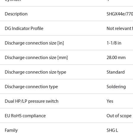
Description
SHGX44e/770
DG Indicator Profile
Not relevant
Discharge connection size [in]
1-1/8 in
Discharge connection size [mm]
28.00 mm
Discharge connection size type
Standard
Discharge connection type
Soldering
Dual HP/LP pressure switch
Yes
EU RoHS compliance
Out of scope
Family
SHG L