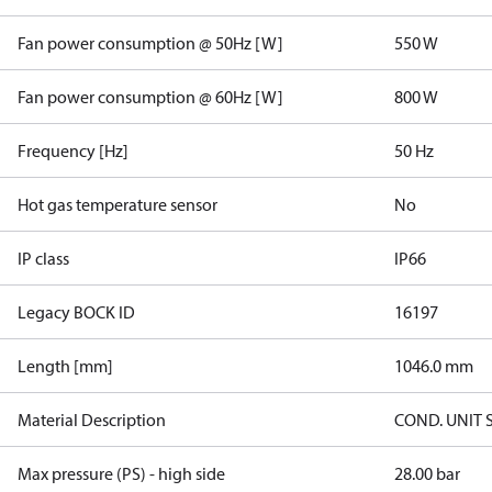
Fan power consumption @ 50Hz [W]
550 W
Fan power consumption @ 60Hz [W]
800 W
Frequency [Hz]
50 Hz
Hot gas temperature sensor
No
IP class
IP66
Legacy BOCK ID
16197
Length [mm]
1046.0 mm
Material Description
COND. UNIT 
Max pressure (PS) - high side
28.00 bar