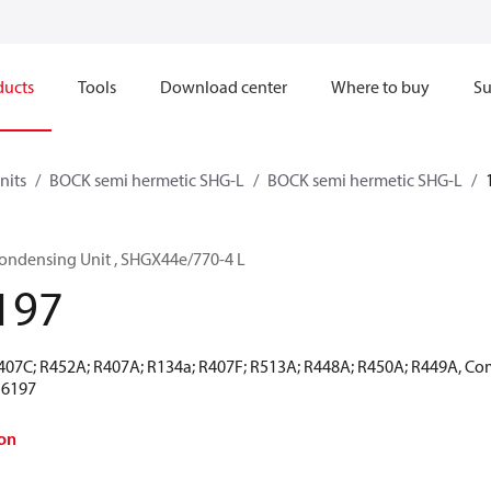
ducts
Tools
Download center
Where to buy
Su
nits
BOCK semi hermetic SHG-L
BOCK semi hermetic SHG-L
ondensing Unit , SHGX44e/770-4 L
197
R407C; R452A; R407A; R134a; R407F; R513A; R448A; R450A; R449A, Co
16197
on