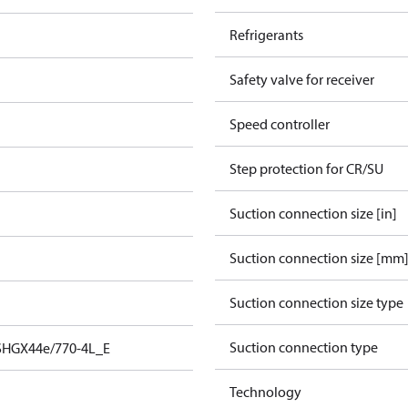
Refrigerants
Safety valve for receiver
Speed controller
Step protection for CR/SU
Suction connection size [in]
Suction connection size [mm
Suction connection size type
Suction connection type
SHGX44e/770-4L_E
Technology