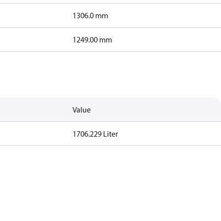
1306.0 mm
1249.00 mm
Value
1706.229 Liter