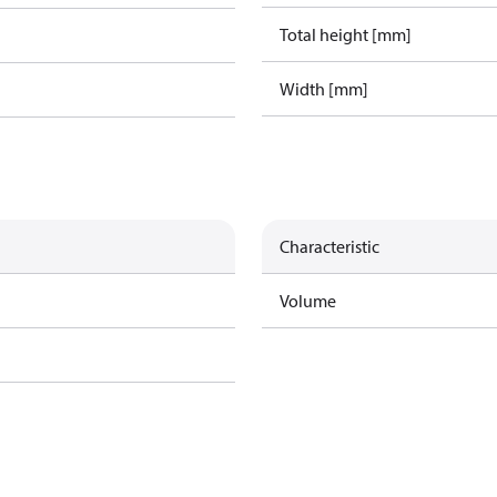
Total height [mm]
Width [mm]
Characteristic
Volume