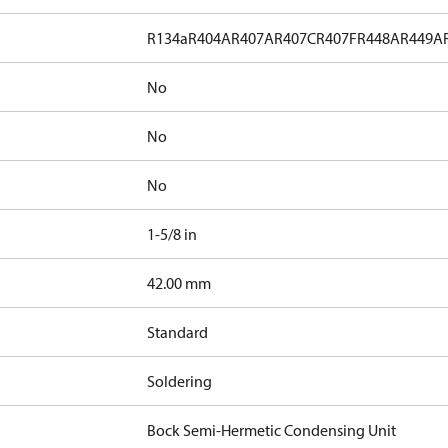
R134a
R404A
R407A
R407C
R407F
R448A
R449A
No
No
No
1-5/8 in
]
42.00 mm
Standard
Soldering
Bock Semi-Hermetic Condensing Unit