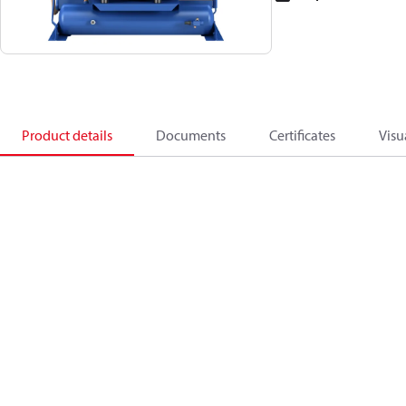
Product details
Documents
Certificates
Visu