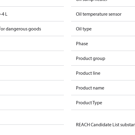
-4 L
Oil temperature sensor
 for dangerous goods
Oil type
Phase
Product group
Product line
Product name
Product Type
REACH Candidate List substa