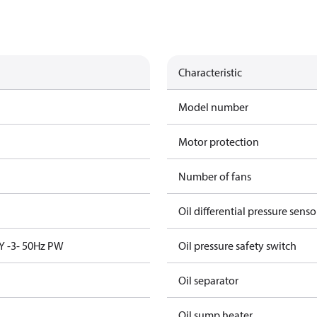
Characteristic
Model number
Motor protection
Number of fans
Oil differential pressure senso
Y -3- 50Hz PW
Oil pressure safety switch
Oil separator
Oil sump heater