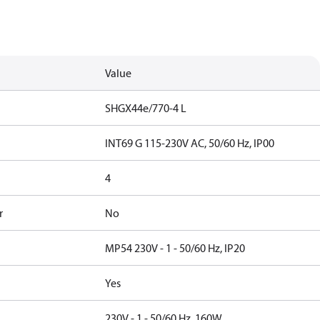
Value
SHGX44e/770-4 L
INT69 G 115-230V AC, 50/60 Hz, IP00
4
r
No
MP54 230V - 1 - 50/60 Hz, IP20
Yes
230V - 1 - 50/60 Hz, 160W