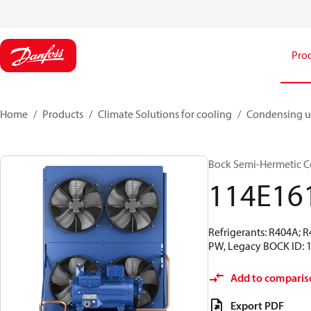
Pro
Home
Products
Climate Solutions for cooling
Condensing u
Bock Semi-Hermetic C
114E16
Refrigerants: R404A; 
PW, Legacy BOCK ID: 
Add to comparis
Export PDF