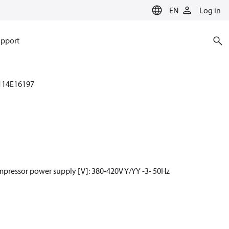
EN
Log in
pport
114E16197
mpressor power supply [V]: 380-420V Y/YY -3- 50Hz