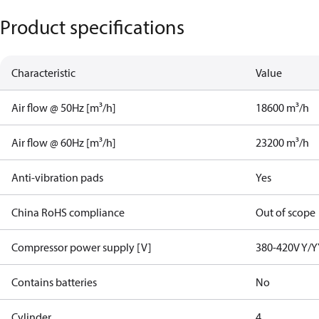
Product specifications
Characteristic
Value
Air flow @ 50Hz [m³/h]
18600 m³/h
Air flow @ 60Hz [m³/h]
23200 m³/h
Anti-vibration pads
Yes
China RoHS compliance
Out of scope
Compressor power supply [V]
380-420V Y/Y
Contains batteries
No
Cylinder
4