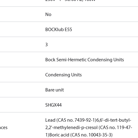
No
BOCKlub E55
3
Bock Semi-Hermetic Condensing Units
Condensing Units
Bare unit
SHGX44
Lead (CAS no. 7439-92-1)
6,6'-di-tert-butyl-
nces
2,2'-methylenedi-p-cresol (CAS no. 119-47-
1)
Boric acid (CAS no. 10043-35-3)