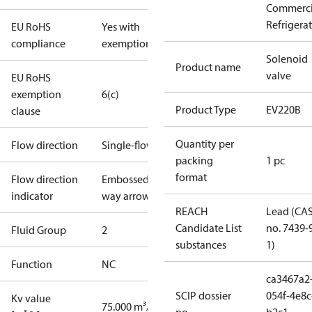
Commerci
Refrigera
EU RoHS
Yes with
compliance
exemptions
Solenoid
Product name
valve
EU RoHS
exemption
6(c)
Product Type
EV220B
clause
Quantity per
Flow direction
Single-flow
packing
1 pc
format
Flow direction
Embossed 1-
indicator
way arrow
REACH
Lead (CA
Candidate List
no. 7439-
Fluid Group
2
substances
1)
Function
NC
ca3467a2
SCIP dossier
054f-4e8c
Kv value
75.000 m³/h