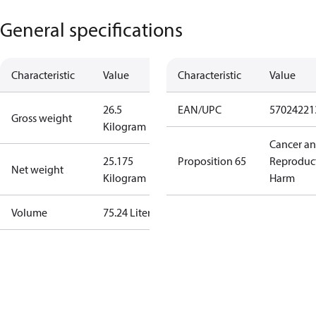
General specifications
Characteristic
Value
Characteristic
Value
26.5
EAN/UPC
57024221
Gross weight
Kilogram
Cancer a
25.175
Proposition 65
Reproduc
Net weight
Kilogram
Harm
Volume
75.24 Liter