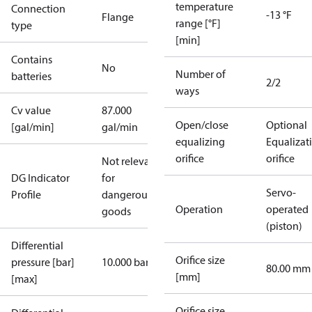
temperature
Connection
-13 °F
Flange
range [°F]
type
[min]
Contains
No
Number of
batteries
2/2
ways
Cv value
87.000
Open/close
Optional
[gal/min]
gal/min
equalizing
Equalizat
orifice
orifice
Not relevant
DG Indicator
for
Servo-
Profile
dangerous
Operation
operated
goods
(piston)
Differential
Orifice size
pressure [bar]
10.000 bar
80.00 mm
[mm]
[max]
Orifice size