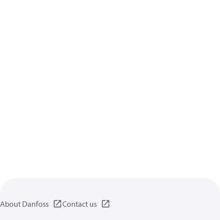
About Danfoss
Contact us