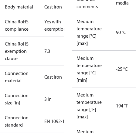
media
comments
Body material
Cast iron
Medium
China RoHS
Yes with
temperature
compliance
exemptions
90 °C
range [°C]
[max]
China RoHS
exemption
7.3
Medium
clause
temperature
-25 °C
range [°C]
Connection
Cast iron
[min]
material
Medium
Connection
3 in
temperature
size [in]
194 °F
range [°F]
[max]
Connection
EN 1092-1
standard
Medium