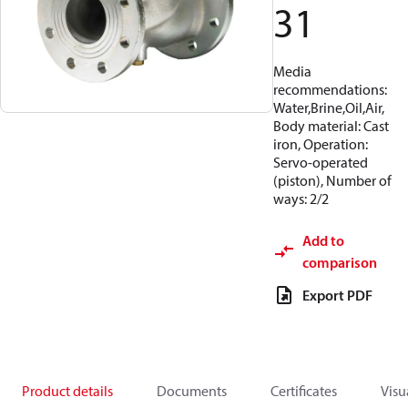
31
Media
recommendations:
Water,Brine,Oil,Air,
Body material: Cast
iron, Operation:
Servo-operated
(piston), Number of
ways: 2/2
Add to
comparison
Export PDF
Product details
Documents
Certificates
Visu