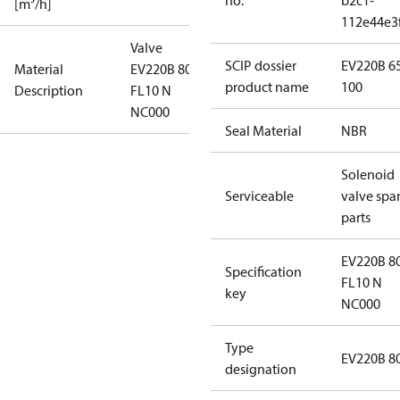
no.
b2c1-
[m³/h]
112e44e3
Valve
SCIP dossier
EV220B 6
Material
EV220B 80CI
product name
100
Description
FL10 N
NC000
Seal Material
NBR
Solenoid
Serviceable
valve spa
parts
EV220B 8
Specification
FL10 N
key
NC000
Type
EV220B 8
designation