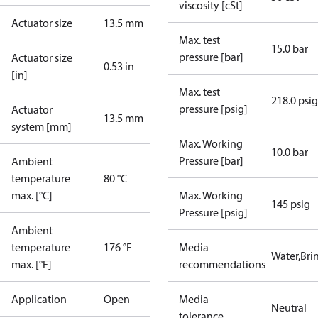
viscosity [cSt]
Actuator size
13.5 mm
Max. test
15.0 bar
pressure [bar]
Actuator size
0.53 in
[in]
Max. test
218.0 psig
pressure [psig]
Actuator
13.5 mm
system [mm]
Max. Working
10.0 bar
Pressure [bar]
Ambient
temperature
80 °C
max. [°C]
Max. Working
145 psig
Pressure [psig]
Ambient
temperature
176 °F
Media
Water,Brin
max. [°F]
recommendations
Application
Open
Media
Neutral
tolerance