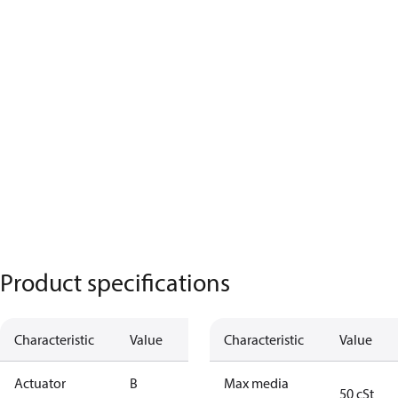
Product specifications
Characteristic
Value
Characteristic
Value
Actuator
B
Max media
50 cSt