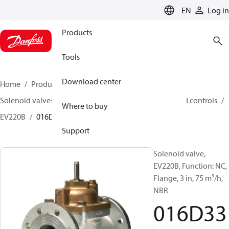
LANGUAGE
EN
Log in
Products
Tools
Download center
Home
Products
Climate Solutions for heating
Solenoid valves, Fluid controls
Solenoid valves, Fluid controls
Where to buy
EV220B
016D3331
Support
Solenoid valve,
EV220B, Function: NC,
Flange, 3 in, 75 m³/h,
NBR
016D33