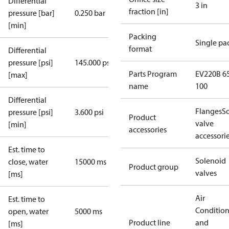
Differential
3 in
fraction [in]
pressure [bar]
0.250 bar
[min]
Packing
Single pa
format
Differential
pressure [psi]
145.000 psi
Parts Program
EV220B 65
[max]
name
100
Differential
Flanges
S
pressure [psi]
3.600 psi
Product
valve
[min]
accessories
accessori
Est. time to
Solenoid
close, water
15000 ms
Product group
valves
[ms]
Air
Est. time to
Conditio
open, water
5000 ms
Product line
and
[ms]