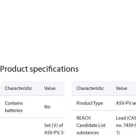
Product specifications
Characteristic
Value
Characteristic
Value
Contains
Product Type
ASV-PV se
No
batteries
REACH
Lead (CA
Set (V) of
Candidate List
no. 7439-
ASV-PV, 5-25
substances
1)