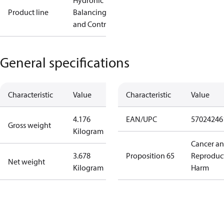
Hydronic
Product line
Balancing
and Controls
General specifications
Characteristic
Value
Characteristic
Value
4.176
EAN/UPC
57024246
Gross weight
Kilogram
Cancer a
3.678
Proposition 65
Reproduc
Net weight
Kilogram
Harm