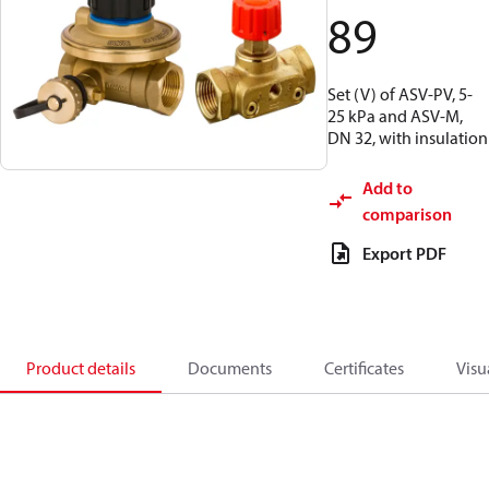
89
Set (V) of ASV-PV, 5-
25 kPa and ASV-M,
DN 32, with insulation
Add to
comparison
Export PDF
Product details
Documents
Certificates
Visu