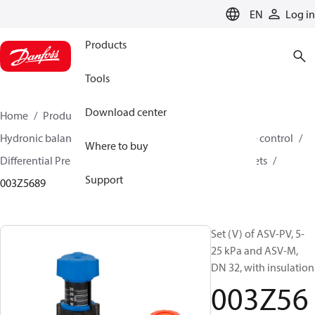
LANGUAGE
EN
Log in
Products
Tools
Download center
Home
Products
Climate Solutions for heating
Hydronic balancing and control
Differential pressure control
Where to buy
Differential Pressure Controllers
ASV-PV
ASV-PV sets
Support
003Z5689
Set (V) of ASV-PV, 5-
25 kPa and ASV-M,
DN 32, with insulation
003Z56