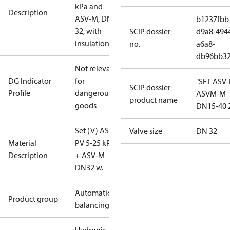
kPa and
Description
ASV-M, DN
b1237fbb
32, with
SCIP dossier
d9a8-494
insulation
no.
a6a8-
db96bb3
Not relevant
DG Indicator
for
"SET ASV
SCIP dossier
Profile
dangerous
ASVM-M
product name
goods
DN15-40 
Set (V) ASV-
Valve size
DN 32
Material
PV 5-25 kPa
Description
+ ASV-M
DN32 w.
Automatic
Product group
balancing