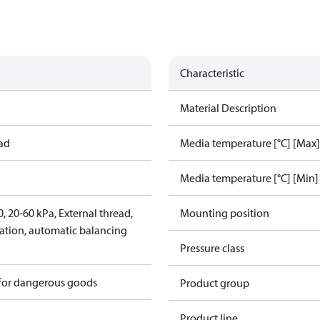
Characteristic
Material Description
ead
Media temperature [°C] [Max]
Media temperature [°C] [Min]
 20-60 kPa, External thread,
Mounting position
lation, automatic balancing
Pressure class
 for dangerous goods
Product group
Product line