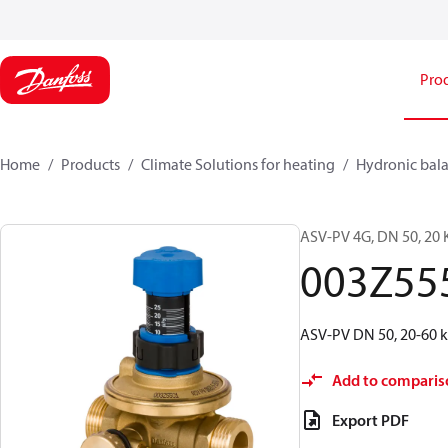
Pro
Home
Products
Climate Solutions for heating
Hydronic bala
ASV-PV 4G, DN 50, 20 K
003Z55
ASV-PV DN 50, 20-60 kP
Add to comparis
Export PDF