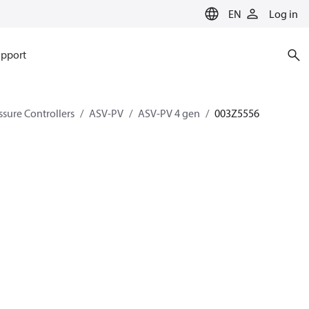
EN
Log in
pport
ssure Controllers
ASV-PV
ASV-PV 4 gen
003Z5556