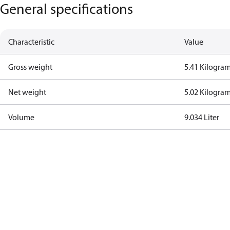
General specifications
Characteristic
Value
Gross weight
5.41 Kilogra
Net weight
5.02 Kilogra
Volume
9.034 Liter