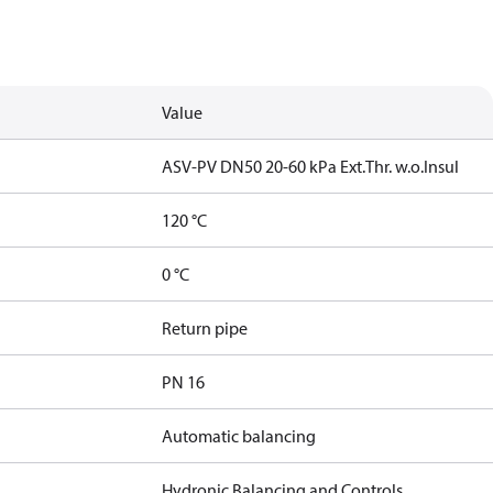
Value
ASV-PV DN50 20-60 kPa Ext.Thr. w.o.Insul
120 °C
0 °C
Return pipe
PN 16
Automatic balancing
Hydronic Balancing and Controls