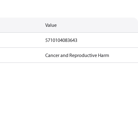
Value
5710104083643
Cancer and Reproductive Harm