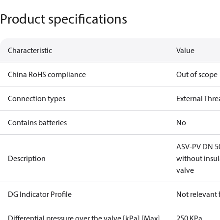
Product specifications
Characteristic
Value
China RoHS compliance
Out of scope
Connection types
External Thr
Contains batteries
No
ASV-PV DN 50,
Description
without insu
valve
DG Indicator Profile
Not relevant
Differential pressure over the valve [kPa] [Max]
250 KPa