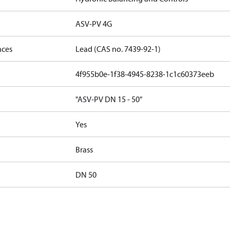
ASV-PV 4G
nces
Lead (CAS no. 7439-92-1)
4f955b0e-1f38-4945-8238-1c1c60373eeb
"ASV-PV DN 15 - 50"
Yes
Brass
DN 50