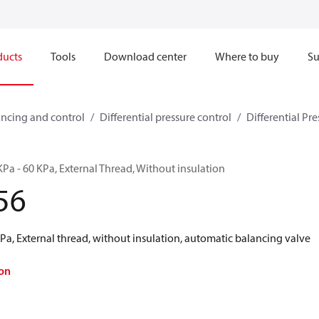
ducts
Tools
Download center
Where to buy
Su
ncing and control
Differential pressure control
Differential Pre
Pa - 60 KPa, External Thread, Without insulation
56
a, External thread, without insulation, automatic balancing valve
on