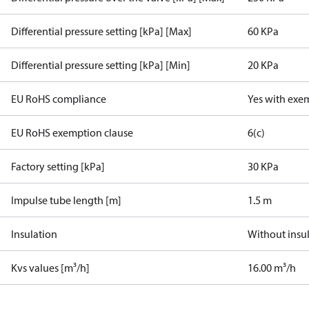
Differential pressure setting [kPa] [Max]
60 KPa
Differential pressure setting [kPa] [Min]
20 KPa
EU RoHS compliance
Yes with exe
EU RoHS exemption clause
6(c)
Factory setting [kPa]
30 KPa
Impulse tube length [m]
1.5 m
Insulation
Without insu
Kvs values [m³/h]
16.00 m³/h