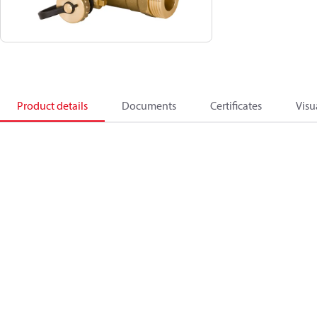
Product details
Documents
Certificates
Visu