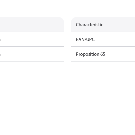
Characteristic
m
EAN/UPC
m
Proposition 65