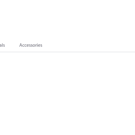
als
Accessories