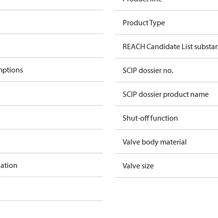
Product Type
REACH Candidate List substa
mptions
SCIP dossier no.
SCIP dossier product name
Shut-off function
Valve body material
lation
Valve size