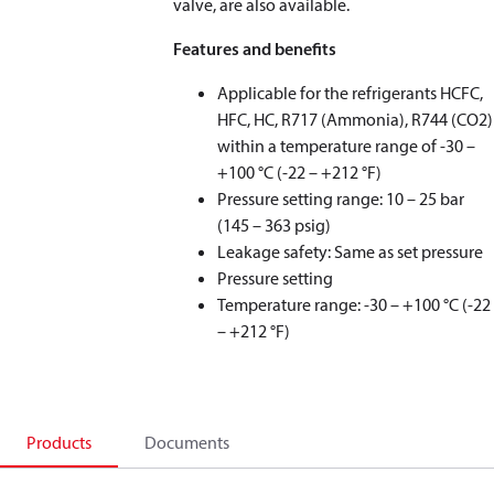
valve, are also available.
Features and benefits
Applicable for the refrigerants HCFC,
HFC, HC, R717 (Ammonia), R744 (CO
2
)
within a temperature range of -30 –
+100 °C (-22 – +212 °F)
Pressure setting range: 10 – 25 bar
(145 – 363 psig)
Leakage safety: Same as set pressure
Pressure setting
Temperature range: -30 – +100 °C (-22
– +212 °F)
Products
Documents