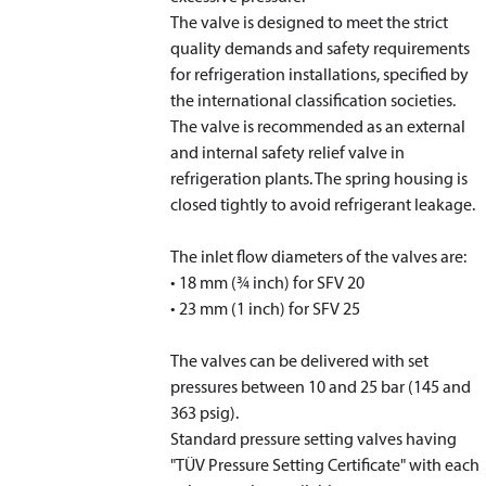
The valve is designed to meet the strict
quality demands and safety requirements
for refrigeration installations, specified by
the international classification societies.
The valve is recommended as an external
and internal safety relief valve in
refrigeration plants. The spring housing is
closed tightly to avoid refrigerant leakage.
The inlet flow diameters of the valves are:
• 18 mm (3⁄4 inch) for SFV 20
• 23 mm (1 inch) for SFV 25
The valves can be delivered with set
pressures between 10 and 25 bar (145 and
363 psig).
Standard pressure setting valves having
"TÜV Pressure Setting Certificate" with each