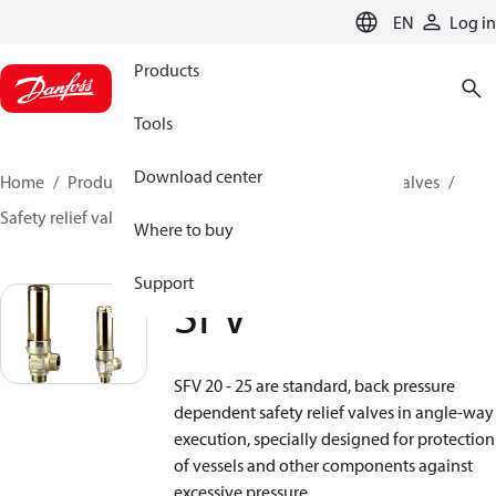
LANGUAGE
EN
Log in
Products
Tools
Download center
Home
Products
Climate Solutions for cooling
Valves
Safety relief valves
Safety relief valves
SFV
Where to buy
Support
SFV
SFV 20 - 25 are standard, back pressure
dependent safety relief valves in angle-way
execution, specially designed for protection
of vessels and other components against
excessive pressure.