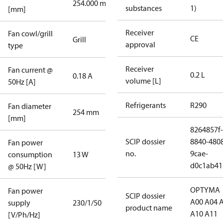
254.000 mm
substances
1)
[mm]
Receiver
Fan cowl/grill
CE
Grill
approval
type
Receiver
Fan current @
0.2 L
0.18 A
volume [L]
50Hz [A]
Refrigerants
R290
Fan diameter
254 mm
[mm]
8264857f-
SCIP dossier
8840-480
Fan power
no.
9cae-
consumption
13 W
d0c1ab41
@ 50Hz [W]
OPTYMA
Fan power
SCIP dossier
A00 A04 
supply
230/1/50
product name
A10 A11
[V/Ph/Hz]