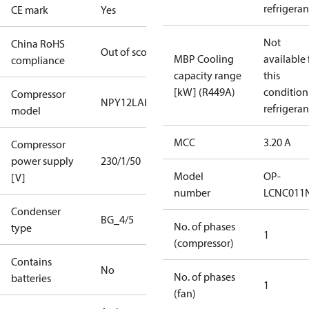
refrigeran
CE mark
Yes
Not
China RoHS
Out of scope
MBP Cooling
available 
compliance
capacity range
this
[kW] (R449A)
condition
Compressor
NPY12LAb
refrigeran
model
MCC
3.20 A
Compressor
power supply
230/1/50
Model
OP-
[V]
number
LCNC011
Condenser
BG_4/5
No. of phases
type
1
(compressor)
Contains
No
No. of phases
batteries
1
(fan)