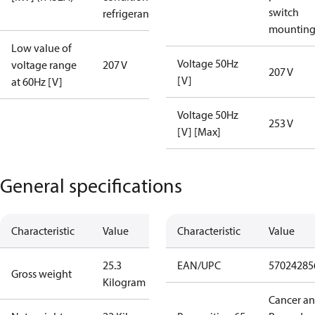
switch
refrigerant
mountin
Low value of
Voltage 50Hz
voltage range
207 V
207 V
[V]
at 60Hz [V]
Voltage 50Hz
253 V
[V] [Max]
General specifications
Characteristic
Value
Characteristic
Value
25.3
EAN/UPC
57024285
Gross weight
Kilogram
Cancer a