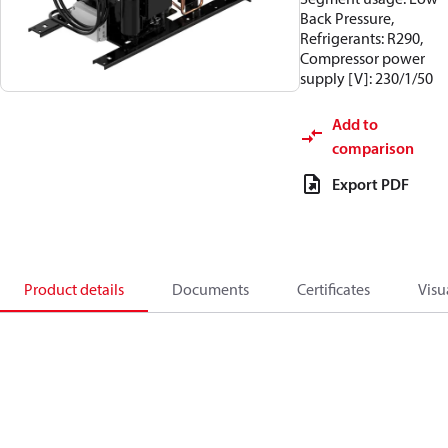
Back Pressure,
Refrigerants: R290,
Compressor power
supply [V]: 230/1/50
Add to
comparison
Export PDF
Product details
Documents
Certificates
Visu