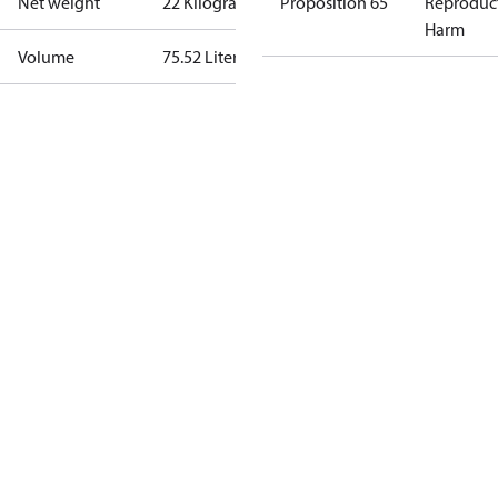
Net weight
22 Kilogram
Proposition 65
Reproduc
Harm
Volume
75.52 Liter