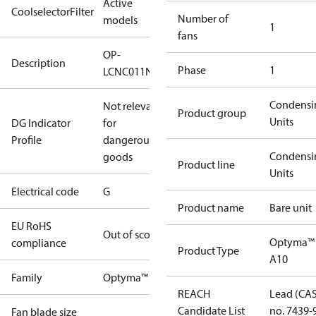
Active
CoolselectorFilter
Number of
models
1
fans
OP-
Description
Phase
1
LCNC011NYA10G
Condensi
Not relevant
Product group
Units
DG Indicator
for
Profile
dangerous
Condensi
goods
Product line
Units
Electrical code
G
Product name
Bare unit
EU RoHS
Out of scope
Optyma™
compliance
Product Type
A10
Family
Optyma™
REACH
Lead (CA
Candidate List
no. 7439-
Fan blade size