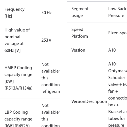
Segment
Low Back
Frequency
50 Hz
usage
Pressure
[Hz]
Speed
High value of
Fixed-sp
Platform
nominal
253 V
voltage at
Version
A10
60Hz [V]
A10 :
Not
HMBP Cooling
Optyma w
available for
capacity range
Schrader
this
[kW]
valve + E
condition /
(R513A/R134a)
fan +
refrigerant
connecti
VersionDescription
box +
Not
Bracket a
LBP Cooling
available for
tubes for
capacity range
this
pressure
[kW] (R452A)
condition /