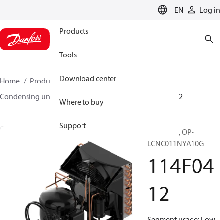
LANGUAGE
EN
Log in
Products
Tools
Download center
Home
Products
Climate Solutions for cooling
Condensing units
Optyma™
Optyma™
114F0412
Where to buy
Support
Optyma™, OP-
LCNC011NYA10G
114F04
12
Segment usage: Low