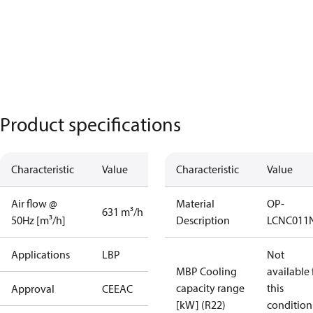
Product specifications
Characteristic
Value
Characteristic
Value
Air flow @
Material
OP-
631 m³/h
50Hz [m³/h]
Description
LCNC011
Applications
LBP
Not
MBP Cooling
available 
capacity range
this
Approval
CE
EAC
[kW] (R22)
condition