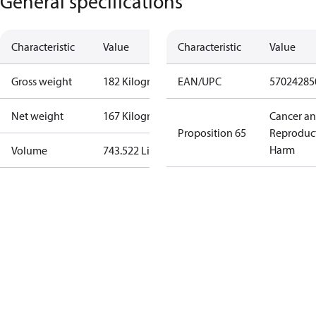
General specifications
Characteristic
Value
Characteristic
Value
Gross weight
182 Kilogram
EAN/UPC
57024285
Net weight
167 Kilogram
Cancer a
Proposition 65
Reproduc
Harm
Volume
743.522 Liter