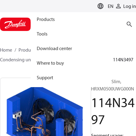
LANGUAGE
EN
Log in
Products
Tools
Download center
Home
Products
Climate Solutions for cooling
Condensing units
Optyma™ Slim
Optyma™ Slim
114N3497
Where to buy
Support
Optyma™ Slim,
HRXM0500UWG000N
114N34
97
Segment usage: