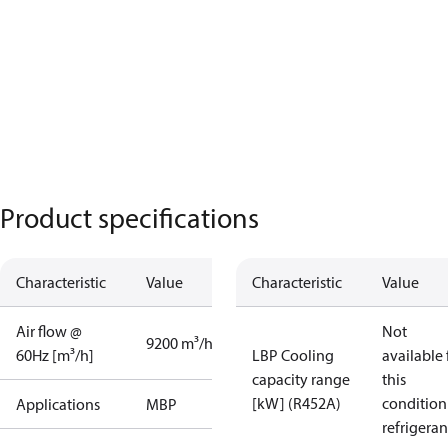
Product specifications
Characteristic
Value
Characteristic
Value
Air flow @
Not
9200 m³/h
60Hz [m³/h]
LBP Cooling
available 
capacity range
this
[kW] (R452A)
condition
Applications
MBP
refrigeran