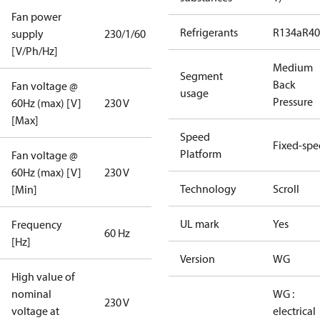
Fan power
Refrigerants
R134a
R4
supply
230/1/60
[V/Ph/Hz]
Medium
Segment
Back
Fan voltage @
usage
Pressure
60Hz (max) [V]
230 V
[Max]
Speed
Fixed-sp
Platform
Fan voltage @
60Hz (max) [V]
230 V
Technology
Scroll
[Min]
UL mark
Yes
Frequency
60 Hz
[Hz]
Version
WG
High value of
nominal
WG :
230 V
voltage at
electrical