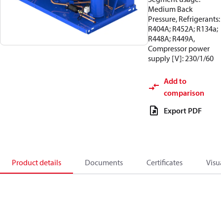
Medium Back
Pressure, Refrigerants:
R404A; R452A; R134a;
R448A; R449A,
Compressor power
supply [V]: 230/1/60
Add to
comparison
Export PDF
Product details
Documents
Certificates
Visu