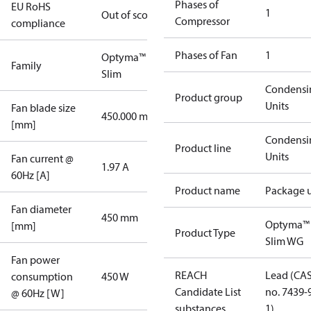
Phases of
EU RoHS
1
Out of scope
Compressor
compliance
Phases of Fan
1
Optyma™
Family
Slim
Condensi
Product group
Units
Fan blade size
450.000 mm
[mm]
Condensi
Product line
Units
Fan current @
1.97 A
60Hz [A]
Product name
Package u
Fan diameter
450 mm
Optyma™
[mm]
Product Type
Slim WG
Fan power
REACH
Lead (CA
consumption
450 W
Candidate List
no. 7439-
@ 60Hz [W]
substances
1)