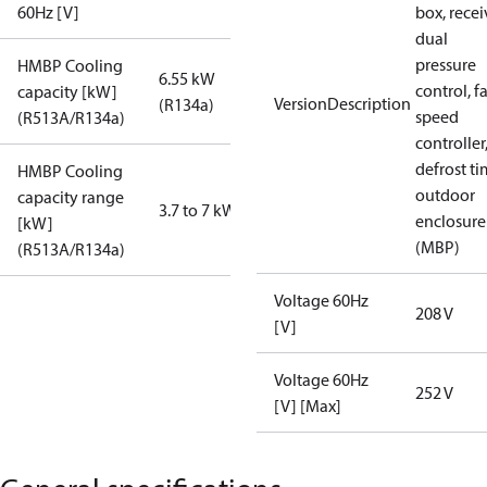
60Hz [V]
box, recei
dual
pressure
HMBP Cooling
6.55 kW
control, f
capacity [kW]
VersionDescription
(R134a)
speed
(R513A/R134a)
controller
defrost ti
HMBP Cooling
outdoor
capacity range
3.7 to 7 kW
enclosure
[kW]
(MBP)
(R513A/R134a)
Voltage 60Hz
208 V
[V]
Voltage 60Hz
252 V
[V] [Max]