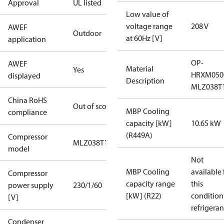
Approval
UL listed
Low value of
voltage range
208 V
AWEF
Outdoor
at 60Hz [V]
application
OP-
AWEF
Material
Yes
HRXM05
displayed
Description
MLZ038T
China RoHS
Out of scope
MBP Cooling
compliance
capacity [kW]
10.65 kW
(R449A)
Compressor
MLZ038T1
model
Not
MBP Cooling
available 
Compressor
capacity range
this
power supply
230/1/60
[kW] (R22)
condition
[V]
refrigeran
Condenser