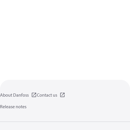
About Danfoss
Contact us
Release notes