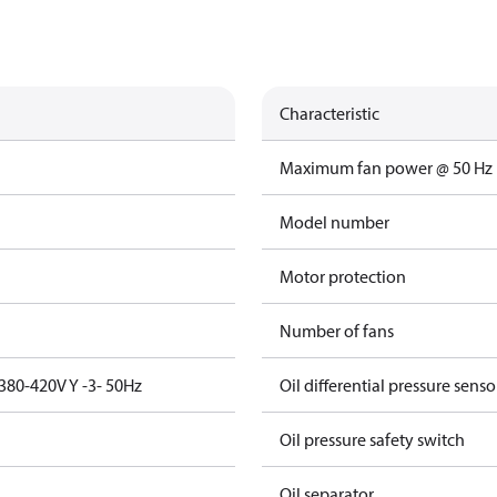
Characteristic
Maximum fan power @ 50 Hz
Model number
Motor protection
Number of fans
380-420V Y -3- 50Hz
Oil differential pressure senso
Oil pressure safety switch
Oil separator