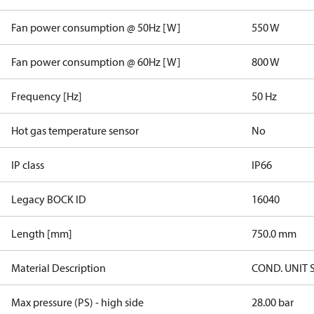
Fan power consumption @ 50Hz [W]
550 W
Fan power consumption @ 60Hz [W]
800 W
Frequency [Hz]
50 Hz
Hot gas temperature sensor
No
IP class
IP66
Legacy BOCK ID
16040
Length [mm]
750.0 mm
Material Description
COND. UNIT 
Max pressure (PS) - high side
28.00 bar