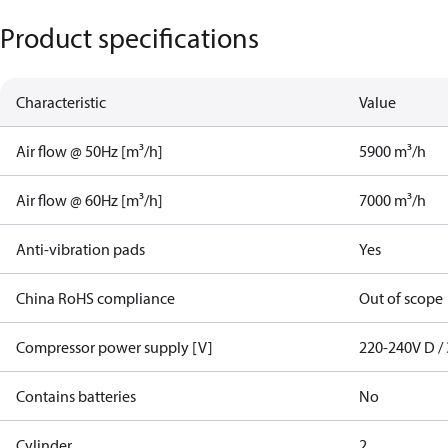
Product specifications
Characteristic
Value
Air flow @ 50Hz [m³/h]
5900 m³/h
Air flow @ 60Hz [m³/h]
7000 m³/h
Anti-vibration pads
Yes
China RoHS compliance
Out of scope
Compressor power supply [V]
220-240V D / 
Contains batteries
No
Cylinder
2