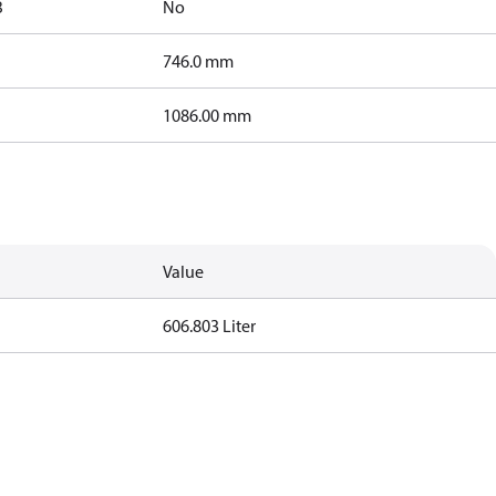
B
No
746.0 mm
1086.00 mm
Value
606.803 Liter