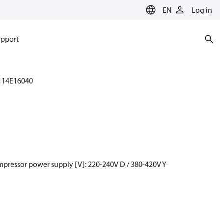
EN
Log in
pport
114E16040
mpressor power supply [V]: 220-240V D / 380-420V Y