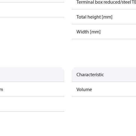
Terminal box reduced/steel T
Total height [mm]
Width [mm]
Characteristic
am
Volume