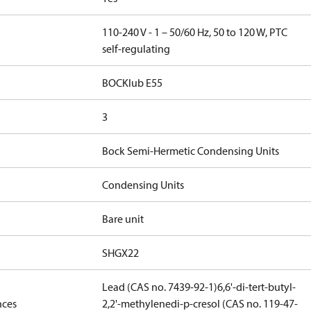
110-240 V - 1 – 50/60 Hz, 50 to 120 W, PTC
self-regulating
BOCKlub E55
3
Bock Semi-Hermetic Condensing Units
Condensing Units
Bare unit
SHGX22
Lead (CAS no. 7439-92-1)
6,6'-di-tert-butyl-
nces
2,2'-methylenedi-p-cresol (CAS no. 119-47-