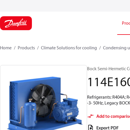
Pro
Home
Products
Climate Solutions for cooling
Condensing u
Bock Semi-Hermetic C
114E16
Refrigerants: R404A; 
-3- 50Hz, Legacy BOCK
Add to comparis
Export PDF