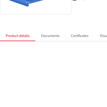
Product details
Documents
Certificates
Visu