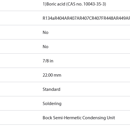
1)
Boric acid (CAS no. 10043-35-3)
R134a
R404A
R407A
R407C
R407F
R448A
R449A
No
No
7/8 in
]
22.00 mm
Standard
Soldering
Bock Semi-Hermetic Condensing Unit