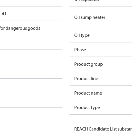
-4 L
Oil sump heater
 for dangerous goods
Oil type
Phase
Product group
Product line
Product name
Product Type
REACH Candidate List substa