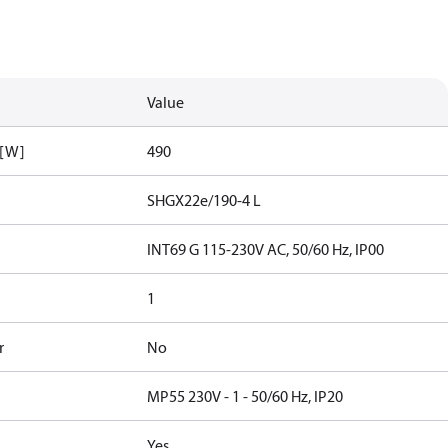
Value
 [W]
490
SHGX22e/190-4 L
INT69 G 115-230V AC, 50/60 Hz, IP00
1
r
No
MP55 230V - 1 - 50/60 Hz, IP20
Yes