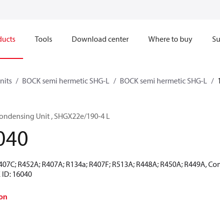
ducts
Tools
Download center
Where to buy
Su
nits
BOCK semi hermetic SHG-L
BOCK semi hermetic SHG-L
ondensing Unit , SHGX22e/190-4 L
040
R407C; R452A; R407A; R134a; R407F; R513A; R448A; R450A; R449A, Co
 ID: 16040
on