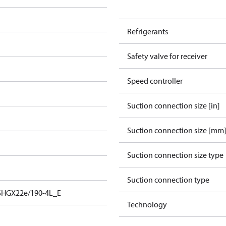
Refrigerants
Safety valve for receiver
Speed controller
Suction connection size [in]
Suction connection size [mm
Suction connection size type
Suction connection type
SHGX22e/190-4L_E
Technology