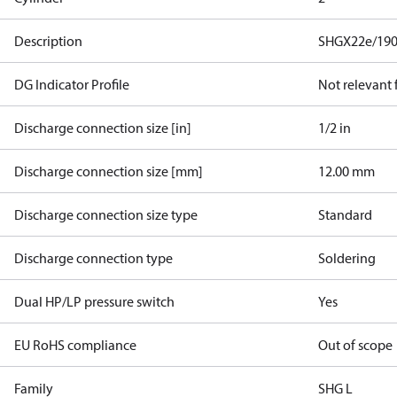
Description
SHGX22e/190
DG Indicator Profile
Not relevant
Discharge connection size [in]
1/2 in
Discharge connection size [mm]
12.00 mm
Discharge connection size type
Standard
Discharge connection type
Soldering
Dual HP/LP pressure switch
Yes
EU RoHS compliance
Out of scope
Family
SHG L