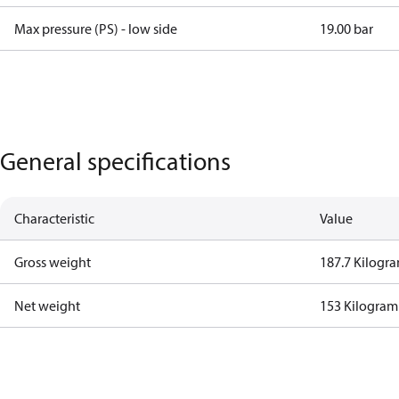
Max pressure (PS) - low side
19.00 bar
General specifications
Characteristic
Value
Gross weight
187.7 Kilogr
Net weight
153 Kilogram