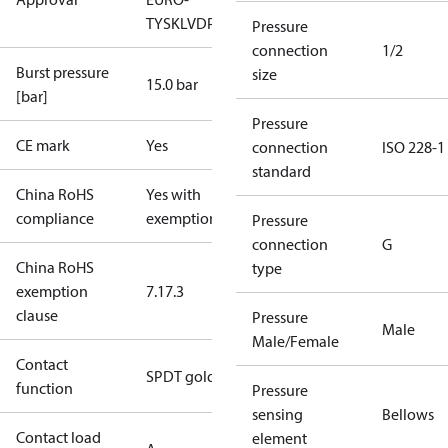
TYSK
LVD
PED
RoHS
TYSK
TÜV
Pressure
connection
1/2
Burst pressure
size
15.0 bar
[bar]
Pressure
CE mark
Yes
connection
ISO 228-1
standard
China RoHS
Yes with
compliance
exemptions
Pressure
connection
G
China RoHS
type
exemption
7.1
7.3
clause
Pressure
Male
Male/Female
Contact
SPDT gold
function
Pressure
sensing
Bellows
Contact load
element