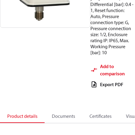
Differential [bar]: 0.4 -
1, Reset function:
Auto, Pressure
connection type: G,
Pressure connection
size: 1/2, Enclosure
rating IP: IP65, Max.
Working Pressure
[bar]: 10
Add to
comparison
Export PDF
Product details
Documents
Certificates
Visu