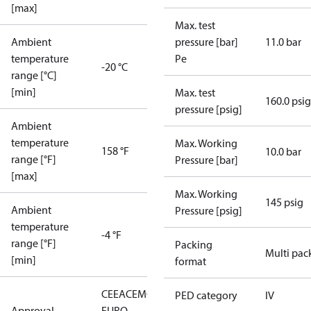
[max]
Max. test
Ambient
pressure [bar]
11.0 bar
temperature
Pe
-20 °C
range [°C]
[min]
Max. test
160.0 psig
pressure [psig]
Ambient
temperature
Max. Working
158 °F
10.0 bar
range [°F]
Pressure [bar]
[max]
Max. Working
145 psig
Ambient
Pressure [psig]
temperature
-4 °F
range [°F]
Packing
Multi pac
[min]
format
CE
EAC
EMCD
LLC CDC
PED category
IV
Approval
EURO-