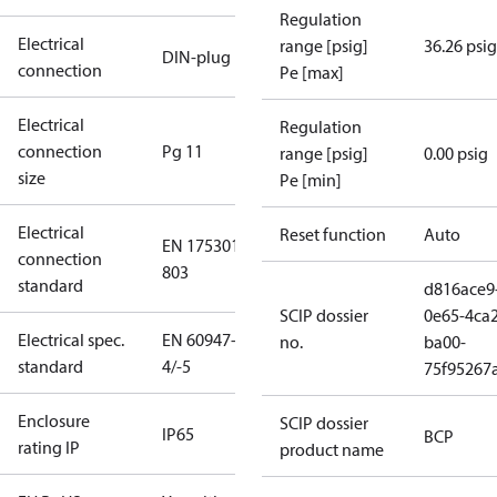
Regulation
Electrical
range [psig]
36.26 psig
DIN-plug
connection
Pe [max]
Electrical
Regulation
connection
Pg 11
range [psig]
0.00 psig
size
Pe [min]
Electrical
Reset function
Auto
EN 175301-
connection
803
standard
d816ace9
SCIP dossier
0e65-4ca2
Electrical spec.
EN 60947-
no.
ba00-
standard
4/-5
75f95267
Enclosure
SCIP dossier
IP65
BCP
rating IP
product name