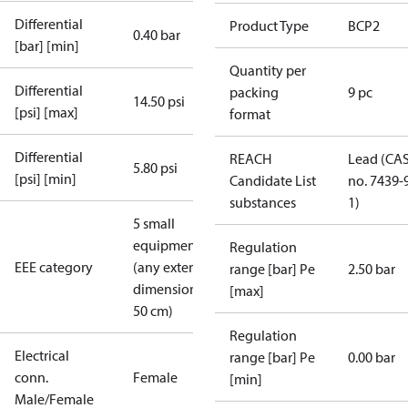
Differential
Product Type
BCP2
0.40 bar
[bar] [min]
Quantity per
Differential
packing
9 pc
14.50 psi
[psi] [max]
format
Differential
REACH
Lead (CA
5.80 psi
[psi] [min]
Candidate List
no. 7439-
substances
1)
5 small
equipment
Regulation
EEE category
(any external
range [bar] Pe
2.50 bar
dimension <
[max]
50 cm)
Regulation
Electrical
range [bar] Pe
0.00 bar
conn.
Female
[min]
Male/Female