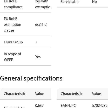
EU RoHS
Yes with
Serviceable
No
compliance
exemptions
EU RoHS
exemption
6(a)
6(c)
clause
Fluid Group
1
In scope of
Yes
WEEE
General specifications
Characteristic
Value
Characteristic
Value
0.637
EAN/UPC
57024232