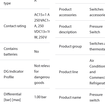
A
type
Product
Switches
AC15=1 A,
accessories
accessori
250 V
AC1=6
Contact rating
A, 250
Product
Pressure
V
DC13=10
description
Switch
W, 250 V
Switches 
Product group
Contains
thermosta
No
batteries
Air
Not relevant
Conditio
DG Indicator
for
Product line
and
Profile
dangerous
Commerci
goods
Refrigera
Differential
Pressure
1.00 bar
Product name
[bar] [max]
switch