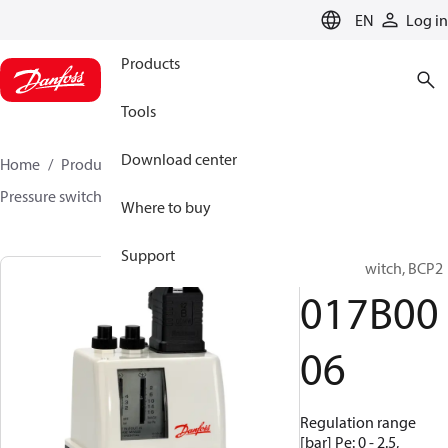
LANGUAGE
EN
Log in
Products
Tools
Download center
Home
Products
Sensing solutions
Switches
Pressure switches
BCP
017B0006
Where to buy
Support
Pressure switch, BCP2
017B00
06
Regulation range
[bar] Pe: 0 - 2.5,