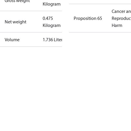
Gross weight
Kilogram
Cancer a
0.475
Proposition 65
Reproduc
Net weight
Kilogram
Harm
Volume
1.736 Liter