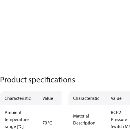
Product specifications
Characteristic
Value
Characteristic
Value
Ambient
BCP2
Material
temperature
Pressure
70 °C
Description
range [°C]
Switch M