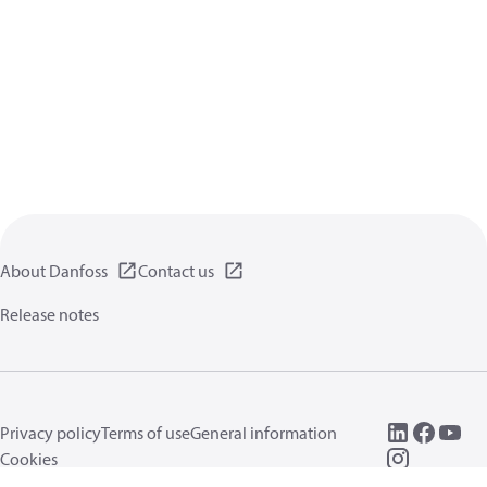
About Danfoss
Contact us
Release notes
Privacy policy
Terms of use
General information
Cookies