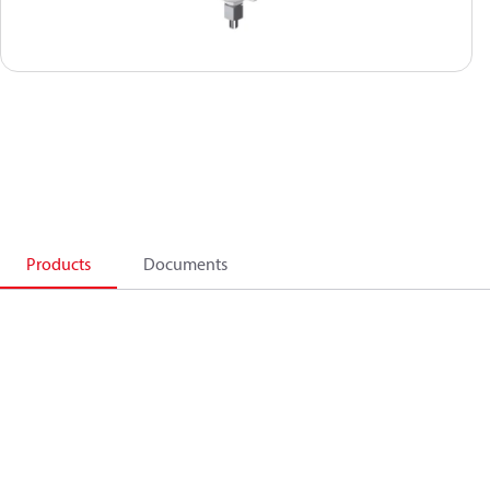
Products
Documents