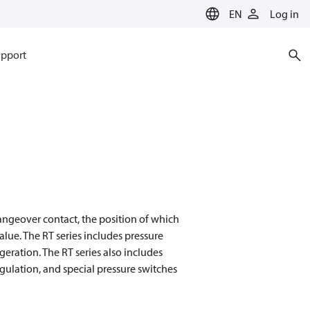
EN
Log in
pport
angeover contact, the position of which
alue. The RT series includes pressure
geration. The RT series also includes
egulation, and special pressure switches