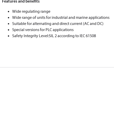
Features and benefits
Wide regulating range
Wide range of units for industrial and marine applications
Suitable for alternating and direct current (AC and DC)
Special versions for PLC applications
Safety Integrity Level:SIL 2 according to IEC 61508