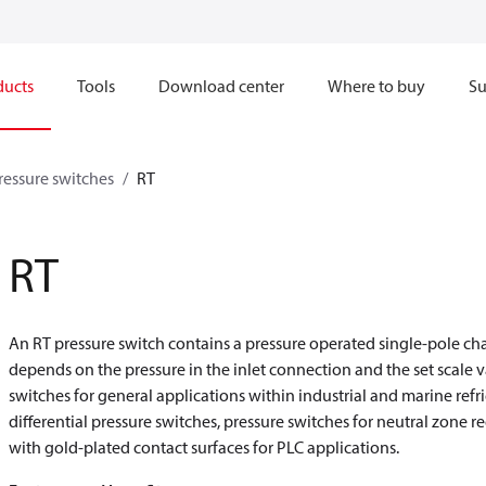
ducts
Tools
Download center
Where to buy
Su
pressure switches
RT
RT
An RT pressure switch contains a pressure operated single-pole ch
depends on the pressure in the inlet connection and the set scale v
switches for general applications within industrial and marine refri
differential pressure switches, pressure switches for neutral zone r
with gold-plated contact surfaces for PLC applications.