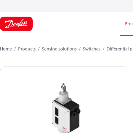
Pro
Home
Products
Sensing solutions
Switches
Differential 