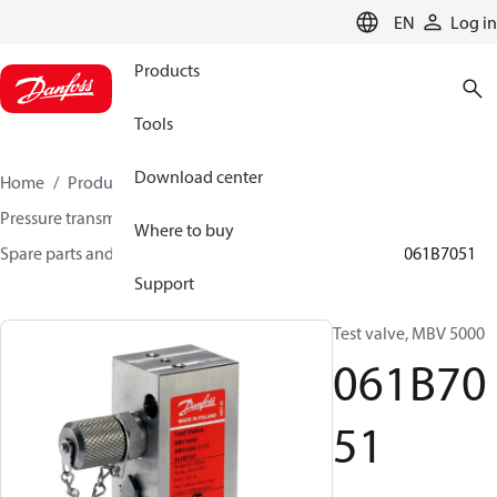
LANGUAGE
EN
Log in
Products
Tools
Download center
Home
Products
Sensing solutions
Pressure transmitters and accessories
Where to buy
Spare parts and accessories for Pressure transmitters
061B7051
Support
Test valve, MBV 5000
061B70
51