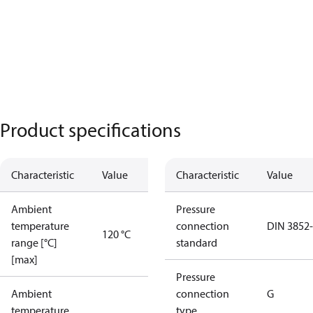
Product specifications
Characteristic
Value
Characteristic
Value
Ambient
Pressure
temperature
connection
DIN 3852
120 °C
range [°C]
standard
[max]
Pressure
Ambient
connection
G
temperature
type