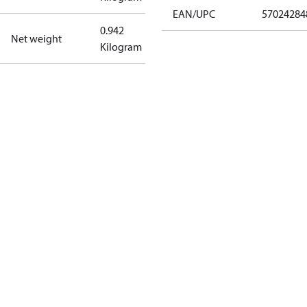
EAN/UPC
57024284
0.942
Net weight
Kilogram