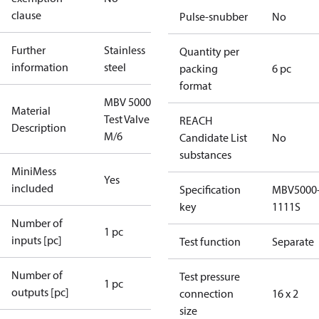
clause
Pulse-snubber
No
Further
Stainless
Quantity per
information
steel
packing
6 pc
format
MBV 5000
Material
Test Valve
REACH
Description
M/6
Candidate List
No
substances
MiniMess
Yes
included
Specification
MBV5000
key
1111S
Number of
1 pc
inputs [pc]
Test function
Separate
Number of
Test pressure
1 pc
outputs [pc]
connection
16 x 2
size