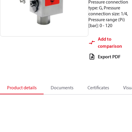
Pressure connection
type: G, Pressure
connection size: 1/4,
Pressure range (Pi)
[bar]: 0 - 120
Add to
comparison
Export PDF
Product details
Documents
Certificates
Visu