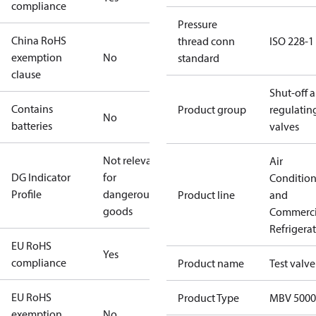
compliance
Pressure
China RoHS
thread conn
ISO 228-1
exemption
No
standard
clause
Shut-off 
Contains
Product group
regulatin
No
batteries
valves
Not relevant
Air
DG Indicator
for
Conditio
Profile
dangerous
Product line
and
goods
Commerci
Refrigera
EU RoHS
Yes
compliance
Product name
Test valve
EU RoHS
Product Type
MBV 5000
exemption
No