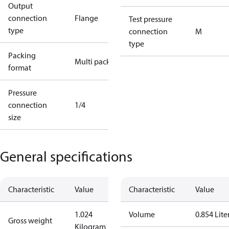
Output
connection
Flange
Test pressure
type
connection
M
type
Packing
Multi pack
format
Pressure
connection
1/4
size
General specifications
Characteristic
Value
Characteristic
Value
1.024
Volume
0.854 Lite
Gross weight
Kilogram