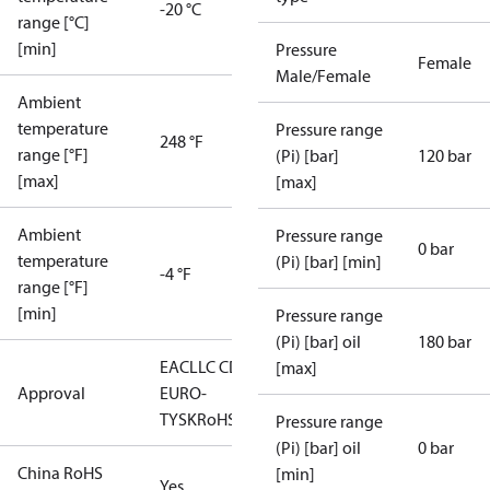
-20 °C
range [°C]
[min]
Pressure
Female
Male/Female
Ambient
temperature
Pressure range
248 °F
range [°F]
(Pi) [bar]
120 bar
[max]
[max]
Ambient
Pressure range
0 bar
temperature
(Pi) [bar] [min]
-4 °F
range [°F]
[min]
Pressure range
(Pi) [bar] oil
180 bar
EAC
LLC CDC
[max]
Approval
EURO-
TYSK
RoHS
Pressure range
(Pi) [bar] oil
0 bar
China RoHS
[min]
Yes