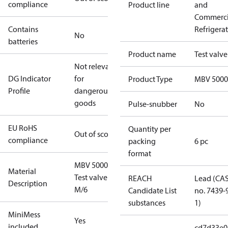
compliance
Product line
and
Commerci
Contains
Refrigera
No
batteries
Product name
Test valve
Not relevant
DG Indicator
for
Product Type
MBV 5000
Profile
dangerous
goods
Pulse-snubber
No
EU RoHS
Quantity per
Out of scope
compliance
packing
6 pc
format
MBV 5000
Material
Test valve
REACH
Lead (CA
Description
M/6
Candidate List
no. 7439-
substances
1)
MiniMess
Yes
included
cd7d33e0