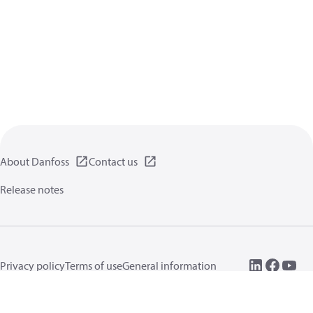
About Danfoss
Contact us
Release notes
Privacy policy
Terms of use
General information
Cookies