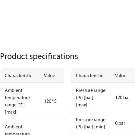
Product specifications
Characteristic
Value
Characteristic
Value
Ambient
Pressure range
temperature
(Pi) [bar]
120 bar
120 °C
range [°C]
[max]
[max]
Pressure range
0 bar
Ambient
(Pi) [bar] [min]
temperature