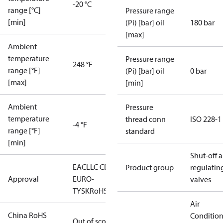
-20 °C
range [°C]
Pressure range
[min]
(Pi) [bar] oil
180 bar
[max]
Ambient
temperature
Pressure range
248 °F
range [°F]
(Pi) [bar] oil
0 bar
[max]
[min]
Ambient
Pressure
temperature
thread conn
ISO 228-1
-4 °F
range [°F]
standard
[min]
Shut-off 
EAC
LLC CDC
Product group
regulatin
Approval
EURO-
valves
TYSK
RoHS
Air
China RoHS
Conditio
Out of scope