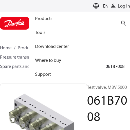
LANGUAGE
EN
Log in
Products
Tools
Download center
Home
Products
Sensing solutions
Pressure transmitters and accessories
Where to buy
Spare parts and accessories for Pressure transmitters
061B7008
Support
Test valve, MBV 5000
061B70
08