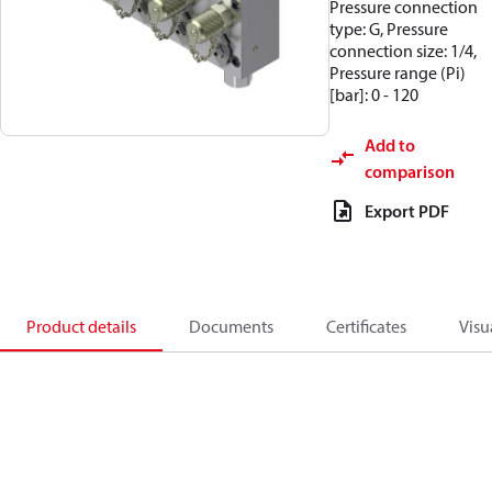
Pressure connection
type: G, Pressure
connection size: 1/4,
Pressure range (Pi)
[bar]: 0 - 120
Add to
comparison
Export PDF
Product details
Documents
Certificates
Visu