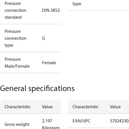
Pressure
type
connection
DIN 3852-E
standard
Pressure
connection
G
type
Pressure
Female
Male/Female
General specifications
Characteristic
Value
Characteristic
Value
2.197
EAN/UPC
57024230
Gross weight
Kilogram