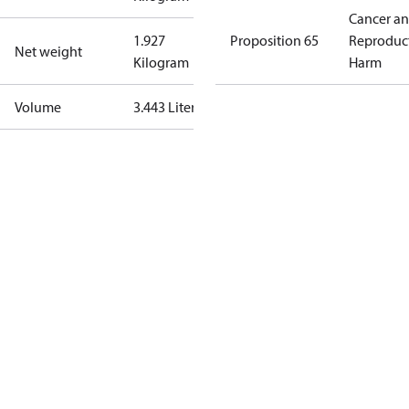
Cancer a
1.927
Proposition 65
Reproduc
Net weight
Kilogram
Harm
Volume
3.443 Liter