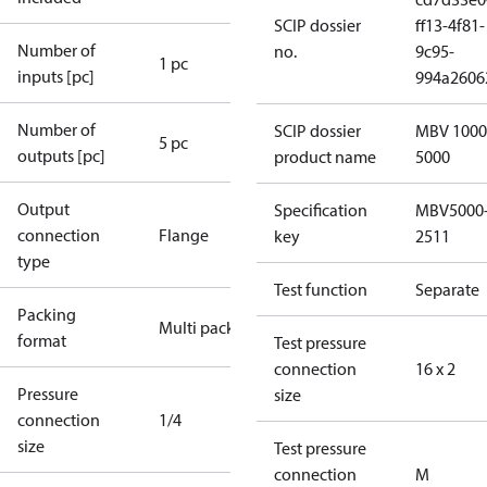
SCIP dossier
ff13-4f81-
Number of
no.
9c95-
1 pc
inputs [pc]
994a2606
Number of
SCIP dossier
MBV 1000
5 pc
outputs [pc]
product name
5000
Output
Specification
MBV5000
connection
Flange
key
2511
type
Test function
Separate
Packing
Multi pack
format
Test pressure
connection
16 x 2
Pressure
size
connection
1/4
size
Test pressure
connection
M