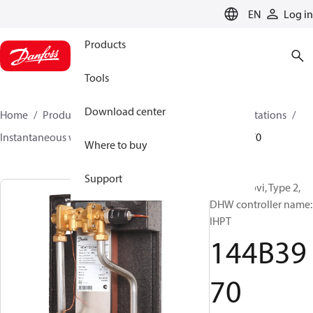
LANGUAGE
EN
Log in
Products
Tools
Download center
Home
Products
Climate Solutions for heating
Stations
Instantaneous water heaters
Termix Novi
144B3970
Where to buy
Support
Termix Novi, Type 2,
DHW controller name:
IHPT
144B39
70