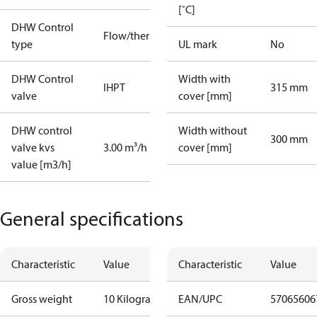
[˚C]
DHW Control
Flow/thermostatic
type
UL mark
No
DHW Control
Width with
IHPT
315 mm
valve
cover [mm]
DHW control
Width without
300 mm
valve kvs
3.00 m³/h
cover [mm]
value [m3/h]
General specifications
Characteristic
Value
Characteristic
Value
Gross weight
10 Kilogram
EAN/UPC
57065606