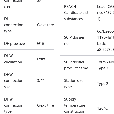
connection
3/4"
size
REACH
Lead (CA
Candidate List
no. 7439-
DH
substances
1)
connection
G ext. thread
type
6c7b2e0c
SCIP dossier
119b-4a1
DH pipe size
Ø18
no.
b5dc-
a8f5273a
DHW
Extra
circulation
SCIP dossier
Termix No
product name
Type 2
DHW
connection
3/4"
Station size
Type 2
size
type
DHW
Supply
connection
G ext. thread
temperature
120 °C
type
construction