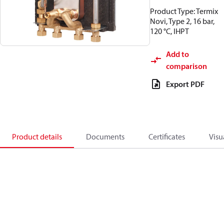
Product Type: Termix
Novi, Type 2, 16 bar,
120 °C, IHPT
Add to
comparison
Export PDF
Product details
Documents
Certificates
Visu