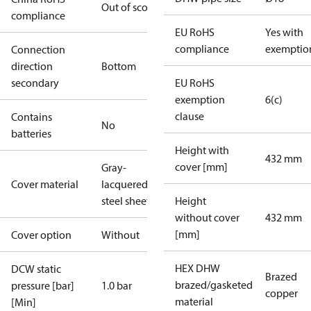
Out of scope
compliance
EU RoHS
Yes with
compliance
exemptio
Connection
direction
Bottom
secondary
EU RoHS
exemption
6(c)
clause
Contains
No
batteries
Height with
432 mm
cover [mm]
Gray-
Cover material
lacquered
steel sheet
Height
without cover
432 mm
[mm]
Cover option
Without
HEX DHW
DCW static
Brazed
brazed/gasketed
pressure [bar]
1.0 bar
copper
material
[Min]