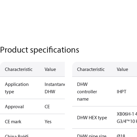
Product specifications
Characteristic
Value
Characteristic
Value
Application
Instantaneous
DHW
type
DHW
controller
IHPT
name
Approval
CE
XB06H-1 
DHW HEX type
G3/4"*10 
CE mark
Yes
DHW pipe size
Ø18
China RoHS