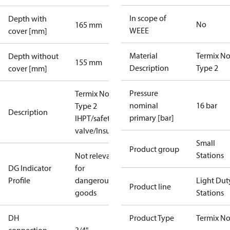
In scope of
Depth with
No
165 mm
WEEE
cover [mm]
Material
Termix No
Depth without
155 mm
Description
Type 2
cover [mm]
Pressure
Termix Novi
nominal
16 bar
Type 2
Description
primary [bar]
IHPT/safety
valve/Insu
Small
Product group
Stations
Not relevant
DG Indicator
for
Profile
dangerous
Light Dut
Product line
goods
Stations
DH
Product Type
Termix No