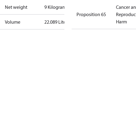
Net weight
9 Kilogram
Cancer a
Proposition 65
Reproduc
Harm
Volume
22.089 Liter