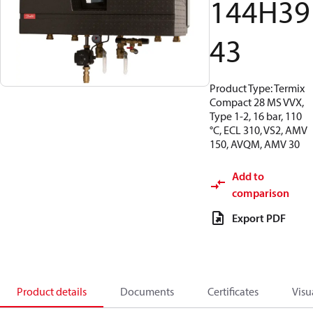
144H39
43
Product Type: Termix
Compact 28 MS VVX,
Type 1-2, 16 bar, 110
°C, ECL 310, VS2, AMV
150, AVQM, AMV 30
Add to
comparison
Export PDF
Product details
Documents
Certificates
Visu