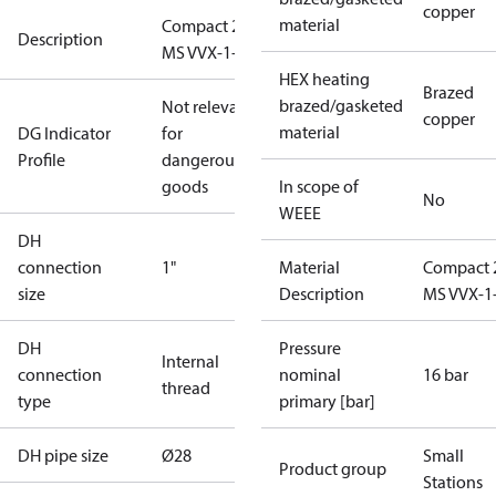
copper
material
Compact 28
Description
MS VVX-1-2
HEX heating
Brazed
brazed/gasketed
Not relevant
copper
material
DG Indicator
for
Profile
dangerous
goods
In scope of
No
WEEE
DH
connection
1"
Material
Compact 
size
Description
MS VVX-1
DH
Pressure
Internal
connection
nominal
16 bar
thread
type
primary [bar]
DH pipe size
Ø28
Small
Product group
Stations