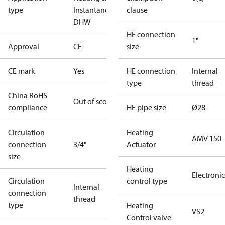
type
Instantaneous
clause
DHW
HE connection
1"
Approval
CE
size
CE mark
Yes
HE connection
Internal
type
thread
China RoHS
Out of scope
compliance
HE pipe size
Ø28
Circulation
Heating
AMV 150
connection
3/4"
Actuator
size
Heating
Electronic
Circulation
control type
Internal
connection
thread
type
Heating
VS2
Control valve