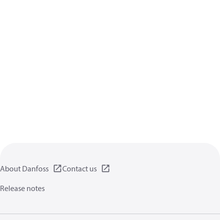
About Danfoss
Contact us
Release notes