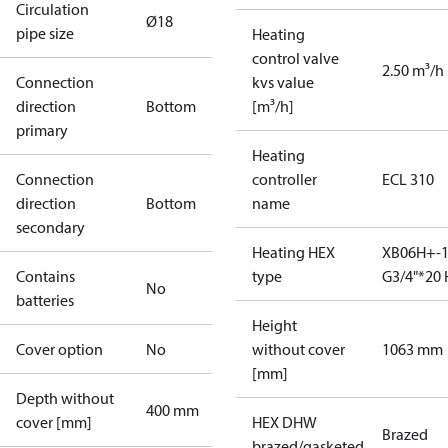
Circulation
Ø18
pipe size
Heating
control valve
2.50 m³/h
Connection
kvs value
direction
Bottom
[m³/h]
primary
Heating
Connection
controller
ECL 310
direction
Bottom
name
secondary
Heating HEX
XB06H+-1
Contains
type
G3/4"*20 
No
batteries
Height
Cover option
No
without cover
1063 mm
[mm]
Depth without
400 mm
cover [mm]
HEX DHW
Brazed
brazed/gasketed