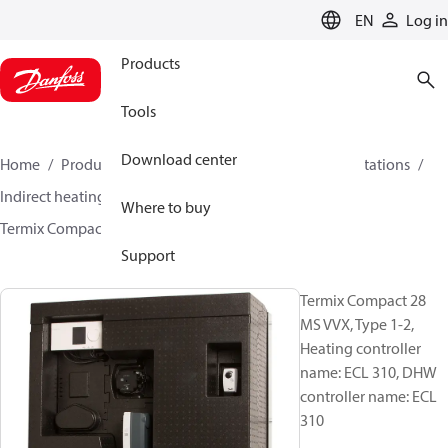
LANGUAGE
EN
Log in
Products
Tools
Download center
Home
Products
Climate Solutions for heating
Stations
Indirect heating and instantaneous DHW
Where to buy
Termix Compact 28 MS VVX
144H3943
Support
Termix Compact 28
MS VVX, Type 1-2,
Heating controller
name: ECL 310, DHW
controller name: ECL
310