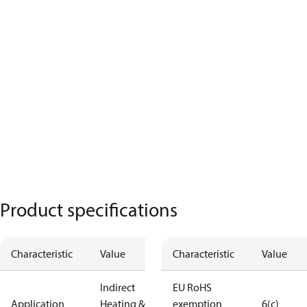
Product specifications
Characteristic
Value
Characteristic
Value
Indirect
EU RoHS
Application
Heating &
exemption
6(c)