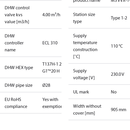
product name
MS VVX-1
DHW control
Station size
valve kvs
4.00 m³/h
Type 1-2
type
value [m3/h]
Supply
DHW
temperature
controller
ECL 310
110 °C
construction
name
[˚C]
T137H-1 20
DHW HEX type
Supply
G1"*20 H
230.0 V
voltage [V]
DHW pipe size
Ø28
UL mark
No
EU RoHS
Yes with
Width without
compliance
exemptions
905 mm
cover [mm]