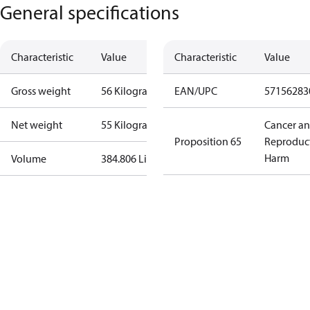
General specifications
Characteristic
Value
Characteristic
Value
Gross weight
56 Kilogram
EAN/UPC
57156283
Net weight
55 Kilogram
Cancer a
Proposition 65
Reproduc
Harm
Volume
384.806 Liter