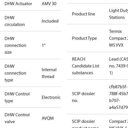
DHW Actuator
AMV 30
Light Dut
Product line
Stations
DHW
Included
circulation
Termix
Product Type
Compact 
DHW
MS VVX
connection
1"
size
REACH
Lead (CA
Candidate List
no. 7439-
DHW
Internal
substances
1)
connection
thread
type
cfb87b5f-
SCIP dossier
788f-45b7
DHW Control
Electronic
no.
b707-
type
a4a57d79
DHW Control
AVQM
SCIP dossier
Compact 
valve