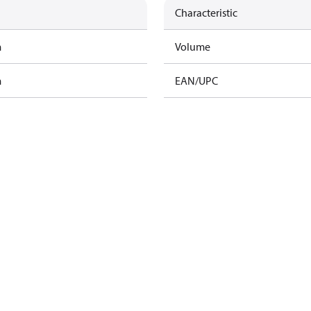
Characteristic
m
Volume
m
EAN/UPC