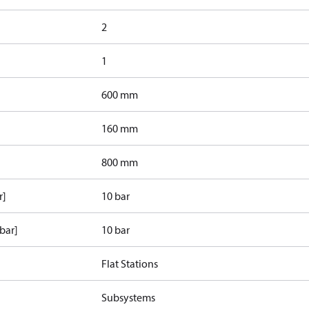
2
1
600 mm
160 mm
800 mm
r]
10 bar
bar]
10 bar
Flat Stations
Subsystems