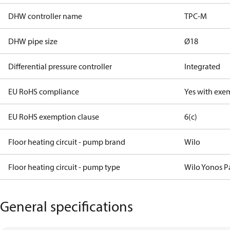
DHW controller name
TPC-M
DHW pipe size
Ø18
Differential pressure controller
Integrated
EU RoHS compliance
Yes with exe
EU RoHS exemption clause
6(c)
Floor heating circuit - pump brand
Wilo
Floor heating circuit - pump type
Wilo Yonos P
General specifications