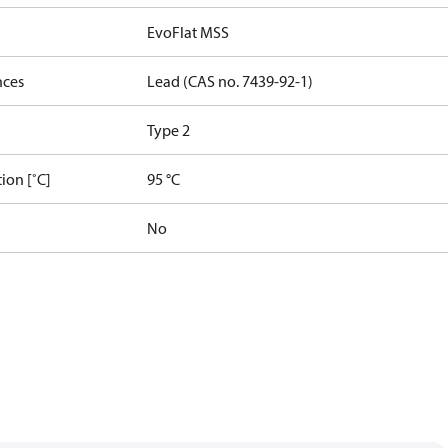
EvoFlat MSS
nces
Lead (CAS no. 7439-92-1)
Type 2
ion [˚C]
95 °C
No