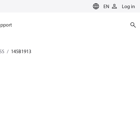
EN
Log in
pport
SS
145B1913