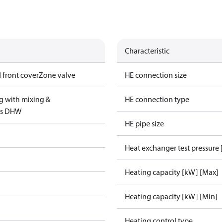
Characteristic
 front cover
Zone valve
HE connection size
g with mixing &
HE connection type
us DHW
HE pipe size
Heat exchanger test pressure 
Heating capacity [kW] [Max]
Heating capacity [kW] [Min]
Heating control type