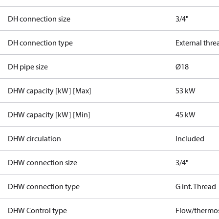
DH connection size
3/4"
DH connection type
External thre
DH pipe size
Ø18
DHW capacity [kW] [Max]
53 kW
DHW capacity [kW] [Min]
45 kW
DHW circulation
Included
DHW connection size
3/4"
DHW connection type
G int. Thread
DHW Control type
Flow/thermos