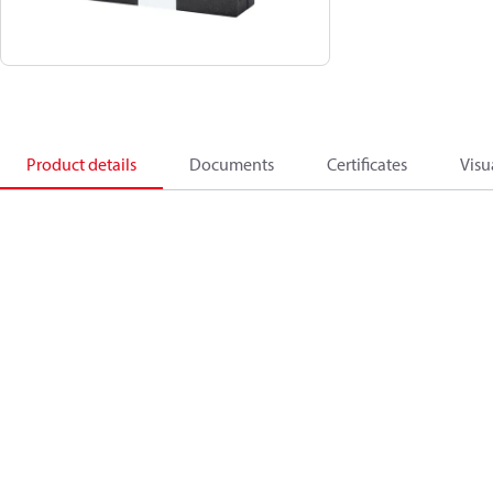
Product details
Documents
Certificates
Visu