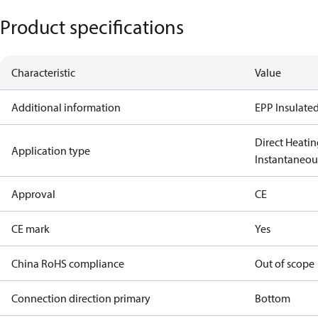
Product specifications
Characteristic
Value
Additional information
EPP Insulated
Direct Heatin
Application type
Instantaneo
Approval
CE
CE mark
Yes
China RoHS compliance
Out of scope
Connection direction primary
Bottom