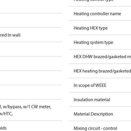
Heating controller name
Heating HEX type
red In wall
Heating system type
HEX DHW brazed/gasketed ma
HEX heating brazed/gasketed
In scope of WEEE
Insulation material
2, w/bypass, w/1 CW meter,
 w/HTC,
Material Description
uids
Mixing circuit - control