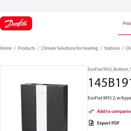
Pro
Home
Products
Climate Solutions for heating
Stations
Di
EvoFlat MSS, Bottom, 
145B19
EvoFlat MSS 2, w/bypa
Add to comparis
Export PDF