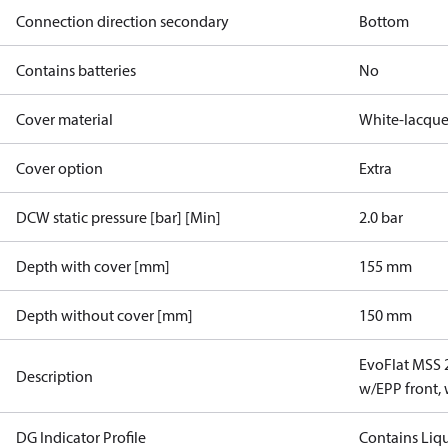
Connection direction secondary
Bottom
Contains batteries
No
Cover material
White-lacque
Cover option
Extra
DCW static pressure [bar] [Min]
2.0 bar
Depth with cover [mm]
155 mm
Depth without cover [mm]
150 mm
EvoFlat MSS 
Description
w/EPP front,
DG Indicator Profile
Contains Liq