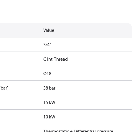
Value
3/4"
G int. Thread
Ø18
[bar]
38 bar
15 kW
10 kW
Thermostatic + Differential pressure