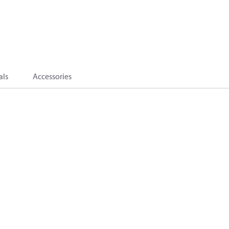
als
Accessories