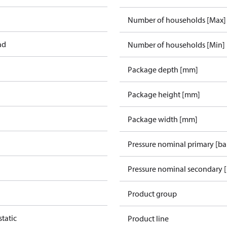
Number of households [Max]
ad
Number of households [Min]
Package depth [mm]
Package height [mm]
Package width [mm]
Pressure nominal primary [ba
Pressure nominal secondary [
Product group
tatic
Product line