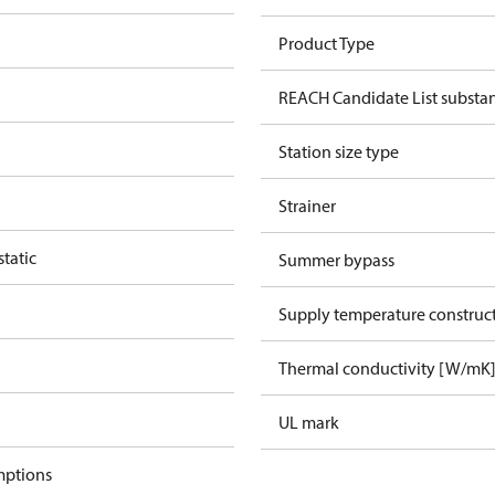
Product Type
REACH Candidate List substa
Station size type
Strainer
tatic
Summer bypass
Supply temperature construct
Thermal conductivity [W/mK
UL mark
mptions