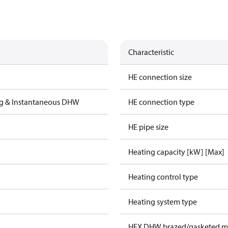
Characteristic
HE connection size
ng & Instantaneous DHW
HE connection type
HE pipe size
Heating capacity [kW] [Max]
Heating control type
Heating system type
HEX DHW brazed/gasketed ma