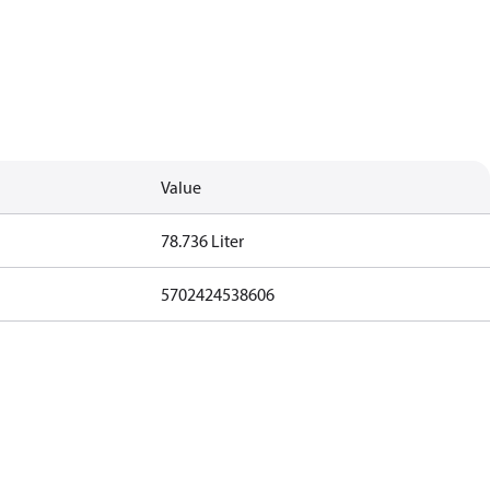
Value
78.736 Liter
5702424538606