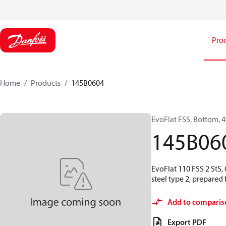
Pro
Home
Products
145B0604
EvoFlat FSS, Bottom, 49
145B06
EvoFlat 110 FSS 2 StS,
steel type 2, prepared
Add to comparis
Export PDF