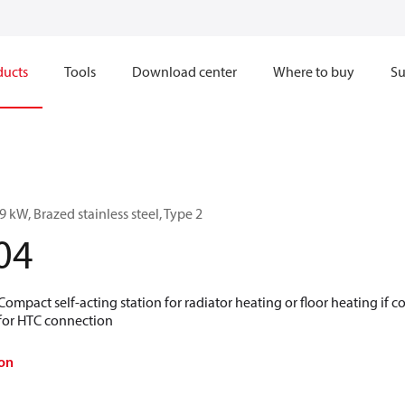
ducts
Tools
Download center
Where to buy
Su
 kW, Brazed stainless steel, Type 2
04
 Compact self-acting station for radiator heating or floor heating if
 for HTC connection
on