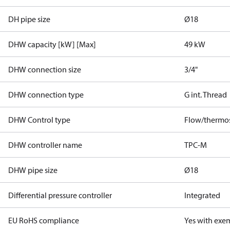
DH pipe size
Ø18
DHW capacity [kW] [Max]
49 kW
DHW connection size
3/4"
DHW connection type
G int. Thread
DHW Control type
Flow/thermos
DHW controller name
TPC-M
DHW pipe size
Ø18
Differential pressure controller
Integrated
EU RoHS compliance
Yes with exe