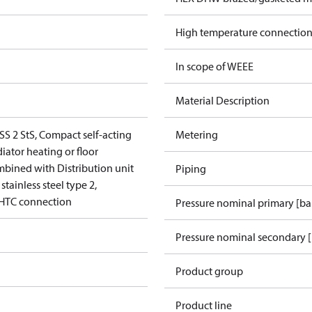
High temperature connection
In scope of WEEE
Material Description
SS 2 StS, Compact self-acting
Metering
diator heating or floor
mbined with Distribution unit
Piping
tainless steel type 2,
 HTC connection
Pressure nominal primary [ba
Pressure nominal secondary [
Product group
Product line