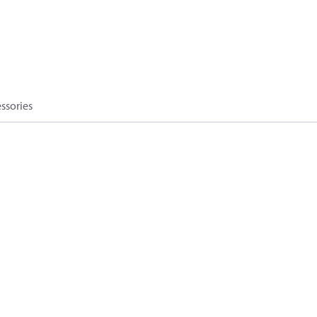
ssories