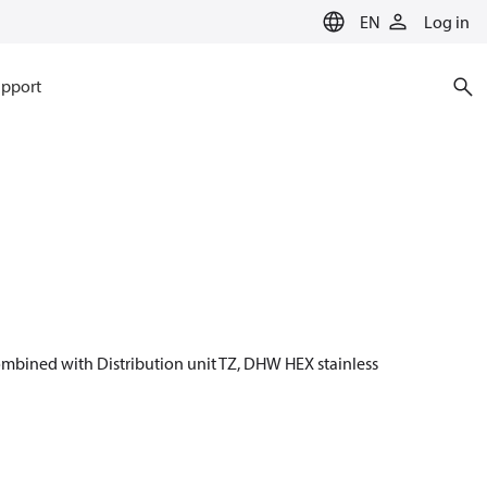
EN
Log in
pport
 combined with Distribution unit TZ, DHW HEX stainless