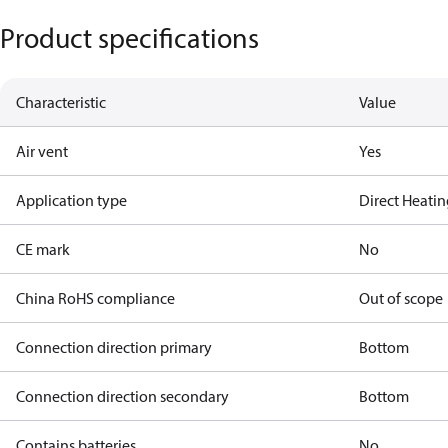
Product specifications
Characteristic
Value
Air vent
Yes
Application type
Direct Heati
CE mark
No
China RoHS compliance
Out of scope
Connection direction primary
Bottom
Connection direction secondary
Bottom
Contains batteries
No