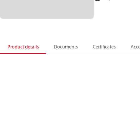
Product details
Documents
Certificates
Acce