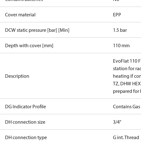
Cover material
EPP
DCW static pressure [bar] [Min]
1.5 bar
Depth with cover [mm]
110 mm
EvoFlat 110 F
station for ra
Description
heating if co
TZ, DHW HEX s
prepared for
DG Indicator Profile
Contains Gas
DH connection size
3/4"
DH connection type
G int. Thread