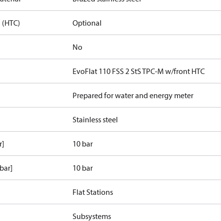
 (HTC)
Optional
No
EvoFlat 110 FSS 2 StS TPC-M w/front HTC
Prepared for water and energy meter
Stainless steel
r]
10 bar
bar]
10 bar
Flat Stations
Subsystems