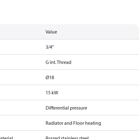
Value
3/4"
G int. Thread
Ø18
15 kW
Differential pressure
Radiator and Floor heating
terial
Brazed stainless steel