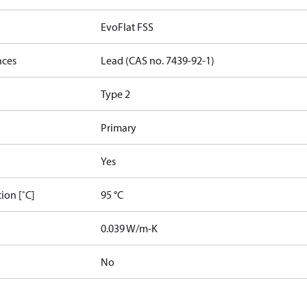
EvoFlat FSS
nces
Lead (CAS no. 7439-92-1)
Type 2
Primary
Yes
ion [˚C]
95 °C
]
0.039 W/m-K
No