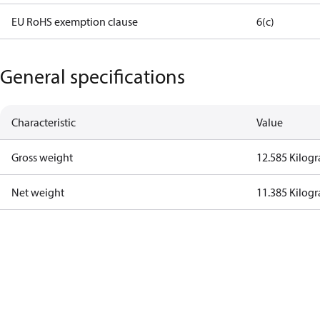
EU RoHS exemption clause
6(c)
General specifications
Characteristic
Value
Gross weight
12.585 Kilog
Net weight
11.385 Kilog