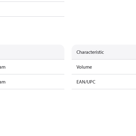
Characteristic
ram
Volume
ram
EAN/UPC